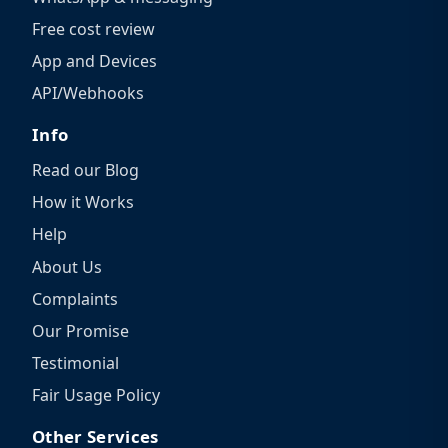
Free cost review
App and Devices
API/Webhooks
Info
Read our Blog
How it Works
Help
About Us
Complaints
Our Promise
Testimonial
Fair Usage Policy
Other Services