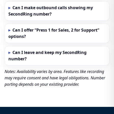
Can I make outbound calls showing my
SecondRing number?
Can I offer “Press 1 for Sales, 2 for Support”
options?
Can I leave and keep my SecondRing
number?
Notes: Availability varies by area. Features like recording
may require consent and have legal obligations. Number
porting depends on your existing provider.