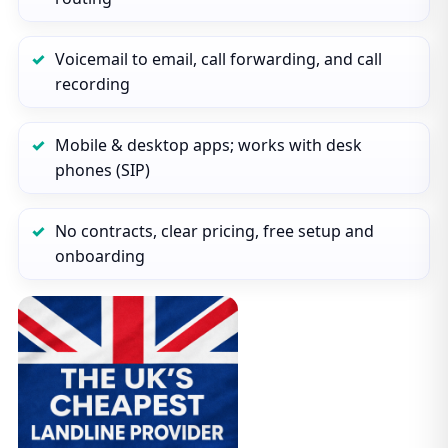
Voicemail to email, call forwarding, and call
recording
Mobile & desktop apps; works with desk
phones (SIP)
No contracts, clear pricing, free setup and
onboarding