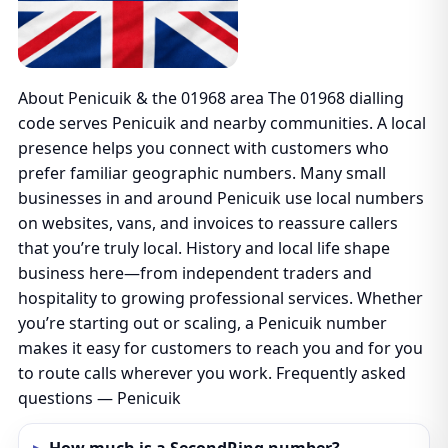
About Penicuik & the 01968 area The 01968 dialling
code serves Penicuik and nearby communities. A local
presence helps you connect with customers who
prefer familiar geographic numbers. Many small
businesses in and around Penicuik use local numbers
on websites, vans, and invoices to reassure callers
that you’re truly local. History and local life shape
business here—from independent traders and
hospitality to growing professional services. Whether
you’re starting out or scaling, a Penicuik number
makes it easy for customers to reach you and for you
to route calls wherever you work. Frequently asked
questions — Penicuik