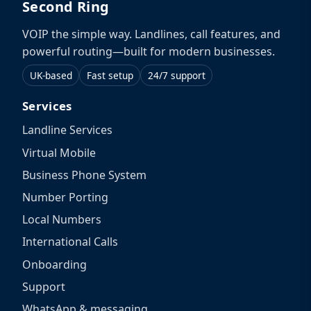
Second Ring
VOIP the simple way. Landlines, call features, and
powerful routing—built for modern businesses.
UK-based
Fast setup
24/7 support
Services
Landline Services
Virtual Mobile
Business Phone System
Number Porting
Local Numbers
International Calls
Onboarding
Support
WhatsApp & messaging