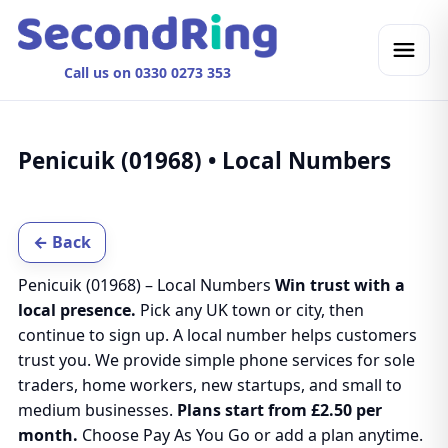
Call us on 0330 0273 353
Penicuik (01968) • Local Numbers
← Back
Penicuik (01968) – Local Numbers
Win trust with a
local presence.
Pick any UK town or city, then
continue to sign up. A local number helps customers
trust you. We provide simple phone services for sole
traders, home workers, new startups, and small to
medium businesses.
Plans start from £2.50 per
month.
Choose Pay As You Go or add a plan anytime.