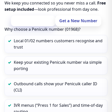
We keep you connected so you never miss a call.
Free
setup included
—look professional from day one.
Port Your Number
Get a New Number
Why choose a Penicuik number (01968)?
Local 01/02 numbers customers recognise and
trust
Keep your existing Penicuik number via simple
porting
Outbound calls show your Penicuik caller ID
(CLI)
IVR menus (“Press 1 for Sales”) and time‑of‑day
routing