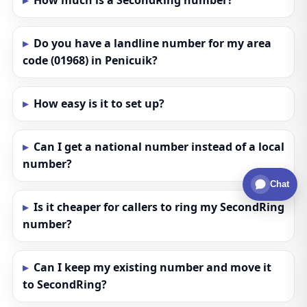
How much is a SecondRing number?
Do you have a landline number for my area
code (01968) in Penicuik?
How easy is it to set up?
Can I get a national number instead of a local
number?
Chat
Is it cheaper for callers to ring my SecondRing
number?
Can I keep my existing number and move it
to SecondRing?