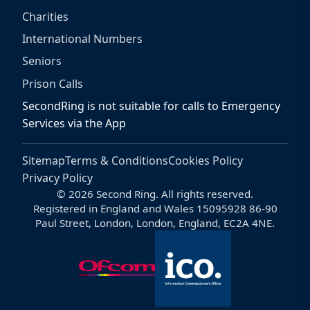
Charities
International Numbers
Seniors
Prison Calls
SecondRing is not suitable for calls to Emergency
Services via the App
Sitemap
Terms & Conditions
Cookies Policy
Privacy Policy
© 2026 Second Ring. All rights reserved.
Registered in England and Wales 15095928 86-90
Paul Street, London, London, England, EC2A 4NE.