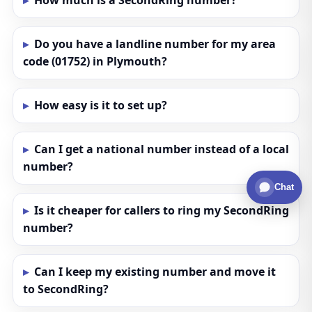
How much is a SecondRing number?
Do you have a landline number for my area
code (01752) in Plymouth?
How easy is it to set up?
Can I get a national number instead of a local
number?
Chat
Is it cheaper for callers to ring my SecondRing
number?
Can I keep my existing number and move it
to SecondRing?