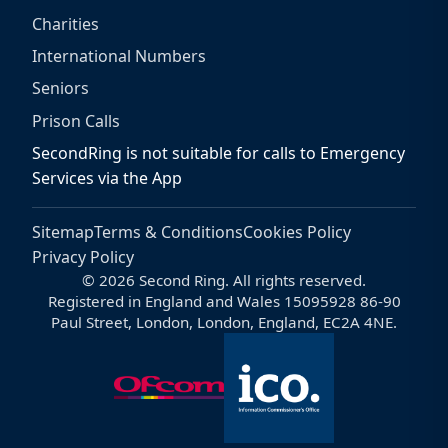
Charities
International Numbers
Seniors
Prison Calls
SecondRing is not suitable for calls to Emergency
Services via the App
Sitemap
Terms & Conditions
Cookies Policy
Privacy Policy
© 2026 Second Ring. All rights reserved.
Registered in England and Wales 15095928 86-90
Paul Street, London, London, England, EC2A 4NE.