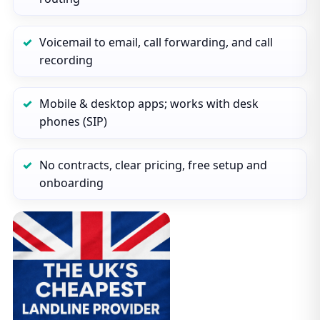
Voicemail to email, call forwarding, and call
recording
Mobile & desktop apps; works with desk
phones (SIP)
No contracts, clear pricing, free setup and
onboarding