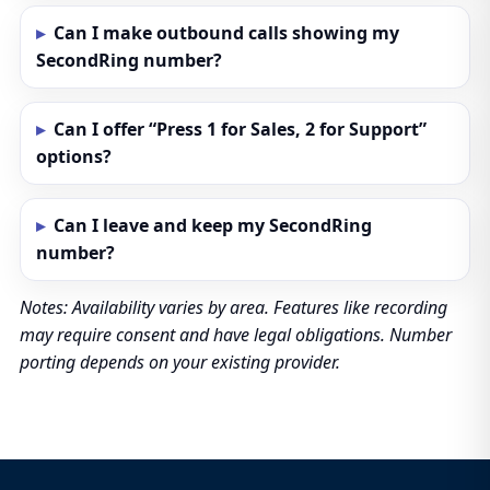
Can I make outbound calls showing my
SecondRing number?
Can I offer “Press 1 for Sales, 2 for Support”
options?
Can I leave and keep my SecondRing
number?
Notes: Availability varies by area. Features like recording
may require consent and have legal obligations. Number
porting depends on your existing provider.