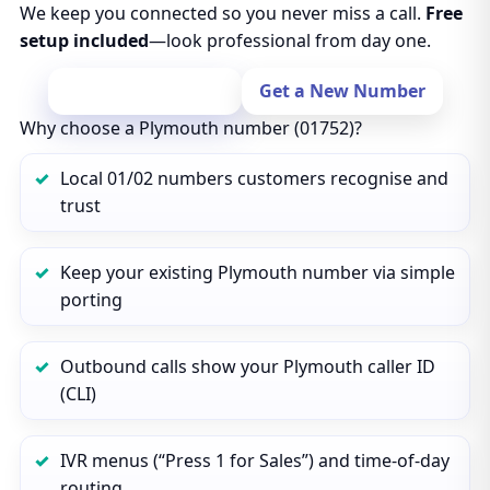
We keep you connected so you never miss a call.
Free
setup included
—look professional from day one.
Port Your Number
Get a New Number
Why choose a Plymouth number (01752)?
Local 01/02 numbers customers recognise and
trust
Keep your existing Plymouth number via simple
porting
Outbound calls show your Plymouth caller ID
(CLI)
IVR menus (“Press 1 for Sales”) and time‑of‑day
routing