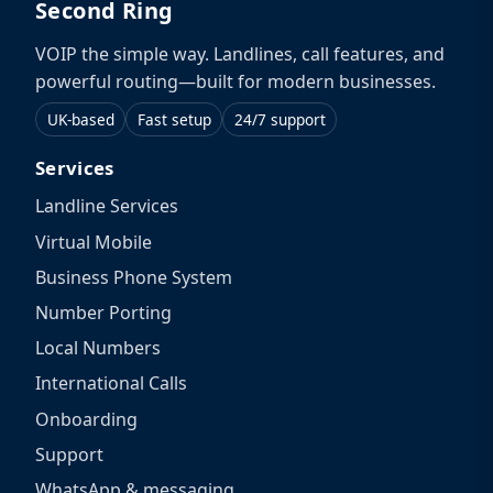
Second Ring
VOIP the simple way. Landlines, call features, and
powerful routing—built for modern businesses.
UK-based
Fast setup
24/7 support
Services
Landline Services
Virtual Mobile
Business Phone System
Number Porting
Local Numbers
International Calls
Onboarding
Support
WhatsApp & messaging