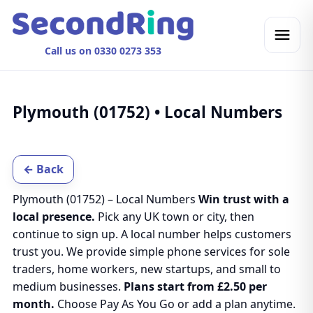
Call us on 0330 0273 353
Plymouth (01752) • Local Numbers
← Back
Plymouth (01752) – Local Numbers
Win trust with a
local presence.
Pick any UK town or city, then
continue to sign up. A local number helps customers
trust you. We provide simple phone services for sole
traders, home workers, new startups, and small to
medium businesses.
Plans start from £2.50 per
month.
Choose Pay As You Go or add a plan anytime.