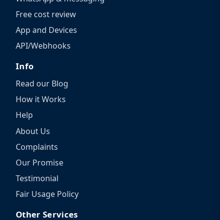
Free cost review
App and Devices
API/Webhooks
Info
Read our Blog
How it Works
Help
About Us
Complaints
Our Promise
Testimonial
Fair Usage Policy
Other Services