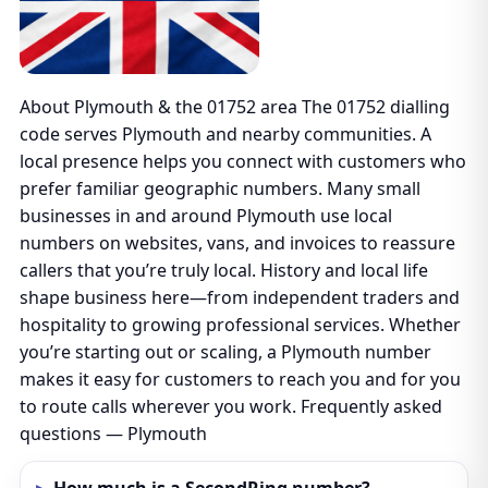
About Plymouth & the 01752 area The 01752 dialling
code serves Plymouth and nearby communities. A
local presence helps you connect with customers who
prefer familiar geographic numbers. Many small
businesses in and around Plymouth use local
numbers on websites, vans, and invoices to reassure
callers that you’re truly local. History and local life
shape business here—from independent traders and
hospitality to growing professional services. Whether
you’re starting out or scaling, a Plymouth number
makes it easy for customers to reach you and for you
to route calls wherever you work. Frequently asked
questions — Plymouth