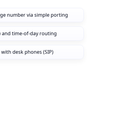
dge number via simple porting
) and time‑of‑day routing
 with desk phones (SIP)