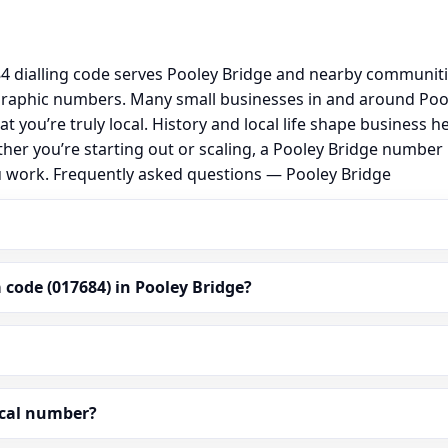
 dialling code serves Pooley Bridge and nearby communitie
graphic numbers. Many small businesses in and around Poo
hat you’re truly local. History and local life shape busine
ther you’re starting out or scaling, a Pooley Bridge number
u work. Frequently asked questions — Pooley Bridge
code (017684) in Pooley Bridge?
ocal number?