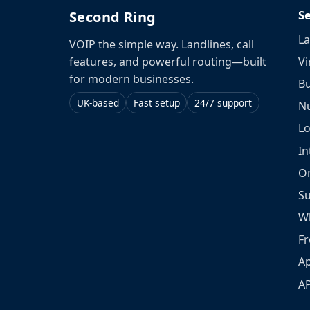
S
Second Ring
La
VOIP the simple way. Landlines, call
Vi
features, and powerful routing—built
for modern businesses.
Bu
UK-based
Fast setup
24/7 support
N
L
In
O
S
W
Fr
Ap
A