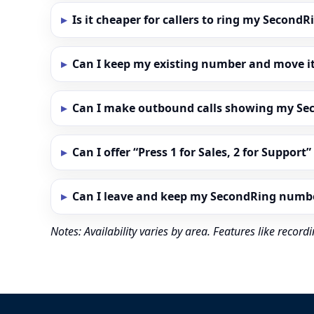
Is it cheaper for callers to ring my Secon
Can I keep my existing number and move i
Can I make outbound calls showing my S
Can I offer “Press 1 for Sales, 2 for Support
Can I leave and keep my SecondRing numb
Notes: Availability varies by area. Features like reco