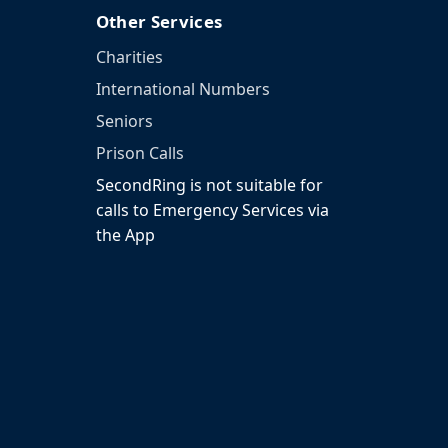
Other Services
Charities
International Numbers
Seniors
Prison Calls
SecondRing is not suitable for
calls to Emergency Services via
the App