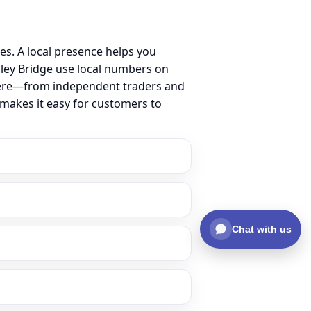
s. A local presence helps you
ley Bridge use local numbers on
ss here—from independent traders and
 makes it easy for customers to
Chat with us