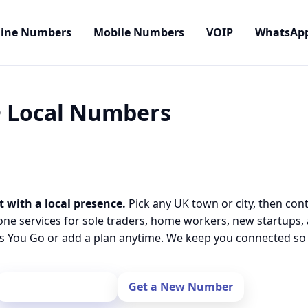
line Numbers
Mobile Numbers
VOIP
WhatsAp
 • Local Numbers
t with a local presence.
Pick any UK town or city, then con
one services for sole traders, home workers, new startups,
 You Go or add a plan anytime. We keep you connected so y
Port Your Number
Get a New Number