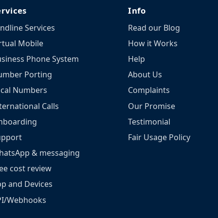
ervices
Info
ndline Services
Read our Blog
rtual Mobile
How it Works
siness Phone System
Help
umber Porting
About Us
ocal Numbers
Complaints
ternational Calls
Our Promise
nboarding
Testimonial
upport
Fair Usage Policy
hatsApp & messaging
ee cost review
p and Devices
PI/Webhooks