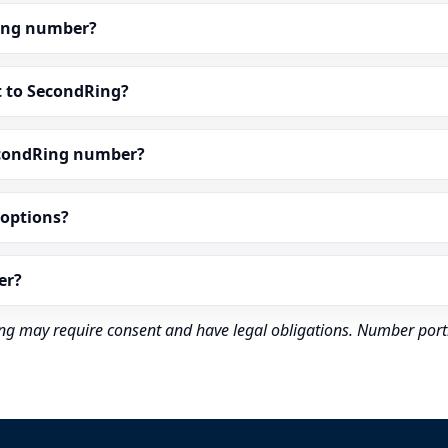
dRing number?
t to SecondRing?
econdRing number?
” options?
er?
rding may require consent and have legal obligations. Number port