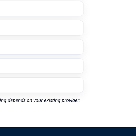
ing depends on your existing provider.