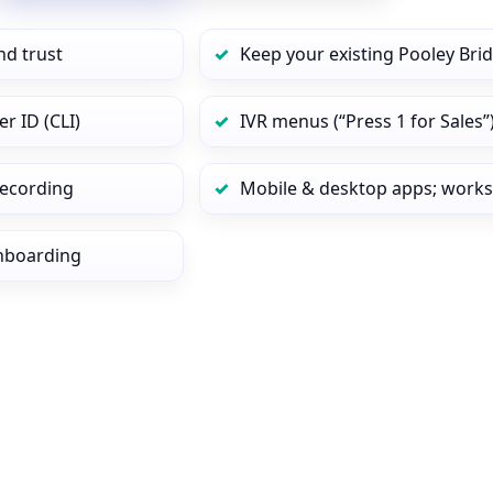
nd trust
Keep your existing Pooley Bri
r ID (CLI)
IVR menus (“Press 1 for Sales”
 recording
Mobile & desktop apps; works
onboarding