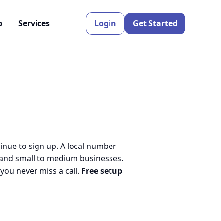
p
Services
Login
Get Started
tinue to sign up. A local number
 and small to medium businesses.
ou never miss a call.
Free setup