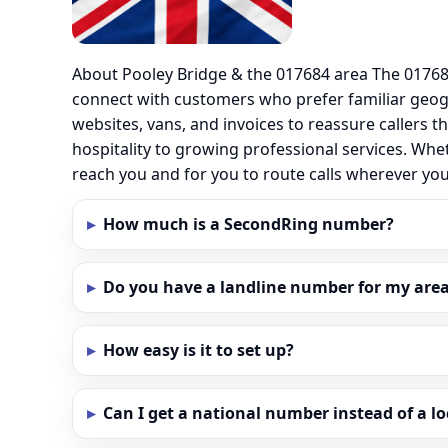
About Pooley Bridge & the 017684 area The 017684
connect with customers who prefer familiar geo
websites, vans, and invoices to reassure callers t
hospitality to growing professional services. Whe
reach you and for you to route calls wherever yo
How much is a SecondRing number?
Do you have a landline number for my area 
How easy is it to set up?
Can I get a national number instead of a l