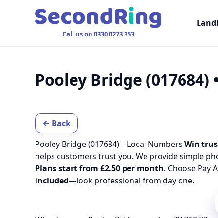
Land
Call us on 0330 0273 353
Pooley Bridge (017684)
← Back
Pooley Bridge (017684) – Local Numbers
Win trus
helps customers trust you. We provide simple ph
Plans start from £2.50 per month.
Choose Pay As
included
—look professional from day one.