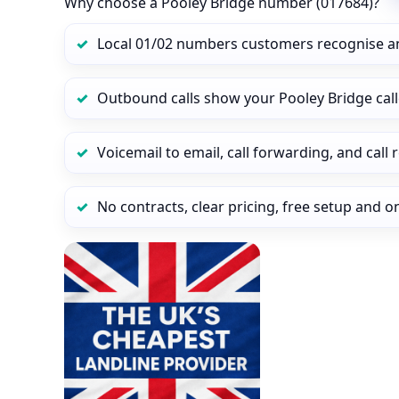
Why choose a Pooley Bridge number (017684)?
Local 01/02 numbers customers recognise a
Outbound calls show your Pooley Bridge calle
Voicemail to email, call forwarding, and call
No contracts, clear pricing, free setup and 