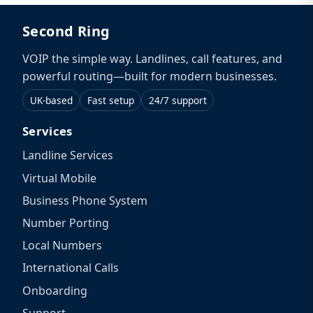
Second Ring
VOIP the simple way. Landlines, call features, and
powerful routing—built for modern businesses.
UK-based
Fast setup
24/7 support
Services
Landline Services
Virtual Mobile
Business Phone System
Number Porting
Local Numbers
International Calls
Onboarding
Support