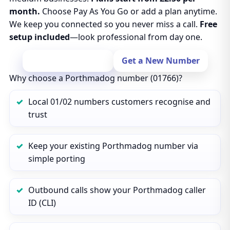
month.
Choose Pay As You Go or add a plan anytime.
We keep you connected so you never miss a call.
Free
setup included
—look professional from day one.
Port Your Number
Get a New Number
Why choose a Porthmadog number (01766)?
Local 01/02 numbers customers recognise and
trust
Keep your existing Porthmadog number via
simple porting
Outbound calls show your Porthmadog caller
ID (CLI)