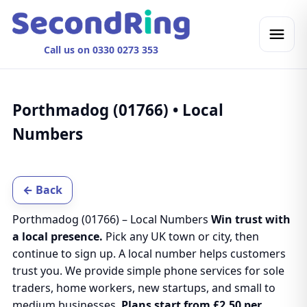
Call us on 0330 0273 353
Porthmadog (01766) • Local
Numbers
← Back
Porthmadog (01766) – Local Numbers
Win trust with
a local presence.
Pick any UK town or city, then
continue to sign up. A local number helps customers
trust you. We provide simple phone services for sole
traders, home workers, new startups, and small to
medium businesses.
Plans start from £2.50 per