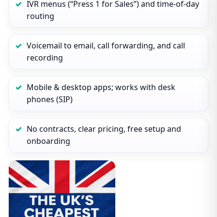
IVR menus (“Press 1 for Sales”) and time‑of‑day
routing
Voicemail to email, call forwarding, and call
recording
Mobile & desktop apps; works with desk
phones (SIP)
No contracts, clear pricing, free setup and
onboarding