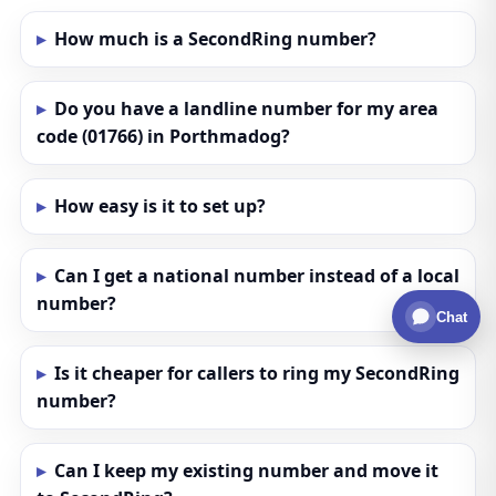
How much is a SecondRing number?
Do you have a landline number for my area
code (01766) in Porthmadog?
How easy is it to set up?
Can I get a national number instead of a local
number?
Chat
Is it cheaper for callers to ring my SecondRing
number?
Can I keep my existing number and move it