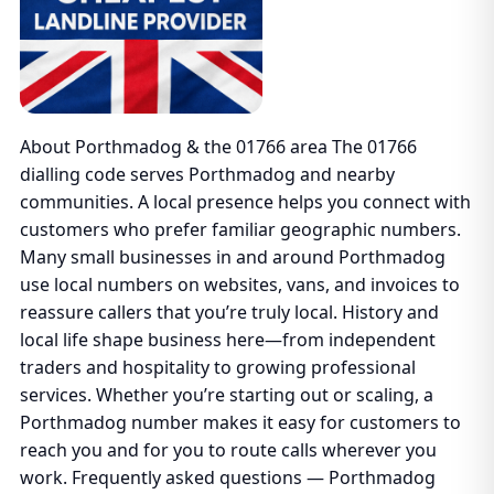
About Porthmadog & the 01766 area The 01766
dialling code serves Porthmadog and nearby
communities. A local presence helps you connect with
customers who prefer familiar geographic numbers.
Many small businesses in and around Porthmadog
use local numbers on websites, vans, and invoices to
reassure callers that you’re truly local. History and
local life shape business here—from independent
traders and hospitality to growing professional
services. Whether you’re starting out or scaling, a
Porthmadog number makes it easy for customers to
reach you and for you to route calls wherever you
work. Frequently asked questions — Porthmadog