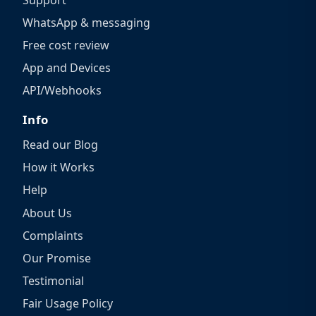
WhatsApp & messaging
Free cost review
App and Devices
API/Webhooks
Info
Read our Blog
How it Works
Help
About Us
Complaints
Our Promise
Testimonial
Fair Usage Policy