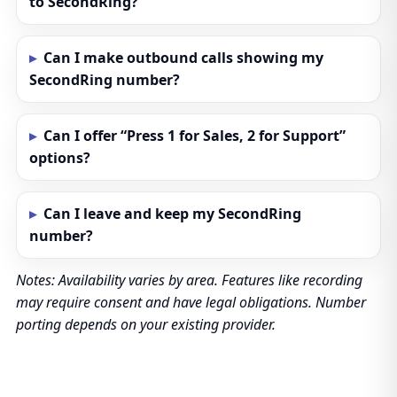
to SecondRing?
Can I make outbound calls showing my
SecondRing number?
Can I offer “Press 1 for Sales, 2 for Support”
options?
Can I leave and keep my SecondRing
number?
Notes: Availability varies by area. Features like recording
may require consent and have legal obligations. Number
porting depends on your existing provider.