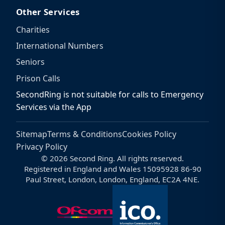
Other Services
Charities
International Numbers
Seniors
Prison Calls
SecondRing is not suitable for calls to Emergency
Services via the App
Sitemap
Terms & Conditions
Cookies Policy
Privacy Policy
© 2026 Second Ring. All rights reserved.
Registered in England and Wales 15095928 86-90
Paul Street, London, London, England, EC2A 4NE.