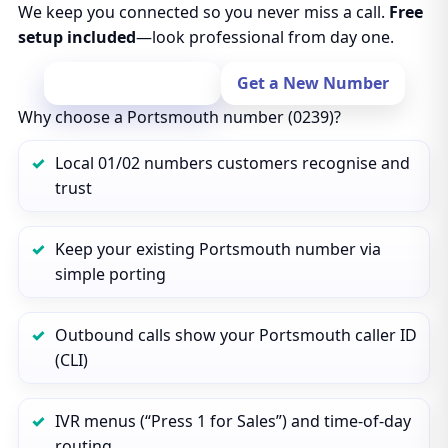
We keep you connected so you never miss a call.
Free
setup included
—look professional from day one.
Port Your Number
Get a New Number
Why choose a Portsmouth number (0239)?
Local 01/02 numbers customers recognise and
trust
Keep your existing Portsmouth number via
simple porting
Outbound calls show your Portsmouth caller ID
(CLI)
IVR menus (“Press 1 for Sales”) and time‑of‑day
routing