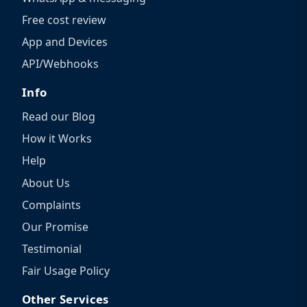
Free cost review
App and Devices
API/Webhooks
Info
Read our Blog
How it Works
Help
About Us
Complaints
Our Promise
Testimonial
Fair Usage Policy
Other Services