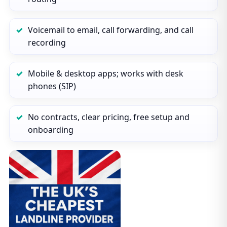
Voicemail to email, call forwarding, and call
recording
Mobile & desktop apps; works with desk
phones (SIP)
No contracts, clear pricing, free setup and
onboarding