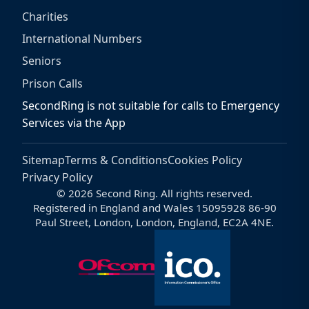
Charities
International Numbers
Seniors
Prison Calls
SecondRing is not suitable for calls to Emergency
Services via the App
Sitemap
Terms & Conditions
Cookies Policy
Privacy Policy
© 2026 Second Ring. All rights reserved.
Registered in England and Wales 15095928 86-90
Paul Street, London, London, England, EC2A 4NE.