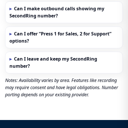
Can I make outbound calls showing my
SecondRing number?
Can I offer “Press 1 for Sales, 2 for Support”
options?
Can I leave and keep my SecondRing
number?
Notes: Availability varies by area. Features like recording
may require consent and have legal obligations. Number
porting depends on your existing provider.