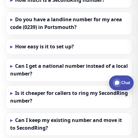
How much is a SecondRing number?
Do you have a landline number for my area
code (0239) in Portsmouth?
How easy is it to set up?
Can I get a national number instead of a local
number?
Chat
Is it cheaper for callers to ring my SecondRing
number?
Can I keep my existing number and move it
to SecondRing?