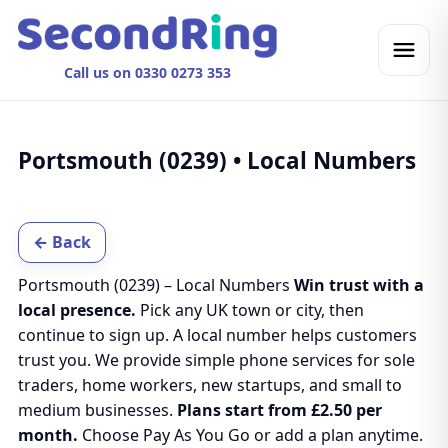
Call us on 0330 0273 353
Portsmouth (0239) • Local Numbers
← Back
Portsmouth (0239) – Local Numbers
Win trust with a
local presence.
Pick any UK town or city, then
continue to sign up. A local number helps customers
trust you. We provide simple phone services for sole
traders, home workers, new startups, and small to
medium businesses.
Plans start from £2.50 per
month.
Choose Pay As You Go or add a plan anytime.