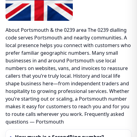
About Portsmouth & the 0239 area The 0239 dialling
code serves Portsmouth and nearby communities. A
local presence helps you connect with customers who
prefer familiar geographic numbers. Many small
businesses in and around Portsmouth use local
numbers on websites, vans, and invoices to reassure
callers that you’re truly local. History and local life
shape business here—from independent traders and
hospitality to growing professional services. Whether
you’re starting out or scaling, a Portsmouth number
makes it easy for customers to reach you and for you
to route calls wherever you work. Frequently asked
questions — Portsmouth