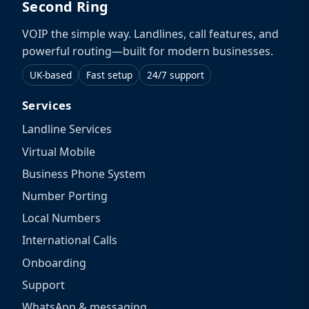
Second Ring
VOIP the simple way. Landlines, call features, and
powerful routing—built for modern businesses.
UK-based
Fast setup
24/7 support
Services
Landline Services
Virtual Mobile
Business Phone System
Number Porting
Local Numbers
International Calls
Onboarding
Support
WhatsApp & messaging