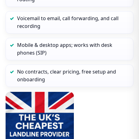
Voicemail to email, call forwarding, and call
recording
Mobile & desktop apps; works with desk
phones (SIP)
No contracts, clear pricing, free setup and
onboarding