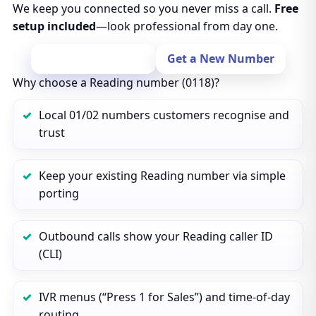
We keep you connected so you never miss a call.
Free
setup included
—look professional from day one.
Port Your Number
Get a New Number
Why choose a Reading number (0118)?
Local 01/02 numbers customers recognise and
trust
Keep your existing Reading number via simple
porting
Outbound calls show your Reading caller ID
(CLI)
IVR menus (“Press 1 for Sales”) and time‑of‑day
routing