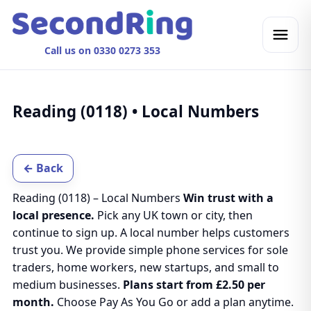
Call us on 0330 0273 353
Reading (0118) • Local Numbers
← Back
Reading (0118) – Local Numbers
Win trust with a
local presence.
Pick any UK town or city, then
continue to sign up. A local number helps customers
trust you. We provide simple phone services for sole
traders, home workers, new startups, and small to
medium businesses.
Plans start from £2.50 per
month.
Choose Pay As You Go or add a plan anytime.