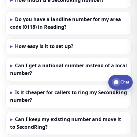
How much is a SecondRing number?
Do you have a landline number for my area
code (0118) in Reading?
How easy is it to set up?
Can I get a national number instead of a local
number?
Chat
Is it cheaper for callers to ring my SecondRing
number?
Can I keep my existing number and move it
to SecondRing?