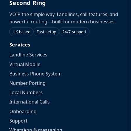
Second Ring
VOIP the simple way. Landlines, call features, and
powerful routing—built for modern businesses.
UK-based
Fast setup
24/7 support
Services
Landline Services
Virtual Mobile
Business Phone System
Number Porting
Local Numbers
International Calls
Onboarding
Support
WhatsApp & messaging