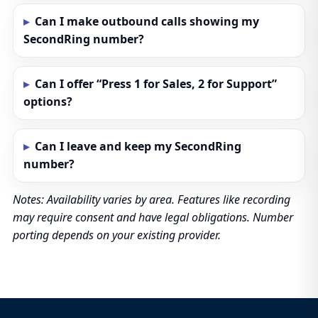
Can I make outbound calls showing my
SecondRing number?
Can I offer “Press 1 for Sales, 2 for Support”
options?
Can I leave and keep my SecondRing
number?
Notes: Availability varies by area. Features like recording
may require consent and have legal obligations. Number
porting depends on your existing provider.