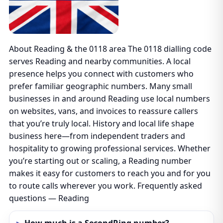
About Reading & the 0118 area The 0118 dialling code
serves Reading and nearby communities. A local
presence helps you connect with customers who
prefer familiar geographic numbers. Many small
businesses in and around Reading use local numbers
on websites, vans, and invoices to reassure callers
that you’re truly local. History and local life shape
business here—from independent traders and
hospitality to growing professional services. Whether
you’re starting out or scaling, a Reading number
makes it easy for customers to reach you and for you
to route calls wherever you work. Frequently asked
questions — Reading