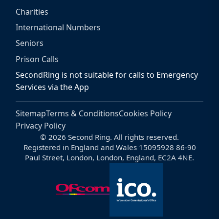
Charities
International Numbers
Seniors
Prison Calls
SecondRing is not suitable for calls to Emergency
Services via the App
Sitemap
Terms & Conditions
Cookies Policy
Privacy Policy
© 2026 Second Ring. All rights reserved.
Registered in England and Wales 15095928 86-90
Paul Street, London, London, England, EC2A 4NE.