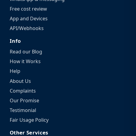
Free cost review
App and Devices
API/Webhooks
Info
Read our Blog
How it Works
Help
About Us
Complaints
Our Promise
Testimonial
Fair Usage Policy
Other Services