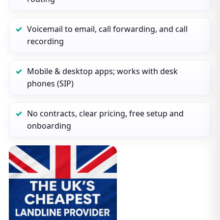
Voicemail to email, call forwarding, and call
recording
Mobile & desktop apps; works with desk
phones (SIP)
No contracts, clear pricing, free setup and
onboarding