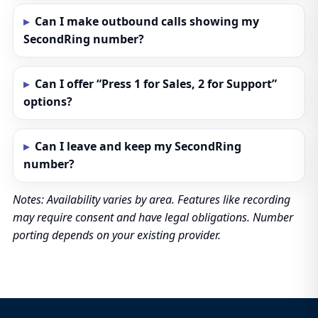
Can I make outbound calls showing my
SecondRing number?
Can I offer “Press 1 for Sales, 2 for Support”
options?
Can I leave and keep my SecondRing
number?
Notes: Availability varies by area. Features like recording
may require consent and have legal obligations. Number
porting depends on your existing provider.