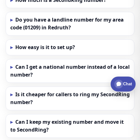
How much is a SecondRing number?
Do you have a landline number for my area
code (01209) in Redruth?
How easy is it to set up?
Can I get a national number instead of a local
number?
Chat
Is it cheaper for callers to ring my SecondRing
number?
Can I keep my existing number and move it
to SecondRing?