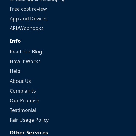
Free cost review
App and Devices
API/Webhooks
Info
Read our Blog
How it Works
Help
About Us
Complaints
Our Promise
Testimonial
Fair Usage Policy
Other Services