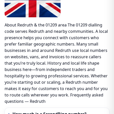
About Redruth & the 01209 area The 01209 dialling
code serves Redruth and nearby communities. A local
presence helps you connect with customers who
prefer familiar geographic numbers. Many small
businesses in and around Redruth use local numbers
on websites, vans, and invoices to reassure callers
that you’re truly local. History and local life shape
business here—from independent traders and
hospitality to growing professional services. Whether
you’re starting out or scaling, a Redruth number
makes it easy for customers to reach you and for you
to route calls wherever you work. Frequently asked
questions — Redruth