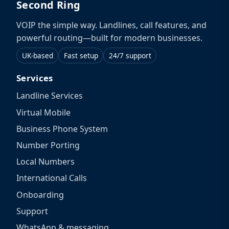
Second Ring
VOIP the simple way. Landlines, call features, and
powerful routing—built for modern businesses.
UK-based
Fast setup
24/7 support
Services
Landline Services
Virtual Mobile
Business Phone System
Number Porting
Local Numbers
International Calls
Onboarding
Support
WhatsApp & messaging