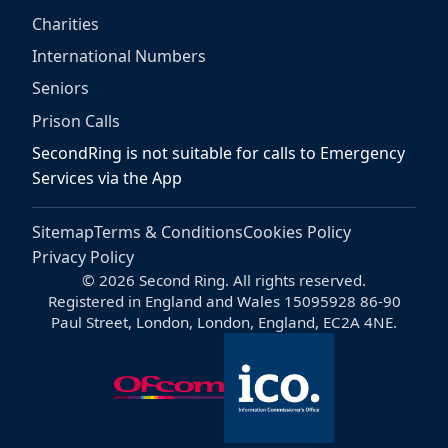
Charities
International Numbers
Seniors
Prison Calls
SecondRing is not suitable for calls to Emergency
Services via the App
Sitemap
Terms & Conditions
Cookies Policy
Privacy Policy
© 2026 Second Ring. All rights reserved.
Registered in England and Wales 15095928 86-90
Paul Street, London, London, England, EC2A 4NE.