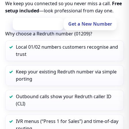
We keep you connected so you never miss a call.
Free
setup included
—look professional from day one.
Port Your Number
Get a New Number
Why choose a Redruth number (01209)?
Local 01/02 numbers customers recognise and
trust
Keep your existing Redruth number via simple
porting
Outbound calls show your Redruth caller ID
(CLI)
IVR menus (“Press 1 for Sales”) and time‑of‑day
routing