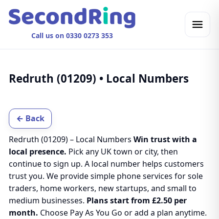
Call us on 0330 0273 353
Redruth (01209) • Local Numbers
← Back
Redruth (01209) – Local Numbers
Win trust with a
local presence.
Pick any UK town or city, then
continue to sign up. A local number helps customers
trust you. We provide simple phone services for sole
traders, home workers, new startups, and small to
medium businesses.
Plans start from £2.50 per
month.
Choose Pay As You Go or add a plan anytime.