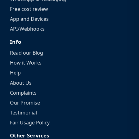
Free cost review
App and Devices
API/Webhooks
Info
Read our Blog
How it Works
Help
About Us
Complaints
Our Promise
Testimonial
Fair Usage Policy
Other Services