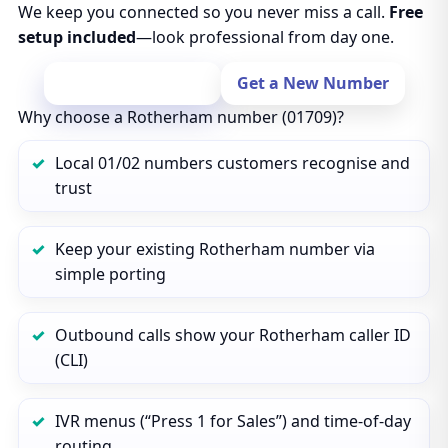
We keep you connected so you never miss a call.
Free
setup included
—look professional from day one.
Port Your Number
Get a New Number
Why choose a Rotherham number (01709)?
Local 01/02 numbers customers recognise and
trust
Keep your existing Rotherham number via
simple porting
Outbound calls show your Rotherham caller ID
(CLI)
IVR menus (“Press 1 for Sales”) and time‑of‑day
routing