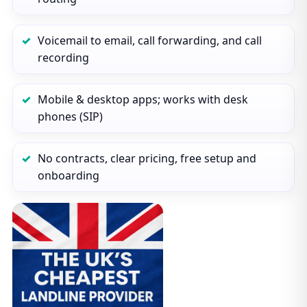
Voicemail to email, call forwarding, and call
recording
Mobile & desktop apps; works with desk
phones (SIP)
No contracts, clear pricing, free setup and
onboarding