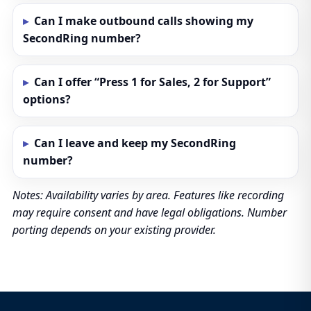
Can I make outbound calls showing my
SecondRing number?
Can I offer “Press 1 for Sales, 2 for Support”
options?
Can I leave and keep my SecondRing
number?
Notes: Availability varies by area. Features like recording
may require consent and have legal obligations. Number
porting depends on your existing provider.