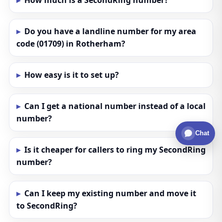
How much is a SecondRing number?
Do you have a landline number for my area
code (01709) in Rotherham?
How easy is it to set up?
Can I get a national number instead of a local
number?
Chat
Is it cheaper for callers to ring my SecondRing
number?
Can I keep my existing number and move it
to SecondRing?