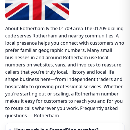
About Rotherham & the 01709 area The 01709 dialling
code serves Rotherham and nearby communities. A
local presence helps you connect with customers who
prefer familiar geographic numbers. Many small
businesses in and around Rotherham use local
numbers on websites, vans, and invoices to reassure
callers that you’re truly local. History and local life
shape business here—from independent traders and
hospitality to growing professional services. Whether
you’re starting out or scaling, a Rotherham number
makes it easy for customers to reach you and for you
to route calls wherever you work. Frequently asked
questions — Rotherham