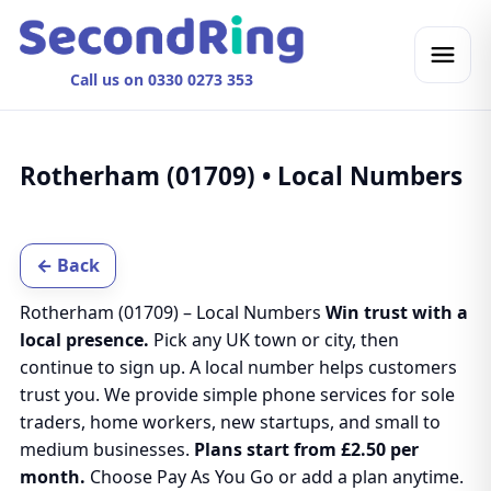
Call us on 0330 0273 353
Rotherham (01709) • Local Numbers
← Back
Rotherham (01709) – Local Numbers
Win trust with a
local presence.
Pick any UK town or city, then
continue to sign up. A local number helps customers
trust you. We provide simple phone services for sole
traders, home workers, new startups, and small to
medium businesses.
Plans start from £2.50 per
month.
Choose Pay As You Go or add a plan anytime.