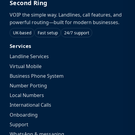
Second Ring
VOIP the simple way. Landlines, call features, and
powerful routing—built for modern businesses.
UK-based
Fast setup
24/7 support
Services
Landline Services
Virtual Mobile
Business Phone System
Number Porting
Local Numbers
International Calls
Onboarding
Support
WhatsApp & messaging