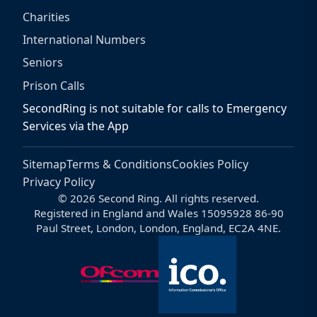
Charities
International Numbers
Seniors
Prison Calls
SecondRing is not suitable for calls to Emergency
Services via the App
Sitemap
Terms & Conditions
Cookies Policy
Privacy Policy
© 2026 Second Ring. All rights reserved.
Registered in England and Wales 15095928 86-90
Paul Street, London, London, England, EC2A 4NE.