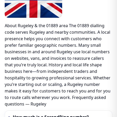
About Rugeley & the 01889 area The 01889 dialling
code serves Rugeley and nearby communities. A local
presence helps you connect with customers who
prefer familiar geographic numbers. Many small
businesses in and around Rugeley use local numbers
on websites, vans, and invoices to reassure callers
that you’re truly local. History and local life shape
business here—from independent traders and
hospitality to growing professional services. Whether
you’re starting out or scaling, a Rugeley number
makes it easy for customers to reach you and for you
to route calls wherever you work. Frequently asked
questions — Rugeley