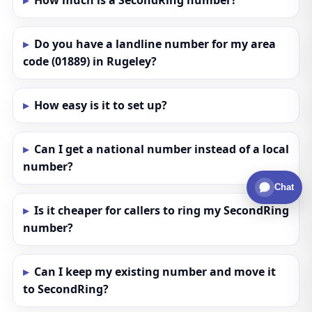
How much is a SecondRing number?
Do you have a landline number for my area
code (01889) in Rugeley?
How easy is it to set up?
Can I get a national number instead of a local
number?
Chat
Is it cheaper for callers to ring my SecondRing
number?
Can I keep my existing number and move it
to SecondRing?