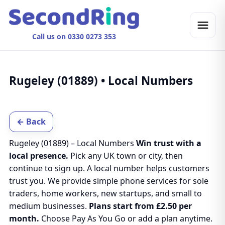
Call us on 0330 0273 353
Rugeley (01889) • Local Numbers
← Back
Rugeley (01889) – Local Numbers
Win trust with a
local presence.
Pick any UK town or city, then
continue to sign up. A local number helps customers
trust you. We provide simple phone services for sole
traders, home workers, new startups, and small to
medium businesses.
Plans start from £2.50 per
month.
Choose Pay As You Go or add a plan anytime.