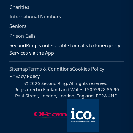
Charities
International Numbers
Seniors
Prison Calls
SecondRing is not suitable for calls to Emergency
Services via the App
Sitemap
Terms & Conditions
Cookies Policy
Privacy Policy
© 2026 Second Ring. All rights reserved.
Registered in England and Wales 15095928 86-90
Paul Street, London, London, England, EC2A 4NE.