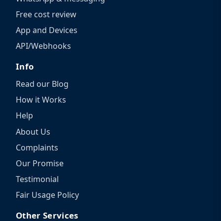
Free cost review
App and Devices
API/Webhooks
Info
Read our Blog
How it Works
Help
About Us
Complaints
Our Promise
Testimonial
Fair Usage Policy
Other Services