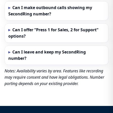
Can I make outbound calls showing my
SecondRing number?
Can I offer “Press 1 for Sales, 2 for Support”
options?
Can I leave and keep my SecondRing
number?
Notes: Availability varies by area. Features like recording
may require consent and have legal obligations. Number
porting depends on your existing provider.