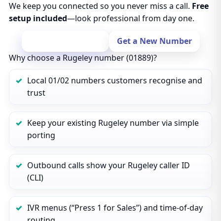
We keep you connected so you never miss a call.
Free
setup included
—look professional from day one.
Port Your Number
Get a New Number
Why choose a Rugeley number (01889)?
Local 01/02 numbers customers recognise and
trust
Keep your existing Rugeley number via simple
porting
Outbound calls show your Rugeley caller ID
(CLI)
IVR menus (“Press 1 for Sales”) and time‑of‑day
routing