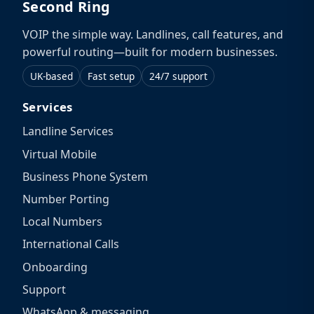
Second Ring
VOIP the simple way. Landlines, call features, and
powerful routing—built for modern businesses.
UK-based
Fast setup
24/7 support
Services
Landline Services
Virtual Mobile
Business Phone System
Number Porting
Local Numbers
International Calls
Onboarding
Support
WhatsApp & messaging