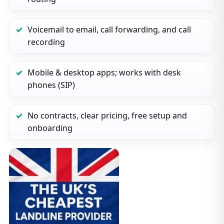
Voicemail to email, call forwarding, and call
recording
Mobile & desktop apps; works with desk
phones (SIP)
No contracts, clear pricing, free setup and
onboarding