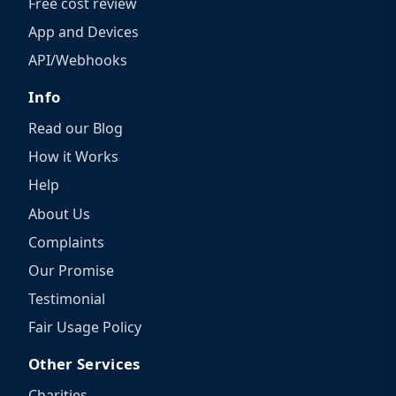
Free cost review
App and Devices
API/Webhooks
Info
Read our Blog
How it Works
Help
About Us
Complaints
Our Promise
Testimonial
Fair Usage Policy
Other Services
Charities