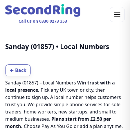
Call us on 0330 0273 353
Sanday (01857) • Local Numbers
← Back
Sanday (01857) – Local Numbers
Win trust with a
local presence.
Pick any UK town or city, then
continue to sign up. A local number helps customers
trust you. We provide simple phone services for sole
traders, home workers, new startups, and small to
medium businesses.
Plans start from £2.50 per
month.
Choose Pay As You Go or add a plan anytime.