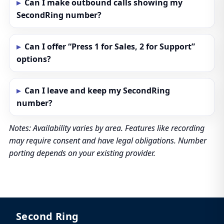
Can I make outbound calls showing my
SecondRing number?
Can I offer “Press 1 for Sales, 2 for Support”
options?
Can I leave and keep my SecondRing
number?
Notes: Availability varies by area. Features like recording
may require consent and have legal obligations. Number
porting depends on your existing provider.
Second Ring