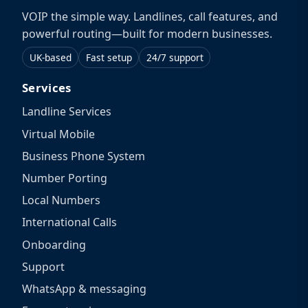
VOIP the simple way. Landlines, call features, and
powerful routing—built for modern businesses.
UK-based
Fast setup
24/7 support
Services
Landline Services
Virtual Mobile
Business Phone System
Number Porting
Local Numbers
International Calls
Onboarding
Support
WhatsApp & messaging