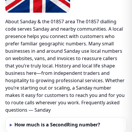
About Sanday & the 01857 area The 01857 dialling
code serves Sanday and nearby communities. A local
presence helps you connect with customers who
prefer familiar geographic numbers. Many small
businesses in and around Sanday use local numbers
on websites, vans, and invoices to reassure callers
that you’re truly local. History and local life shape
business here—from independent traders and
hospitality to growing professional services. Whether
you’re starting out or scaling, a Sanday number
makes it easy for customers to reach you and for you
to route calls wherever you work. Frequently asked
questions — Sanday
How much is a SecondRing number?