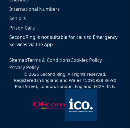
International Numbers
Seniors
Prison Calls
SecondRing is not suitable for calls to Emergency
Services via the App
Sitemap
Terms & Conditions
Cookies Policy
Privacy Policy
© 2026 Second Ring. All rights reserved.
Registered in England and Wales 15095928 86-90
Paul Street, London, London, England, EC2A 4NE.