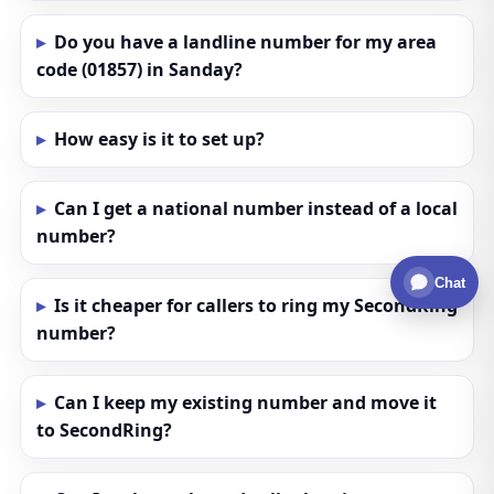
Do you have a landline number for my area
code (01857) in Sanday?
How easy is it to set up?
Can I get a national number instead of a local
number?
Chat
Is it cheaper for callers to ring my SecondRing
number?
Can I keep my existing number and move it
to SecondRing?