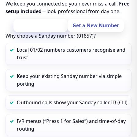
We keep you connected so you never miss a call.
Free
setup included
—look professional from day one.
Port Your Number
Get a New Number
Why choose a Sanday number (01857)?
Local 01/02 numbers customers recognise and
trust
Keep your existing Sanday number via simple
porting
Outbound calls show your Sanday caller ID (CLI)
IVR menus (“Press 1 for Sales”) and time‑of‑day
routing