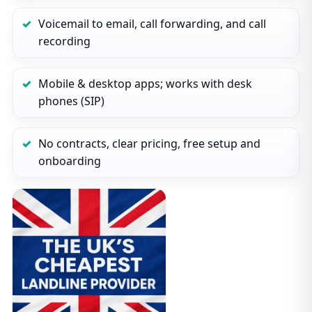
Voicemail to email, call forwarding, and call
recording
Mobile & desktop apps; works with desk
phones (SIP)
No contracts, clear pricing, free setup and
onboarding