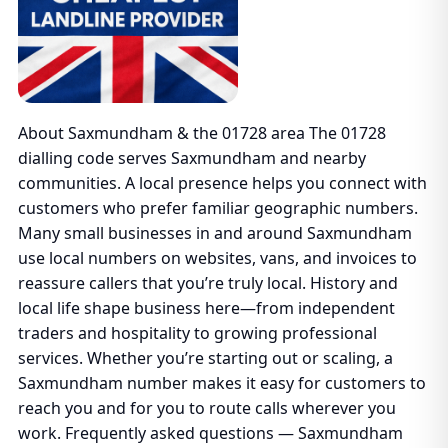
About Saxmundham & the 01728 area The 01728
dialling code serves Saxmundham and nearby
communities. A local presence helps you connect with
customers who prefer familiar geographic numbers.
Many small businesses in and around Saxmundham
use local numbers on websites, vans, and invoices to
reassure callers that you’re truly local. History and
local life shape business here—from independent
traders and hospitality to growing professional
services. Whether you’re starting out or scaling, a
Saxmundham number makes it easy for customers to
reach you and for you to route calls wherever you
work. Frequently asked questions — Saxmundham