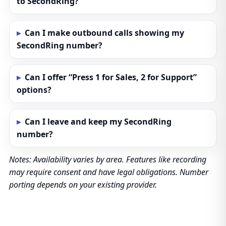
to SecondRing?
Can I make outbound calls showing my
SecondRing number?
Can I offer “Press 1 for Sales, 2 for Support”
options?
Can I leave and keep my SecondRing
number?
Notes: Availability varies by area. Features like recording
may require consent and have legal obligations. Number
porting depends on your existing provider.