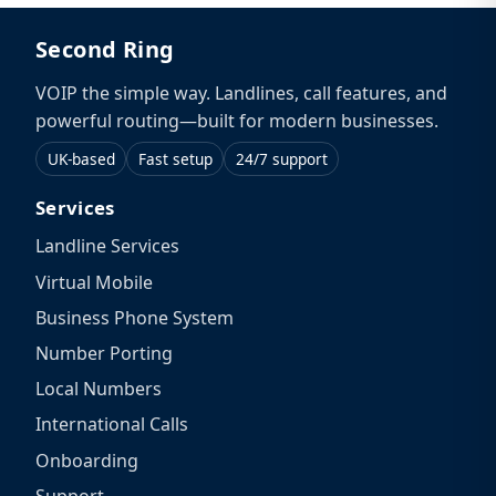
Second Ring
VOIP the simple way. Landlines, call features, and
powerful routing—built for modern businesses.
UK-based
Fast setup
24/7 support
Services
Landline Services
Virtual Mobile
Business Phone System
Number Porting
Local Numbers
International Calls
Onboarding
Support