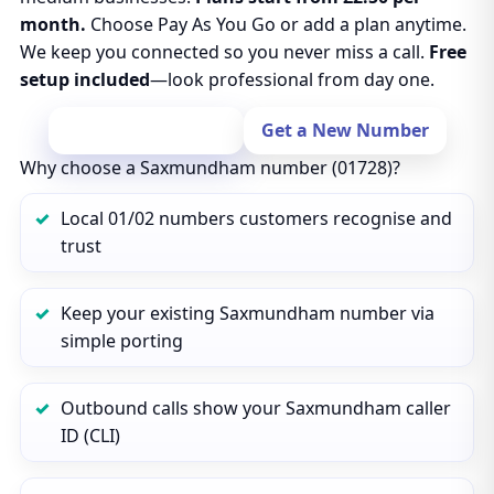
month.
Choose Pay As You Go or add a plan anytime.
We keep you connected so you never miss a call.
Free
setup included
—look professional from day one.
Port Your Number
Get a New Number
Why choose a Saxmundham number (01728)?
Local 01/02 numbers customers recognise and
trust
Keep your existing Saxmundham number via
simple porting
Outbound calls show your Saxmundham caller
ID (CLI)