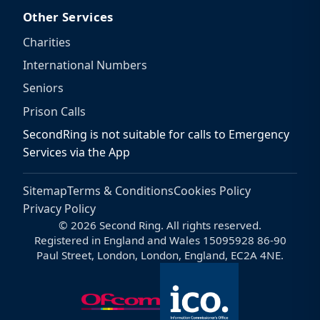
Other Services
Charities
International Numbers
Seniors
Prison Calls
SecondRing is not suitable for calls to Emergency
Services via the App
Sitemap
Terms & Conditions
Cookies Policy
Privacy Policy
© 2026 Second Ring. All rights reserved.
Registered in England and Wales 15095928 86-90
Paul Street, London, London, England, EC2A 4NE.