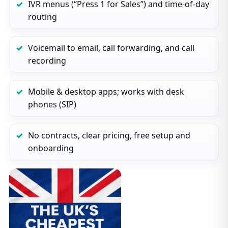
IVR menus (“Press 1 for Sales”) and time‑of‑day
routing
Voicemail to email, call forwarding, and call
recording
Mobile & desktop apps; works with desk
phones (SIP)
No contracts, clear pricing, free setup and
onboarding