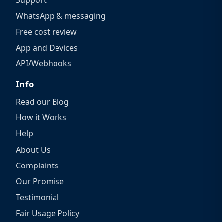
WhatsApp & messaging
Free cost review
App and Devices
API/Webhooks
Info
Read our Blog
How it Works
Help
About Us
Complaints
Our Promise
Testimonial
Fair Usage Policy