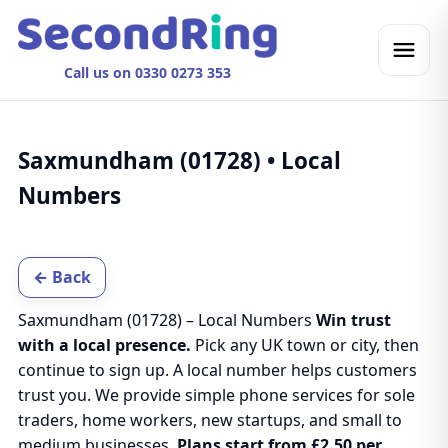
Call us on 0330 0273 353
Saxmundham (01728) • Local
Numbers
← Back
Saxmundham (01728) – Local Numbers
Win trust
with a local presence.
Pick any UK town or city, then
continue to sign up. A local number helps customers
trust you. We provide simple phone services for sole
traders, home workers, new startups, and small to
medium businesses.
Plans start from £2.50 per