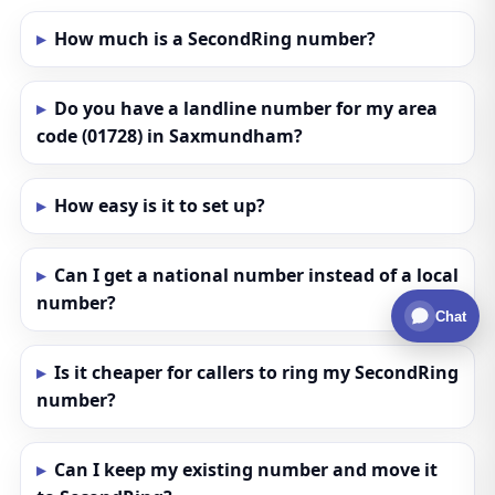
How much is a SecondRing number?
Do you have a landline number for my area
code (01728) in Saxmundham?
How easy is it to set up?
Can I get a national number instead of a local
number?
Chat
Is it cheaper for callers to ring my SecondRing
number?
Can I keep my existing number and move it