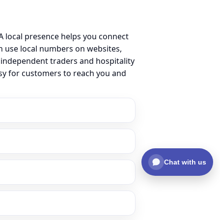
 local presence helps you connect
 use local numbers on websites,
m independent traders and hospitality
asy for customers to reach you and
Chat with us