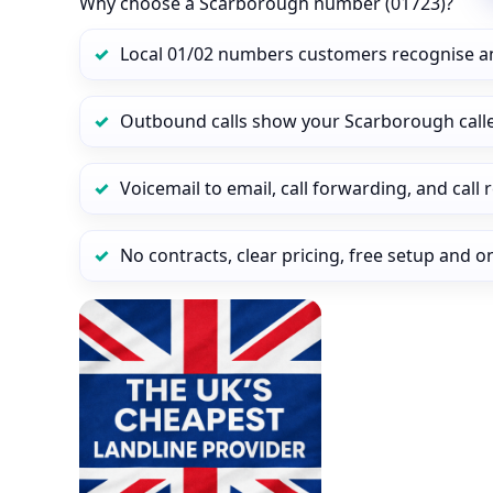
Why choose a Scarborough number (01723)?
Local 01/02 numbers customers recognise a
Outbound calls show your Scarborough caller
Voicemail to email, call forwarding, and call
No contracts, clear pricing, free setup and 