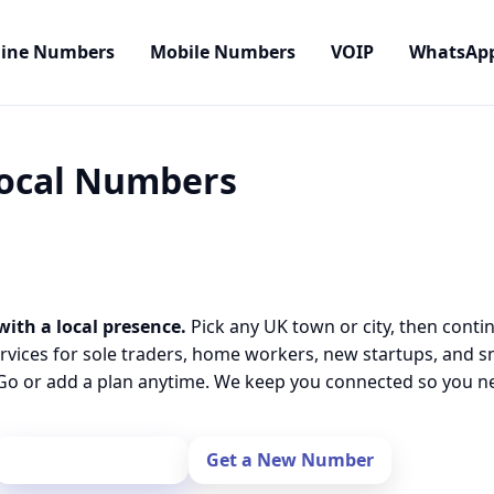
line Numbers
Mobile Numbers
VOIP
WhatsAp
Local Numbers
with a local presence.
Pick any UK town or city, then conti
rvices for sole traders, home workers, new startups, and 
o or add a plan anytime. We keep you connected so you nev
Port Your Number
Get a New Number