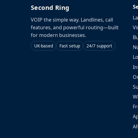
S
Second Ring
La
VOIP the simple way. Landlines, call
Vi
features, and powerful routing—built
for modern businesses.
Bu
UK-based
Fast setup
24/7 support
N
L
In
O
S
W
Fr
Ap
A