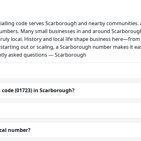
alling code serves Scarborough and nearby communities. A
numbers. Many small businesses in and around Scarborough
 truly local. History and local life shape business here—fro
 starting out or scaling, a Scarborough number makes it e
ently asked questions — Scarborough
 code (01723) in Scarborough?
ocal number?