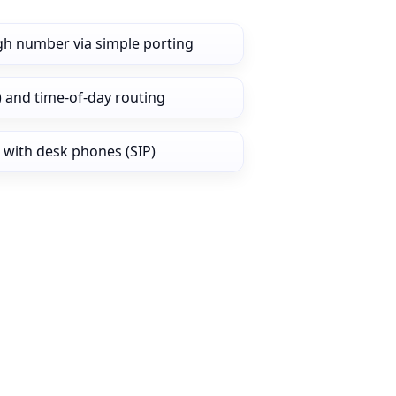
gh number via simple porting
) and time‑of‑day routing
 with desk phones (SIP)