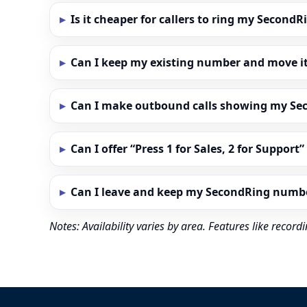
Is it cheaper for callers to ring my Secon
Can I keep my existing number and move i
Can I make outbound calls showing my S
Can I offer “Press 1 for Sales, 2 for Support
Can I leave and keep my SecondRing numb
Notes: Availability varies by area. Features like reco