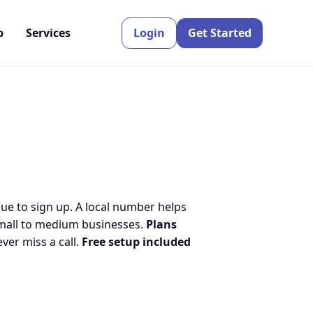
p
Services
Login
Get Started
nue to sign up. A local number helps
small to medium businesses.
Plans
er miss a call.
Free setup included