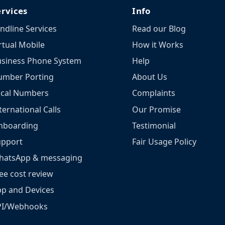
ervices
Info
ndline Services
Read our Blog
rtual Mobile
How it Works
siness Phone System
Help
umber Porting
About Us
ocal Numbers
Complaints
ternational Calls
Our Promise
nboarding
Testimonial
upport
Fair Usage Policy
hatsApp & messaging
ee cost review
p and Devices
PI/Webhooks