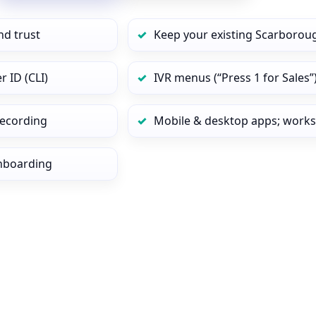
nd trust
Keep your existing Scarborou
 ID (CLI)
IVR menus (“Press 1 for Sales”
 recording
Mobile & desktop apps; works
onboarding