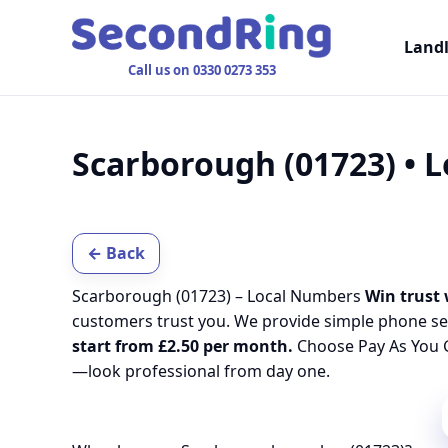
Land
Call us on 0330 0273 353
Scarborough (01723) • 
← Back
Scarborough (01723) – Local Numbers
Win trust 
customers trust you. We provide simple phone se
start from £2.50 per month.
Choose Pay As You G
—look professional from day one.