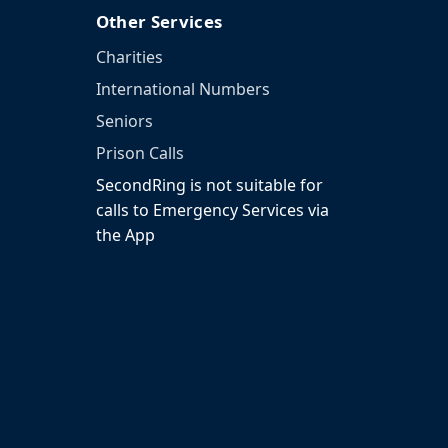
Other Services
Charities
International Numbers
Seniors
Prison Calls
SecondRing is not suitable for
calls to Emergency Services via
the App