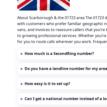
About Scarborough & the 01723 area The 01723 di
with customers who prefer familiar geographic 
vans, and invoices to reassure callers that you’re
to growing professional services. Whether you’re
for you to route calls wherever you work. Frequ
How much is a SecondRing number?
Do you have a landline number for my area
How easy is it to set up?
Can I get a national number instead of a l