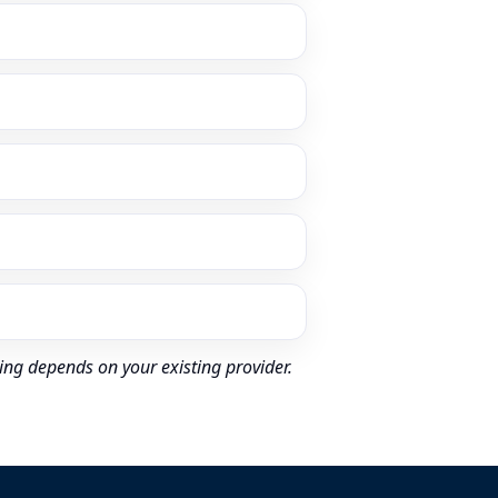
ing depends on your existing provider.