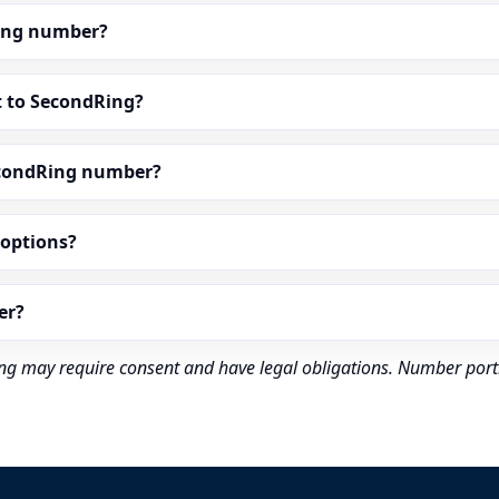
dRing number?
t to SecondRing?
econdRing number?
” options?
er?
rding may require consent and have legal obligations. Number port