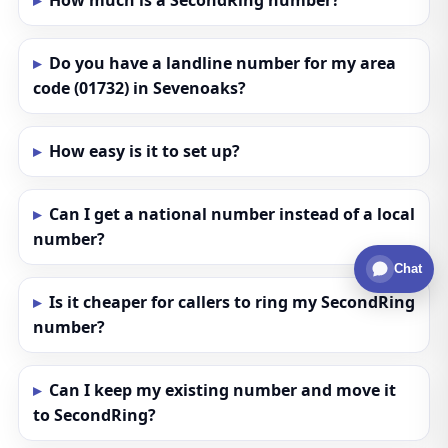
How much is a SecondRing number?
Do you have a landline number for my area
code (01732) in Sevenoaks?
How easy is it to set up?
Can I get a national number instead of a local
number?
Chat
Is it cheaper for callers to ring my SecondRing
number?
Can I keep my existing number and move it
to SecondRing?