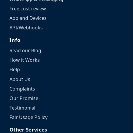
Free cost review
App and Devices
API/Webhooks
Info
Read our Blog
How it Works
Help
About Us
Complaints
Our Promise
Testimonial
Fair Usage Policy
Other Services