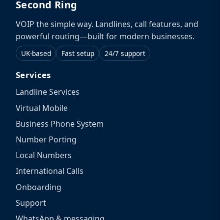
Second Ring
VOIP the simple way. Landlines, call features, and
powerful routing—built for modern businesses.
UK-based
Fast setup
24/7 support
Services
Landline Services
Virtual Mobile
Business Phone System
Number Porting
Local Numbers
International Calls
Onboarding
Support
WhatsApp & messaging