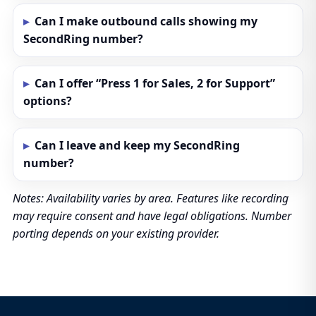
Can I make outbound calls showing my
SecondRing number?
Can I offer “Press 1 for Sales, 2 for Support”
options?
Can I leave and keep my SecondRing
number?
Notes: Availability varies by area. Features like recording
may require consent and have legal obligations. Number
porting depends on your existing provider.