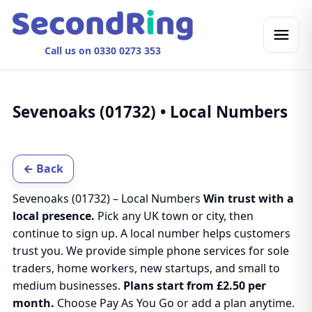
Call us on 0330 0273 353
Sevenoaks (01732) • Local Numbers
← Back
Sevenoaks (01732) – Local Numbers
Win trust with a
local presence.
Pick any UK town or city, then
continue to sign up. A local number helps customers
trust you. We provide simple phone services for sole
traders, home workers, new startups, and small to
medium businesses.
Plans start from £2.50 per
month.
Choose Pay As You Go or add a plan anytime.