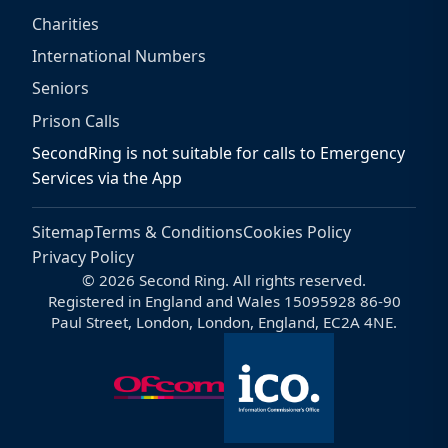
Charities
International Numbers
Seniors
Prison Calls
SecondRing is not suitable for calls to Emergency
Services via the App
Sitemap
Terms & Conditions
Cookies Policy
Privacy Policy
© 2026 Second Ring. All rights reserved.
Registered in England and Wales 15095928 86-90
Paul Street, London, London, England, EC2A 4NE.