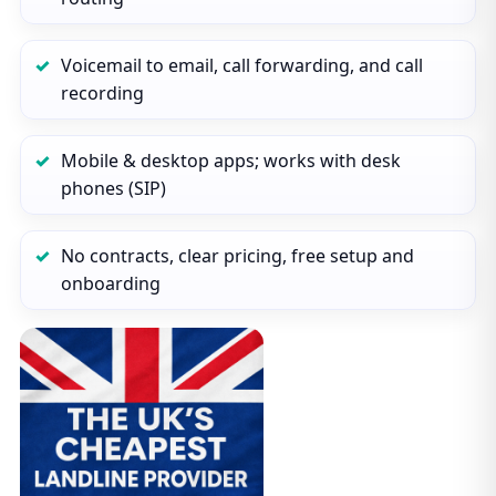
Voicemail to email, call forwarding, and call
recording
Mobile & desktop apps; works with desk
phones (SIP)
No contracts, clear pricing, free setup and
onboarding