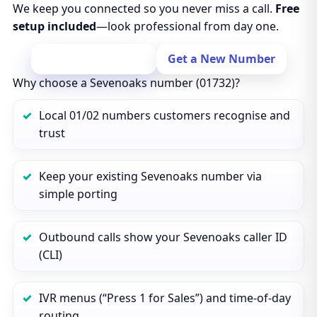
We keep you connected so you never miss a call.
Free
setup included
—look professional from day one.
Port Your Number
Get a New Number
Why choose a Sevenoaks number (01732)?
Local 01/02 numbers customers recognise and
trust
Keep your existing Sevenoaks number via
simple porting
Outbound calls show your Sevenoaks caller ID
(CLI)
IVR menus (“Press 1 for Sales”) and time‑of‑day
routing