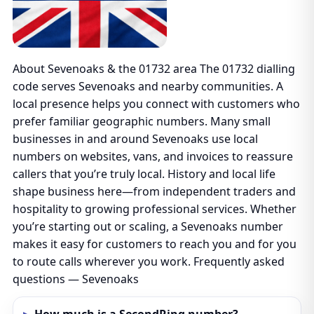
About Sevenoaks & the 01732 area The 01732 dialling
code serves Sevenoaks and nearby communities. A
local presence helps you connect with customers who
prefer familiar geographic numbers. Many small
businesses in and around Sevenoaks use local
numbers on websites, vans, and invoices to reassure
callers that you’re truly local. History and local life
shape business here—from independent traders and
hospitality to growing professional services. Whether
you’re starting out or scaling, a Sevenoaks number
makes it easy for customers to reach you and for you
to route calls wherever you work. Frequently asked
questions — Sevenoaks