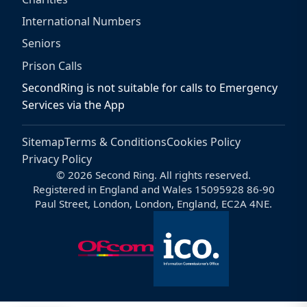
International Numbers
Seniors
Prison Calls
SecondRing is not suitable for calls to Emergency
Services via the App
Sitemap
Terms & Conditions
Cookies Policy
Privacy Policy
© 2026 Second Ring. All rights reserved.
Registered in England and Wales 15095928 86-90
Paul Street, London, London, England, EC2A 4NE.