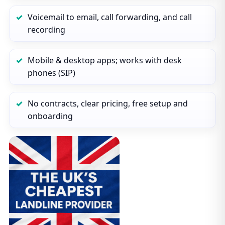
Voicemail to email, call forwarding, and call
recording
Mobile & desktop apps; works with desk
phones (SIP)
No contracts, clear pricing, free setup and
onboarding