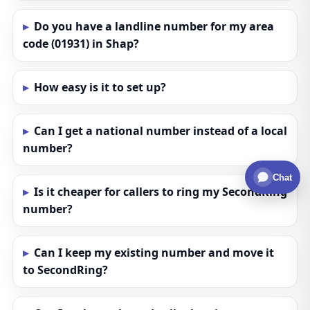
Do you have a landline number for my area
code (01931) in Shap?
How easy is it to set up?
Can I get a national number instead of a local
number?
Chat
Is it cheaper for callers to ring my SecondRing
number?
Can I keep my existing number and move it
to SecondRing?