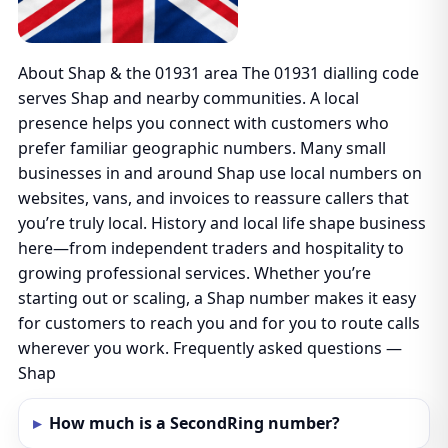
About Shap & the 01931 area The 01931 dialling code
serves Shap and nearby communities. A local
presence helps you connect with customers who
prefer familiar geographic numbers. Many small
businesses in and around Shap use local numbers on
websites, vans, and invoices to reassure callers that
you’re truly local. History and local life shape business
here—from independent traders and hospitality to
growing professional services. Whether you’re
starting out or scaling, a Shap number makes it easy
for customers to reach you and for you to route calls
wherever you work. Frequently asked questions —
Shap
How much is a SecondRing number?