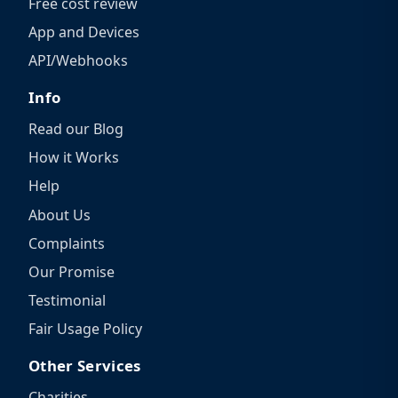
Free cost review
App and Devices
API/Webhooks
Info
Read our Blog
How it Works
Help
About Us
Complaints
Our Promise
Testimonial
Fair Usage Policy
Other Services
Charities