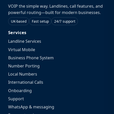
VOIP the simple way. Landlines, call features, and
powerful routing—built for modern businesses.
UK-based
Fast setup
24/7 support
Services
Landline Services
Virtual Mobile
Business Phone System
Number Porting
Local Numbers
International Calls
Onboarding
Support
WhatsApp & messaging