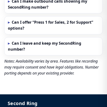
Can I make outbound calls showing my
SecondRing number?
Can I offer “Press 1 for Sales, 2 for Support”
options?
Can I leave and keep my SecondRing
number?
Notes: Availability varies by area. Features like recording
may require consent and have legal obligations. Number
porting depends on your existing provider.
Second Ring