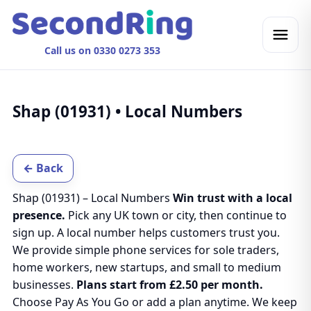
Call us on 0330 0273 353
Shap (01931) • Local Numbers
← Back
Shap (01931) – Local Numbers
Win trust with a local
presence.
Pick any UK town or city, then continue to
sign up. A local number helps customers trust you.
We provide simple phone services for sole traders,
home workers, new startups, and small to medium
businesses.
Plans start from £2.50 per month.
Choose Pay As You Go or add a plan anytime. We keep