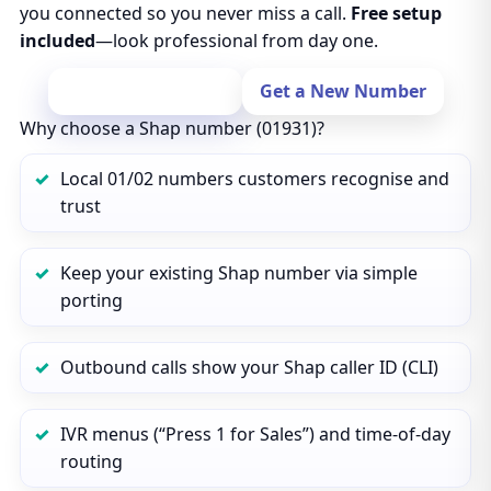
you connected so you never miss a call.
Free setup
included
—look professional from day one.
Port Your Number
Get a New Number
Why choose a Shap number (01931)?
Local 01/02 numbers customers recognise and
trust
Keep your existing Shap number via simple
porting
Outbound calls show your Shap caller ID (CLI)
IVR menus (“Press 1 for Sales”) and time‑of‑day
routing