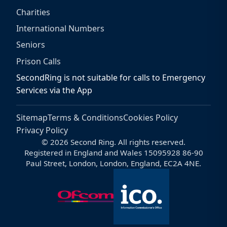
Charities
International Numbers
Seniors
Prison Calls
SecondRing is not suitable for calls to Emergency
Services via the App
Sitemap
Terms & Conditions
Cookies Policy
Privacy Policy
© 2026 Second Ring. All rights reserved.
Registered in England and Wales 15095928 86-90
Paul Street, London, London, England, EC2A 4NE.