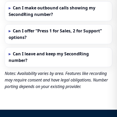
Can I make outbound calls showing my
SecondRing number?
Can I offer “Press 1 for Sales, 2 for Support”
options?
Can I leave and keep my SecondRing
number?
Notes: Availability varies by area. Features like recording
may require consent and have legal obligations. Number
porting depends on your existing provider.