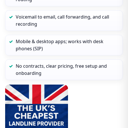
Voicemail to email, call forwarding, and call
recording
Mobile & desktop apps; works with desk
phones (SIP)
No contracts, clear pricing, free setup and
onboarding