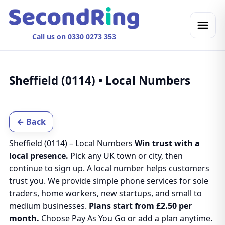
Call us on 0330 0273 353
Sheffield (0114) • Local Numbers
← Back
Sheffield (0114) – Local Numbers
Win trust with a
local presence.
Pick any UK town or city, then
continue to sign up. A local number helps customers
trust you. We provide simple phone services for sole
traders, home workers, new startups, and small to
medium businesses.
Plans start from £2.50 per
month.
Choose Pay As You Go or add a plan anytime.