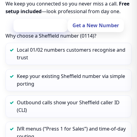
We keep you connected so you never miss a call.
Free
setup included
—look professional from day one.
Port Your Number
Get a New Number
Why choose a Sheffield number (0114)?
Local 01/02 numbers customers recognise and
trust
Keep your existing Sheffield number via simple
porting
Outbound calls show your Sheffield caller ID
(CLI)
IVR menus (“Press 1 for Sales”) and time‑of‑day
routing