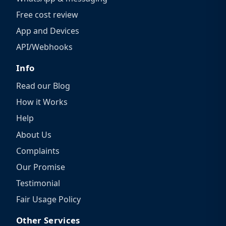
Free cost review
App and Devices
API/Webhooks
Info
Read our Blog
How it Works
Help
About Us
Complaints
Our Promise
Testimonial
Fair Usage Policy
Other Services