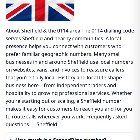
About Sheffield & the 0114 area The 0114 dialling code
serves Sheffield and nearby communities. A local
presence helps you connect with customers who
prefer familiar geographic numbers. Many small
businesses in and around Sheffield use local numbers
on websites, vans, and invoices to reassure callers
that you’re truly local. History and local life shape
business here—from independent traders and
hospitality to growing professional services. Whether
you’re starting out or scaling, a Sheffield number
makes it easy for customers to reach you and for you
to route calls wherever you work. Frequently asked
questions — Sheffield