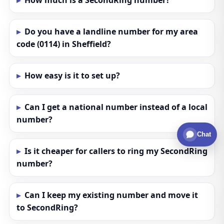
How much is a SecondRing number?
Do you have a landline number for my area
code (0114) in Sheffield?
How easy is it to set up?
Can I get a national number instead of a local
number?
Chat
Is it cheaper for callers to ring my SecondRing
number?
Can I keep my existing number and move it
to SecondRing?