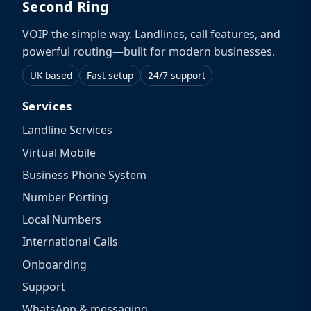
Second Ring
VOIP the simple way. Landlines, call features, and
powerful routing—built for modern businesses.
UK-based
Fast setup
24/7 support
Services
Landline Services
Virtual Mobile
Business Phone System
Number Porting
Local Numbers
International Calls
Onboarding
Support
WhatsApp & messaging