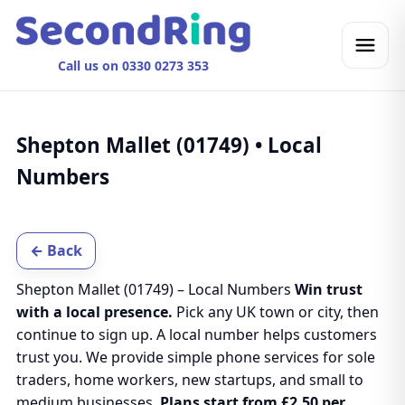
Call us on 0330 0273 353
Shepton Mallet (01749) • Local
Numbers
← Back
Shepton Mallet (01749) – Local Numbers
Win trust
with a local presence.
Pick any UK town or city, then
continue to sign up. A local number helps customers
trust you. We provide simple phone services for sole
traders, home workers, new startups, and small to
medium businesses.
Plans start from £2.50 per