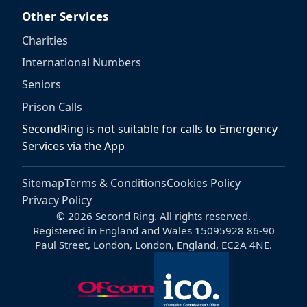
Other Services
Charities
International Numbers
Seniors
Prison Calls
SecondRing is not suitable for calls to Emergency
Services via the App
Sitemap
Terms & Conditions
Cookies Policy
Privacy Policy
© 2026 Second Ring. All rights reserved.
Registered in England and Wales 15095928 86-90
Paul Street, London, London, England, EC2A 4NE.