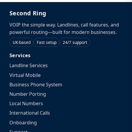
Second Ring
VOIP the simple way. Landlines, call features, and
powerful routing—built for modern businesses.
UK-based
Fast setup
24/7 support
Services
Landline Services
Virtual Mobile
Business Phone System
Number Porting
Local Numbers
International Calls
Onboarding
Support