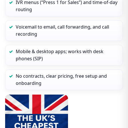
IVR menus (“Press 1 for Sales”) and time‑of‑day
routing
Voicemail to email, call forwarding, and call
recording
Mobile & desktop apps; works with desk
phones (SIP)
No contracts, clear pricing, free setup and
onboarding