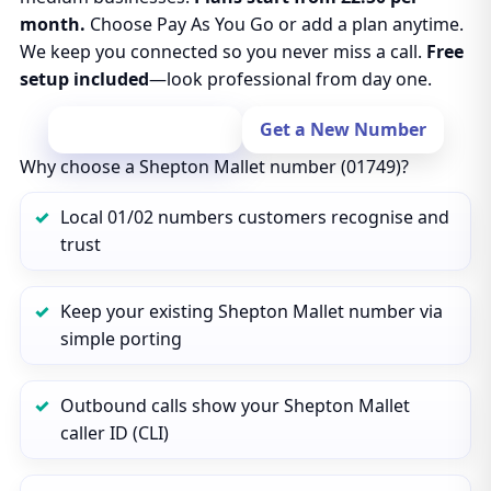
month.
Choose Pay As You Go or add a plan anytime.
We keep you connected so you never miss a call.
Free
setup included
—look professional from day one.
Port Your Number
Get a New Number
Why choose a Shepton Mallet number (01749)?
Local 01/02 numbers customers recognise and
trust
Keep your existing Shepton Mallet number via
simple porting
Outbound calls show your Shepton Mallet
caller ID (CLI)