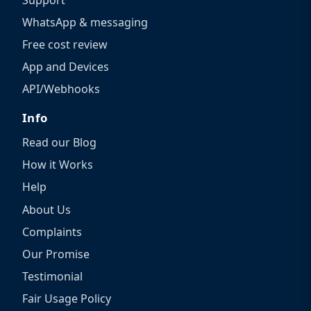
WhatsApp & messaging
Free cost review
App and Devices
API/Webhooks
Info
Read our Blog
How it Works
Help
About Us
Complaints
Our Promise
Testimonial
Fair Usage Policy