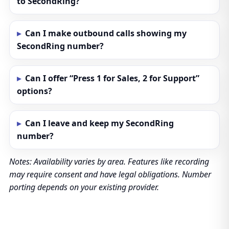
to SecondRing?
Can I make outbound calls showing my
SecondRing number?
Can I offer “Press 1 for Sales, 2 for Support”
options?
Can I leave and keep my SecondRing
number?
Notes: Availability varies by area. Features like recording
may require consent and have legal obligations. Number
porting depends on your existing provider.