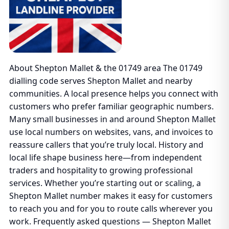
About Shepton Mallet & the 01749 area The 01749
dialling code serves Shepton Mallet and nearby
communities. A local presence helps you connect with
customers who prefer familiar geographic numbers.
Many small businesses in and around Shepton Mallet
use local numbers on websites, vans, and invoices to
reassure callers that you’re truly local. History and
local life shape business here—from independent
traders and hospitality to growing professional
services. Whether you’re starting out or scaling, a
Shepton Mallet number makes it easy for customers
to reach you and for you to route calls wherever you
work. Frequently asked questions — Shepton Mallet