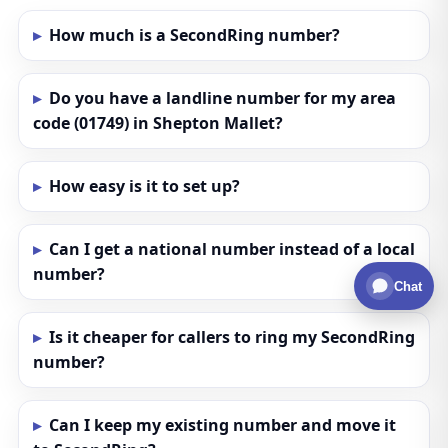
How much is a SecondRing number?
Do you have a landline number for my area
code (01749) in Shepton Mallet?
How easy is it to set up?
Can I get a national number instead of a local
number?
Chat
Is it cheaper for callers to ring my SecondRing
number?
Can I keep my existing number and move it