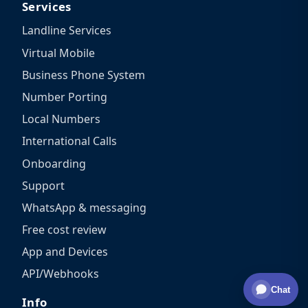
Services
Landline Services
Virtual Mobile
Business Phone System
Number Porting
Local Numbers
International Calls
Onboarding
Support
WhatsApp & messaging
Free cost review
App and Devices
API/Webhooks
Chat
Info