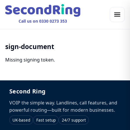
Call us on 0330 0273 353
sign-document
Missing signing token.
Second Ring
VOIP the simple way. Landlines, call features, and
powerful routing—built for modern businesses.
UK-based
Fast setup
24/7 support