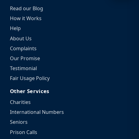
Read our Blog
How it Works
Help
About Us
Complaints
Our Promise
Testimonial
Fair Usage Policy
Other Services
Charities
International Numbers
Seniors
Prison Calls