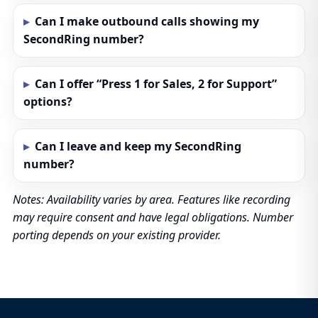
Can I make outbound calls showing my
SecondRing number?
Can I offer “Press 1 for Sales, 2 for Support”
options?
Can I leave and keep my SecondRing
number?
Notes: Availability varies by area. Features like recording
may require consent and have legal obligations. Number
porting depends on your existing provider.