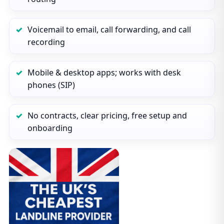
Voicemail to email, call forwarding, and call
recording
Mobile & desktop apps; works with desk
phones (SIP)
No contracts, clear pricing, free setup and
onboarding