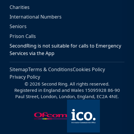
Charities
International Numbers
Seniors
Prison Calls
SecondRing is not suitable for calls to Emergency
Services via the App
Sitemap
Terms & Conditions
Cookies Policy
Privacy Policy
© 2026 Second Ring. All rights reserved.
Registered in England and Wales 15095928 86-90
Paul Street, London, London, England, EC2A 4NE.