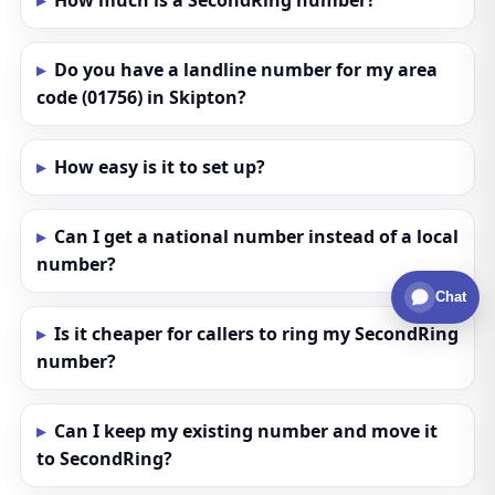
How much is a SecondRing number?
Do you have a landline number for my area
code (01756) in Skipton?
How easy is it to set up?
Can I get a national number instead of a local
number?
Chat
Is it cheaper for callers to ring my SecondRing
number?
Can I keep my existing number and move it
to SecondRing?