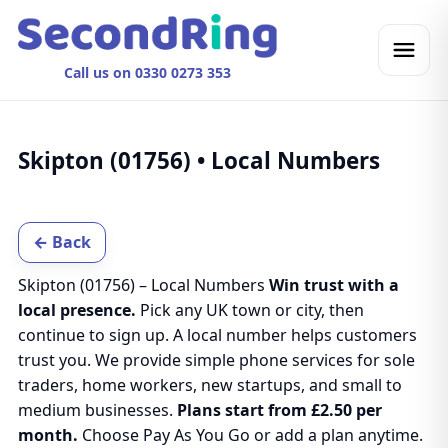
Call us on 0330 0273 353
Skipton (01756) • Local Numbers
← Back
Skipton (01756) – Local Numbers
Win trust with a
local presence.
Pick any UK town or city, then
continue to sign up. A local number helps customers
trust you. We provide simple phone services for sole
traders, home workers, new startups, and small to
medium businesses.
Plans start from £2.50 per
month.
Choose Pay As You Go or add a plan anytime.