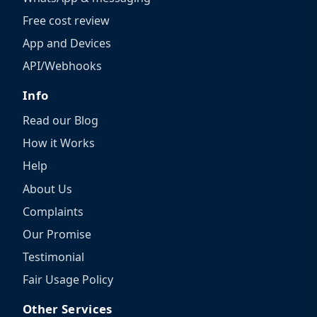
Free cost review
App and Devices
API/Webhooks
Info
Read our Blog
How it Works
Help
About Us
Complaints
Our Promise
Testimonial
Fair Usage Policy
Other Services