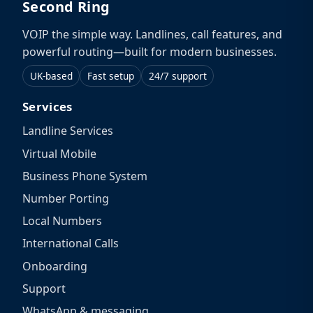
Second Ring
VOIP the simple way. Landlines, call features, and
powerful routing—built for modern businesses.
UK-based
Fast setup
24/7 support
Services
Landline Services
Virtual Mobile
Business Phone System
Number Porting
Local Numbers
International Calls
Onboarding
Support
WhatsApp & messaging