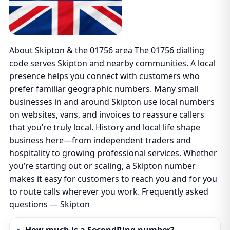
About Skipton & the 01756 area The 01756 dialling
code serves Skipton and nearby communities. A local
presence helps you connect with customers who
prefer familiar geographic numbers. Many small
businesses in and around Skipton use local numbers
on websites, vans, and invoices to reassure callers
that you’re truly local. History and local life shape
business here—from independent traders and
hospitality to growing professional services. Whether
you’re starting out or scaling, a Skipton number
makes it easy for customers to reach you and for you
to route calls wherever you work. Frequently asked
questions — Skipton