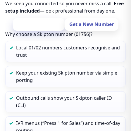
We keep you connected so you never miss a call.
Free
setup included
—look professional from day one.
Port Your Number
Get a New Number
Why choose a Skipton number (01756)?
Local 01/02 numbers customers recognise and
trust
Keep your existing Skipton number via simple
porting
Outbound calls show your Skipton caller ID
(CLI)
IVR menus (“Press 1 for Sales”) and time‑of‑day
routing