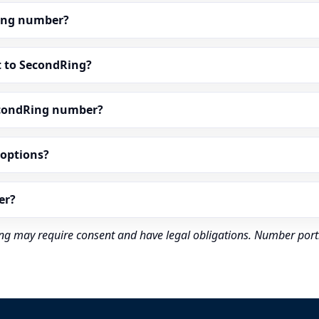
dRing number?
t to SecondRing?
econdRing number?
” options?
er?
rding may require consent and have legal obligations. Number port