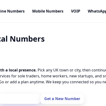
line Numbers
Mobile Numbers
VOIP
WhatsAp
ocal Numbers
th a local presence.
Pick any UK town or city, then continu
rvices for sole traders, home workers, new startups, and 
o or add a plan anytime. We keep you connected so you nev
Port Your Number
Get a New Number