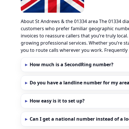
About St Andrews & the 01334 area The 01334 dia
customers who prefer familiar geographic numbe
invoices to reassure callers that you’re truly loc
growing professional services. Whether you’re st
you to route calls wherever you work. Frequentl
How much is a SecondRing number?
Do you have a landline number for my area
How easy is it to set up?
Can I get a national number instead of a l