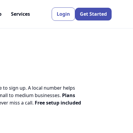
p
Services
Login
Get Started
e to sign up. A local number helps
small to medium businesses.
Plans
er miss a call.
Free setup included