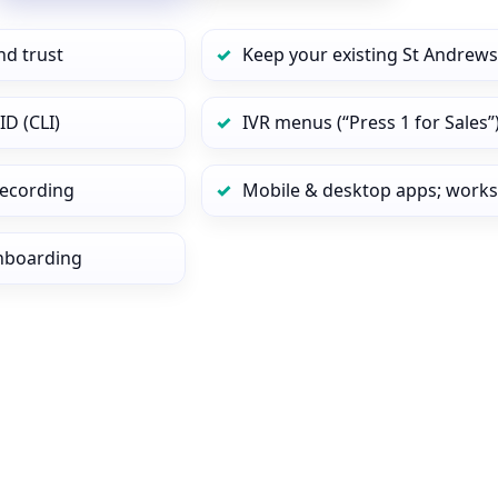
nd trust
Keep your existing St Andrews
ID (CLI)
IVR menus (“Press 1 for Sales”
 recording
Mobile & desktop apps; works
onboarding