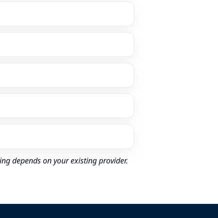
ing depends on your existing provider.