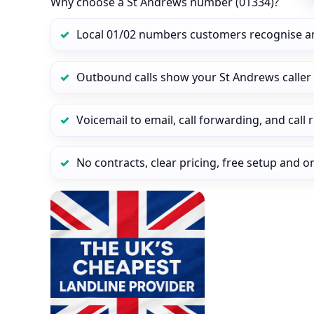
Why choose a St Andrews number (01334)?
Local 01/02 numbers customers recognise a
Outbound calls show your St Andrews caller 
Voicemail to email, call forwarding, and call
No contracts, clear pricing, free setup and 