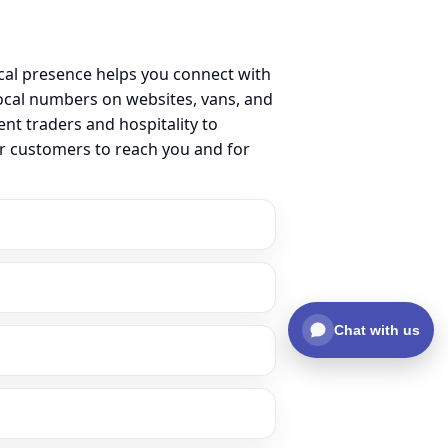
cal presence helps you connect with
ocal numbers on websites, vans, and
ent traders and hospitality to
or customers to reach you and for
Chat with us