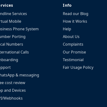
ervices
Info
ndline Services
Read our Blog
rtual Mobile
How it Works
siness Phone System
Help
umber Porting
About Us
ocal Numbers
Complaints
ternational Calls
Our Promise
nboarding
Testimonial
upport
Fair Usage Policy
hatsApp & messaging
ee cost review
p and Devices
PI/Webhooks