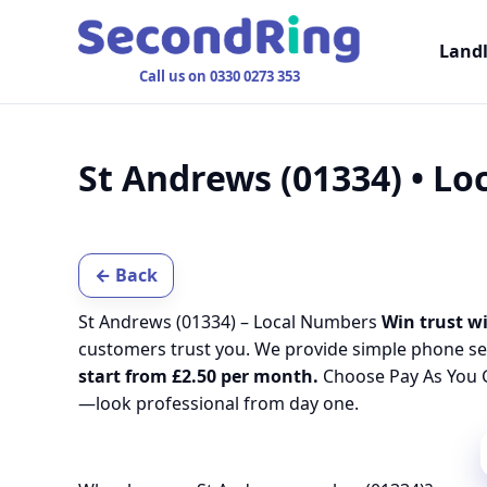
Land
Call us on 0330 0273 353
St Andrews (01334) • L
← Back
St Andrews (01334) – Local Numbers
Win trust wi
customers trust you. We provide simple phone se
start from £2.50 per month.
Choose Pay As You G
—look professional from day one.