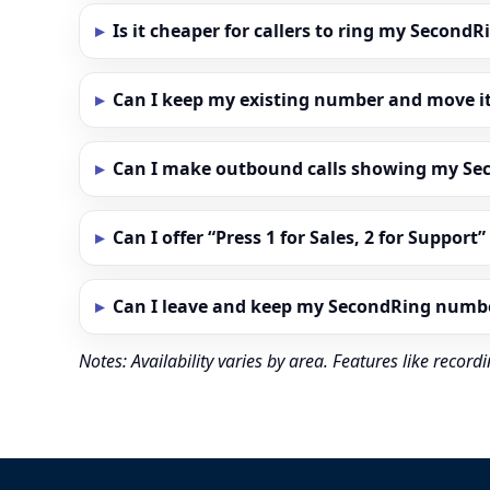
Is it cheaper for callers to ring my Secon
Can I keep my existing number and move i
Can I make outbound calls showing my S
Can I offer “Press 1 for Sales, 2 for Support
Can I leave and keep my SecondRing numb
Notes: Availability varies by area. Features like reco