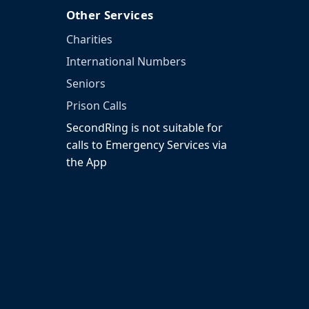
Other Services
Charities
International Numbers
Seniors
Prison Calls
SecondRing is not suitable for
calls to Emergency Services via
the App