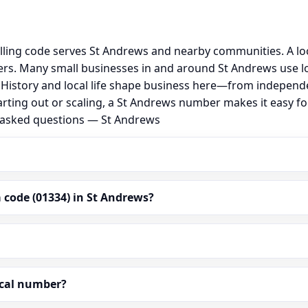
lling code serves St Andrews and nearby communities. A lo
rs. Many small businesses in and around St Andrews use l
al. History and local life shape business here—from independ
arting out or scaling, a St Andrews number makes it easy f
y asked questions — St Andrews
 code (01334) in St Andrews?
ocal number?