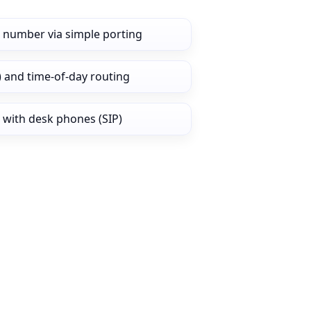
 number via simple porting
) and time‑of‑day routing
 with desk phones (SIP)