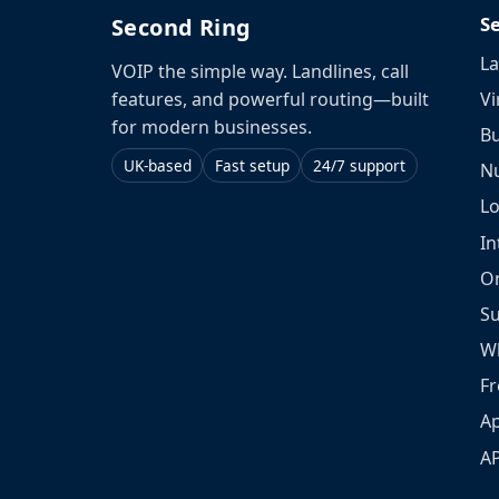
S
Second Ring
La
VOIP the simple way. Landlines, call
Vi
features, and powerful routing—built
for modern businesses.
Bu
UK-based
Fast setup
24/7 support
N
L
In
O
S
W
Fr
Ap
A