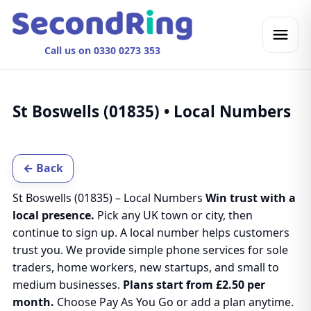
Call us on 0330 0273 353
St Boswells (01835) • Local Numbers
← Back
St Boswells (01835) – Local Numbers
Win trust with a
local presence.
Pick any UK town or city, then
continue to sign up. A local number helps customers
trust you. We provide simple phone services for sole
traders, home workers, new startups, and small to
medium businesses.
Plans start from £2.50 per
month.
Choose Pay As You Go or add a plan anytime.