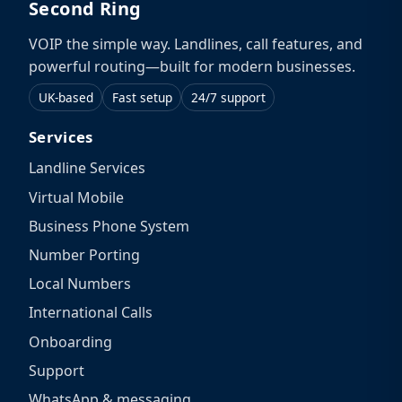
Second Ring
VOIP the simple way. Landlines, call features, and
powerful routing—built for modern businesses.
UK-based
Fast setup
24/7 support
Services
Landline Services
Virtual Mobile
Business Phone System
Number Porting
Local Numbers
International Calls
Onboarding
Support
WhatsApp & messaging