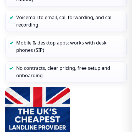
Voicemail to email, call forwarding, and call
recording
Mobile & desktop apps; works with desk
phones (SIP)
No contracts, clear pricing, free setup and
onboarding