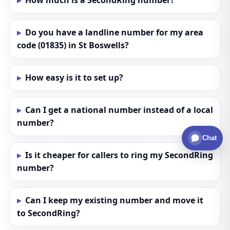
How much is a SecondRing number?
Do you have a landline number for my area
code (01835) in St Boswells?
How easy is it to set up?
Can I get a national number instead of a local
number?
Chat
Is it cheaper for callers to ring my SecondRing
number?
Can I keep my existing number and move it
to SecondRing?