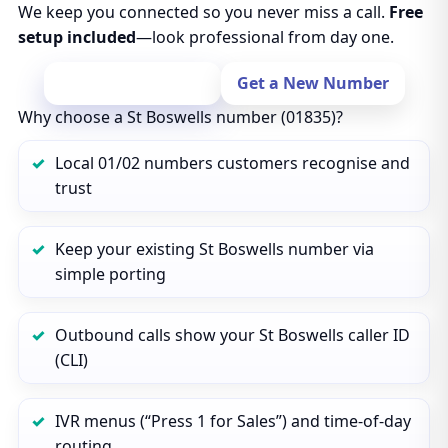
We keep you connected so you never miss a call.
Free
setup included
—look professional from day one.
Port Your Number
Get a New Number
Why choose a St Boswells number (01835)?
Local 01/02 numbers customers recognise and
trust
Keep your existing St Boswells number via
simple porting
Outbound calls show your St Boswells caller ID
(CLI)
IVR menus (“Press 1 for Sales”) and time‑of‑day
routing