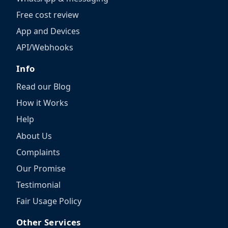
Free cost review
App and Devices
API/Webhooks
Info
Read our Blog
How it Works
Help
About Us
Complaints
Our Promise
Testimonial
Fair Usage Policy
Other Services