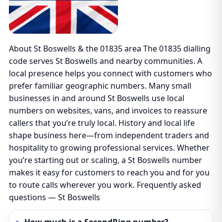
About St Boswells & the 01835 area The 01835 dialling
code serves St Boswells and nearby communities. A
local presence helps you connect with customers who
prefer familiar geographic numbers. Many small
businesses in and around St Boswells use local
numbers on websites, vans, and invoices to reassure
callers that you’re truly local. History and local life
shape business here—from independent traders and
hospitality to growing professional services. Whether
you’re starting out or scaling, a St Boswells number
makes it easy for customers to reach you and for you
to route calls wherever you work. Frequently asked
questions — St Boswells