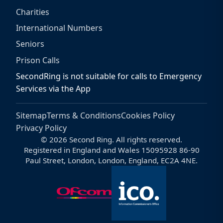
Charities
International Numbers
Seniors
Prison Calls
SecondRing is not suitable for calls to Emergency
Services via the App
Sitemap
Terms & Conditions
Cookies Policy
Privacy Policy
© 2026 Second Ring. All rights reserved.
Registered in England and Wales 15095928 86-90
Paul Street, London, London, England, EC2A 4NE.