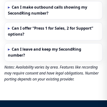
Can I make outbound calls showing my
SecondRing number?
Can I offer “Press 1 for Sales, 2 for Support”
options?
Can I leave and keep my SecondRing
number?
Notes: Availability varies by area. Features like recording
may require consent and have legal obligations. Number
porting depends on your existing provider.