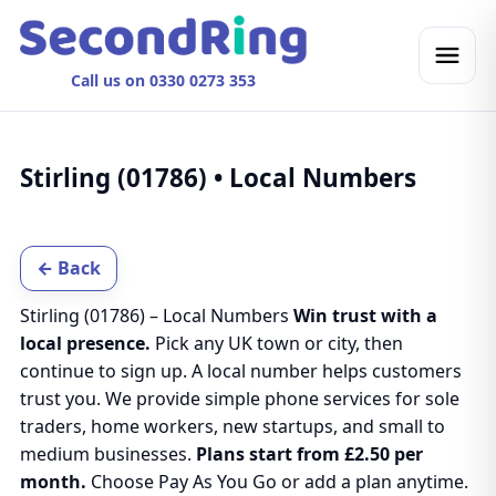
Call us on 0330 0273 353
Stirling (01786) • Local Numbers
← Back
Stirling (01786) – Local Numbers
Win trust with a
local presence.
Pick any UK town or city, then
continue to sign up. A local number helps customers
trust you. We provide simple phone services for sole
traders, home workers, new startups, and small to
medium businesses.
Plans start from £2.50 per
month.
Choose Pay As You Go or add a plan anytime.