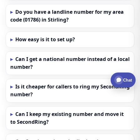
Do you have a landline number for my area
code (01786) in Stirling?
How easy is it to set up?
Can I get a national number instead of a local
number?
Chat
Is it cheaper for callers to ring my SecondRing
number?
Can I keep my existing number and move it
to SecondRing?