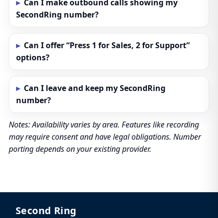
Can I make outbound calls showing my
SecondRing number?
Can I offer “Press 1 for Sales, 2 for Support”
options?
Can I leave and keep my SecondRing
number?
Notes: Availability varies by area. Features like recording
may require consent and have legal obligations. Number
porting depends on your existing provider.
Second Ring