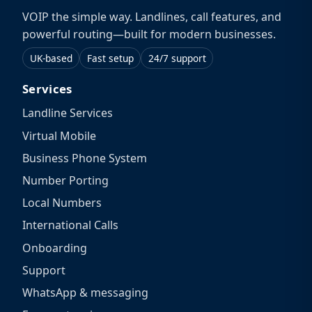
VOIP the simple way. Landlines, call features, and
powerful routing—built for modern businesses.
UK-based
Fast setup
24/7 support
Services
Landline Services
Virtual Mobile
Business Phone System
Number Porting
Local Numbers
International Calls
Onboarding
Support
WhatsApp & messaging