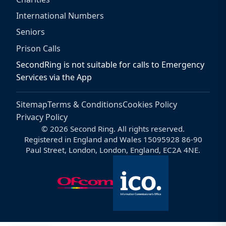
International Numbers
Seniors
Prison Calls
SecondRing is not suitable for calls to Emergency
Services via the App
Sitemap
Terms & Conditions
Cookies Policy
Privacy Policy
© 2026 Second Ring. All rights reserved.
Registered in England and Wales 15095928 86-90
Paul Street, London, London, England, EC2A 4NE.