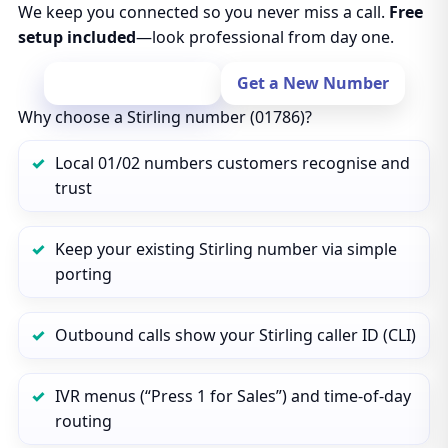
We keep you connected so you never miss a call.
Free
setup included
—look professional from day one.
Port Your Number
Get a New Number
Why choose a Stirling number (01786)?
Local 01/02 numbers customers recognise and
trust
Keep your existing Stirling number via simple
porting
Outbound calls show your Stirling caller ID (CLI)
IVR menus (“Press 1 for Sales”) and time‑of‑day
routing