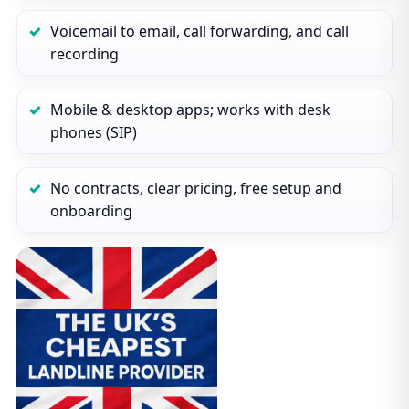
Voicemail to email, call forwarding, and call
recording
Mobile & desktop apps; works with desk
phones (SIP)
No contracts, clear pricing, free setup and
onboarding