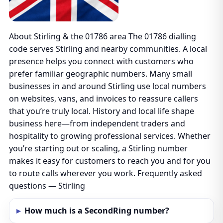
About Stirling & the 01786 area The 01786 dialling
code serves Stirling and nearby communities. A local
presence helps you connect with customers who
prefer familiar geographic numbers. Many small
businesses in and around Stirling use local numbers
on websites, vans, and invoices to reassure callers
that you’re truly local. History and local life shape
business here—from independent traders and
hospitality to growing professional services. Whether
you’re starting out or scaling, a Stirling number
makes it easy for customers to reach you and for you
to route calls wherever you work. Frequently asked
questions — Stirling
How much is a SecondRing number?