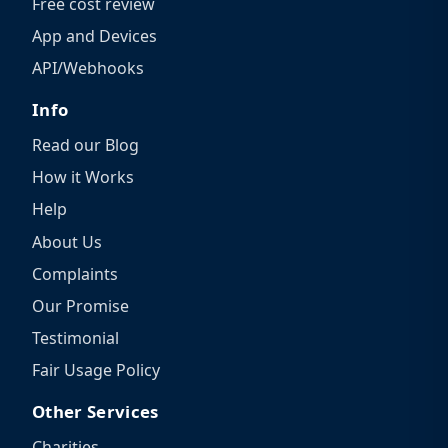
Free cost review
App and Devices
API/Webhooks
Info
Read our Blog
How it Works
Help
About Us
Complaints
Our Promise
Testimonial
Fair Usage Policy
Other Services
Charities