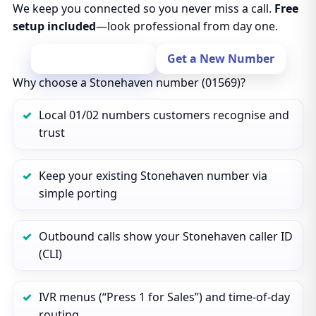
We keep you connected so you never miss a call.
Free
setup included
—look professional from day one.
Port Your Number
Get a New Number
Why choose a Stonehaven number (01569)?
Local 01/02 numbers customers recognise and
trust
Keep your existing Stonehaven number via
simple porting
Outbound calls show your Stonehaven caller ID
(CLI)
IVR menus (“Press 1 for Sales”) and time‑of‑day
routing