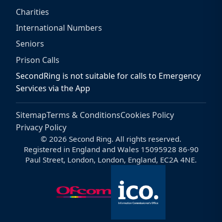
Charities
International Numbers
Seniors
Prison Calls
SecondRing is not suitable for calls to Emergency
Services via the App
Sitemap
Terms & Conditions
Cookies Policy
Privacy Policy
© 2026 Second Ring. All rights reserved.
Registered in England and Wales 15095928 86-90
Paul Street, London, London, England, EC2A 4NE.