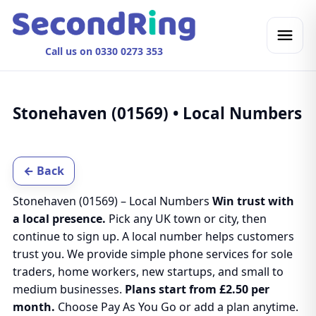
Call us on 0330 0273 353
Stonehaven (01569) • Local Numbers
← Back
Stonehaven (01569) – Local Numbers
Win trust with
a local presence.
Pick any UK town or city, then
continue to sign up. A local number helps customers
trust you. We provide simple phone services for sole
traders, home workers, new startups, and small to
medium businesses.
Plans start from £2.50 per
month.
Choose Pay As You Go or add a plan anytime.