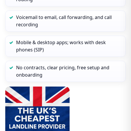
Voicemail to email, call forwarding, and call
recording
Mobile & desktop apps; works with desk
phones (SIP)
No contracts, clear pricing, free setup and
onboarding