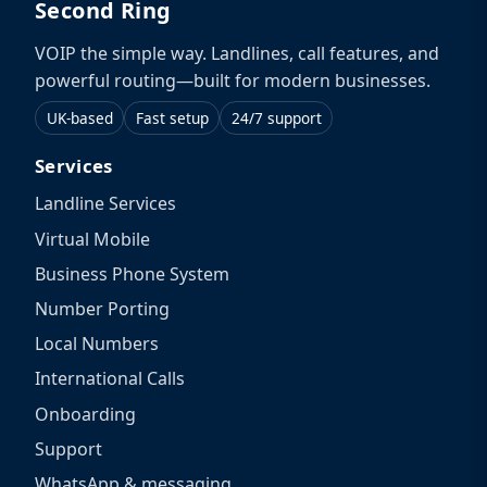
Second Ring
VOIP the simple way. Landlines, call features, and
powerful routing—built for modern businesses.
UK-based
Fast setup
24/7 support
Services
Landline Services
Virtual Mobile
Business Phone System
Number Porting
Local Numbers
International Calls
Onboarding
Support
WhatsApp & messaging