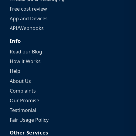
Free cost review
App and Devices
API/Webhooks
Info
Read our Blog
How it Works
Help
About Us
Complaints
Our Promise
Testimonial
Fair Usage Policy
Other Services