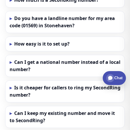
How much is a SecondRing number?
Do you have a landline number for my area
code (01569) in Stonehaven?
How easy is it to set up?
Can I get a national number instead of a local
number?
Chat
Is it cheaper for callers to ring my SecondRing
number?
Can I keep my existing number and move it
to SecondRing?