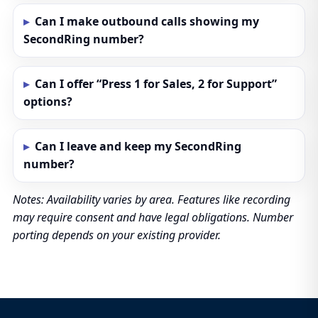
Can I make outbound calls showing my
SecondRing number?
Can I offer “Press 1 for Sales, 2 for Support”
options?
Can I leave and keep my SecondRing
number?
Notes: Availability varies by area. Features like recording
may require consent and have legal obligations. Number
porting depends on your existing provider.