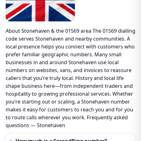
About Stonehaven & the 01569 area The 01569 dialling
code serves Stonehaven and nearby communities. A
local presence helps you connect with customers who
prefer familiar geographic numbers. Many small
businesses in and around Stonehaven use local
numbers on websites, vans, and invoices to reassure
callers that you’re truly local. History and local life
shape business here—from independent traders and
hospitality to growing professional services. Whether
you’re starting out or scaling, a Stonehaven number
makes it easy for customers to reach you and for you
to route calls wherever you work. Frequently asked
questions — Stonehaven