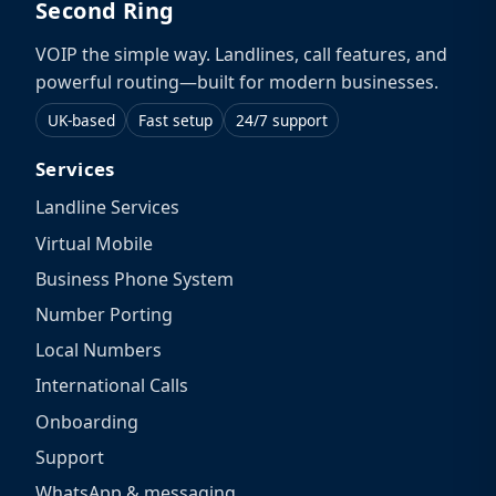
Second Ring
VOIP the simple way. Landlines, call features, and
powerful routing—built for modern businesses.
UK-based
Fast setup
24/7 support
Services
Landline Services
Virtual Mobile
Business Phone System
Number Porting
Local Numbers
International Calls
Onboarding
Support
WhatsApp & messaging