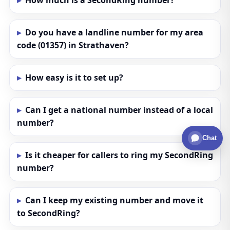
How much is a SecondRing number?
Do you have a landline number for my area
code (01357) in Strathaven?
How easy is it to set up?
Can I get a national number instead of a local
number?
Chat
Is it cheaper for callers to ring my SecondRing
number?
Can I keep my existing number and move it
to SecondRing?