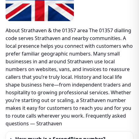
About Strathaven & the 01357 area The 01357 dialling
code serves Strathaven and nearby communities. A
local presence helps you connect with customers who
prefer familiar geographic numbers. Many small
businesses in and around Strathaven use local
numbers on websites, vans, and invoices to reassure
callers that you’re truly local. History and local life
shape business here—from independent traders and
hospitality to growing professional services. Whether
you’re starting out or scaling, a Strathaven number
makes it easy for customers to reach you and for you
to route calls wherever you work. Frequently asked
questions — Strathaven