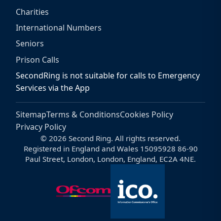
Charities
International Numbers
Seniors
Prison Calls
SecondRing is not suitable for calls to Emergency
Services via the App
Sitemap
Terms & Conditions
Cookies Policy
Privacy Policy
© 2026 Second Ring. All rights reserved.
Registered in England and Wales 15095928 86-90
Paul Street, London, London, England, EC2A 4NE.