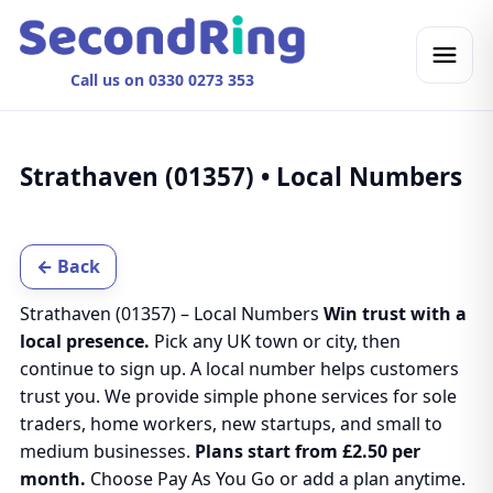
Call us on 0330 0273 353
Strathaven (01357) • Local Numbers
← Back
Strathaven (01357) – Local Numbers
Win trust with a
local presence.
Pick any UK town or city, then
continue to sign up. A local number helps customers
trust you. We provide simple phone services for sole
traders, home workers, new startups, and small to
medium businesses.
Plans start from £2.50 per
month.
Choose Pay As You Go or add a plan anytime.