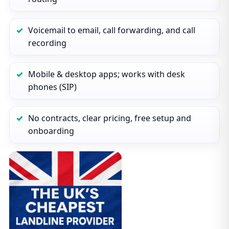
Voicemail to email, call forwarding, and call
recording
Mobile & desktop apps; works with desk
phones (SIP)
No contracts, clear pricing, free setup and
onboarding