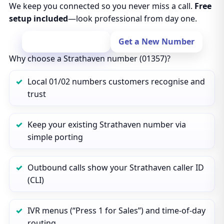
We keep you connected so you never miss a call.
Free
setup included
—look professional from day one.
Port Your Number
Get a New Number
Why choose a Strathaven number (01357)?
Local 01/02 numbers customers recognise and
trust
Keep your existing Strathaven number via
simple porting
Outbound calls show your Strathaven caller ID
(CLI)
IVR menus (“Press 1 for Sales”) and time‑of‑day
routing