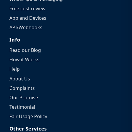
Free cost review
App and Devices
API/Webhooks
Info
Read our Blog
How it Works
Help
About Us
Complaints
Our Promise
Testimonial
Fair Usage Policy
Other Services