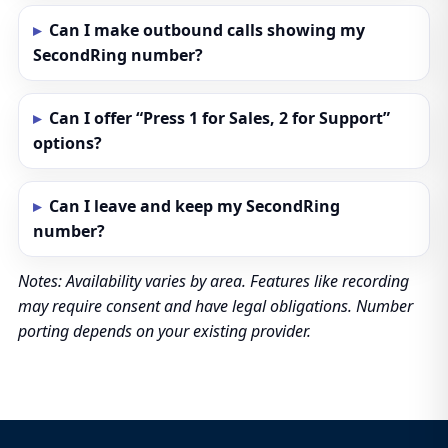
Can I make outbound calls showing my
SecondRing number?
Can I offer “Press 1 for Sales, 2 for Support”
options?
Can I leave and keep my SecondRing
number?
Notes: Availability varies by area. Features like recording
may require consent and have legal obligations. Number
porting depends on your existing provider.