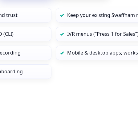
nd trust
Keep your existing Swaffham 
 (CLI)
IVR menus (“Press 1 for Sales”
 recording
Mobile & desktop apps; works
onboarding