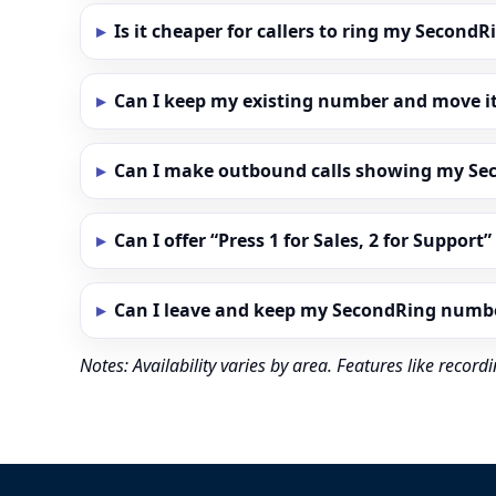
Is it cheaper for callers to ring my Secon
Can I keep my existing number and move i
Can I make outbound calls showing my S
Can I offer “Press 1 for Sales, 2 for Support
Can I leave and keep my SecondRing numb
Notes: Availability varies by area. Features like reco