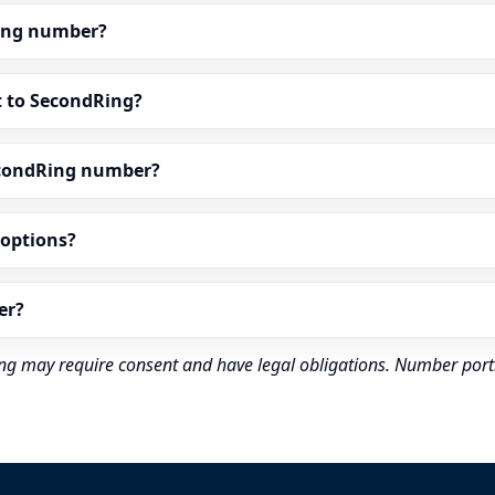
dRing number?
t to SecondRing?
econdRing number?
” options?
er?
rding may require consent and have legal obligations. Number port