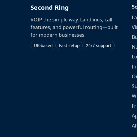
S
Second Ring
La
VOIP the simple way. Landlines, call
Vi
features, and powerful routing—built
for modern businesses.
Bu
UK-based
Fast setup
24/7 support
N
L
In
O
S
W
Fr
Ap
A