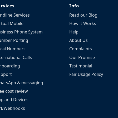
ervices
Info
ndline Services
Read our Blog
rtual Mobile
How it Works
siness Phone System
Help
umber Porting
About Us
ocal Numbers
Complaints
ternational Calls
Our Promise
nboarding
Testimonial
upport
Fair Usage Policy
hatsApp & messaging
ee cost review
p and Devices
PI/Webhooks