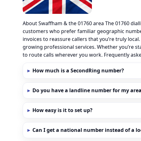
About Swaffham & the 01760 area The 01760 diall
customers who prefer familiar geographic numbe
invoices to reassure callers that you’re truly loc
growing professional services. Whether you’re st
to route calls wherever you work. Frequently as
How much is a SecondRing number?
Do you have a landline number for my area
How easy is it to set up?
Can I get a national number instead of a l