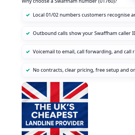
Why choose a Swaffham number (01760)?
Local 01/02 numbers customers recognise a
Outbound calls show your Swaffham caller ID
Voicemail to email, call forwarding, and call
No contracts, clear pricing, free setup and 