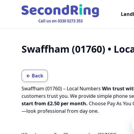
Land
Call us on 0330 0273 353
Swaffham (01760) • Lo
← Back
Swaffham (01760) – Local Numbers
Win trust wit
customers trust you. We provide simple phone se
start from £2.50 per month.
Choose Pay As You G
—look professional from day one.