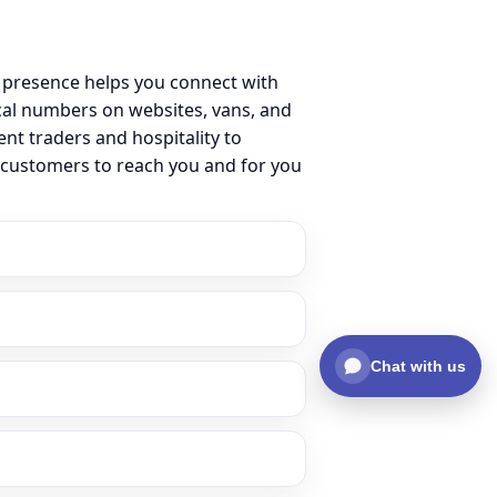
 presence helps you connect with
al numbers on websites, vans, and
ent traders and hospitality to
 customers to reach you and for you
Chat with us