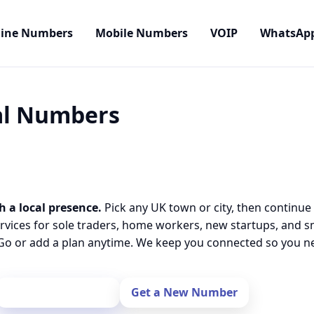
line Numbers
Mobile Numbers
VOIP
WhatsAp
cal Numbers
h a local presence.
Pick any UK town or city, then continue
rvices for sole traders, home workers, new startups, and 
o or add a plan anytime. We keep you connected so you nev
Port Your Number
Get a New Number