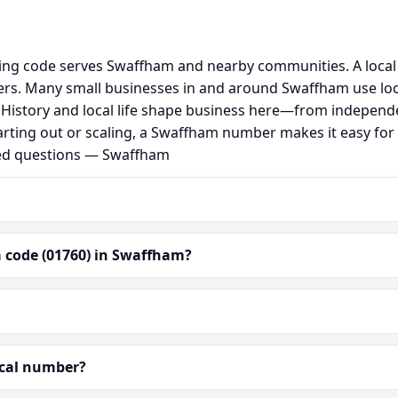
ing code serves Swaffham and nearby communities. A local
rs. Many small businesses in and around Swaffham use loc
al. History and local life shape business here—from independ
arting out or scaling, a Swaffham number makes it easy for
ked questions — Swaffham
 code (01760) in Swaffham?
ocal number?