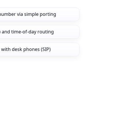
number via simple porting
) and time‑of‑day routing
 with desk phones (SIP)