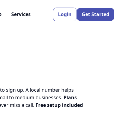
p
Services
Login
Get Started
 to sign up. A local number helps
small to medium businesses.
Plans
er miss a call.
Free setup included