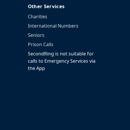
Other Services
Charities
International Numbers
Seniors
Prison Calls
SecondRing is not suitable for
calls to Emergency Services via
the App