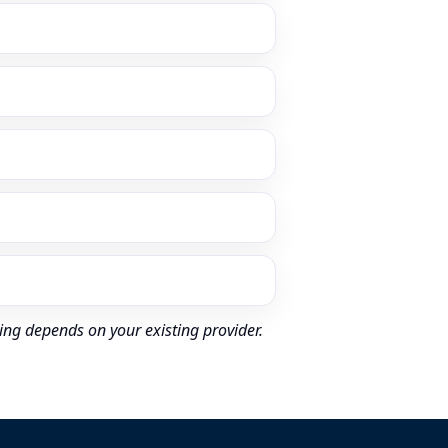
ing depends on your existing provider.