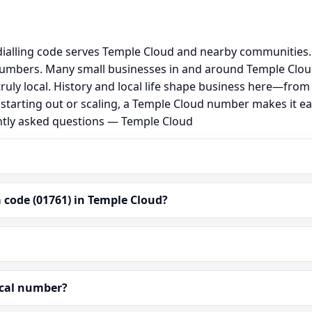
ialling code serves Temple Cloud and nearby communities. 
numbers. Many small businesses in and around Temple Clou
 truly local. History and local life shape business here—fro
 starting out or scaling, a Temple Cloud number makes it e
ently asked questions — Temple Cloud
 code (01761) in Temple Cloud?
ocal number?