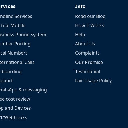
ervices
Info
ndline Services
Read our Blog
rtual Mobile
How it Works
siness Phone System
Help
umber Porting
About Us
ocal Numbers
Complaints
ternational Calls
Our Promise
nboarding
Testimonial
upport
Fair Usage Policy
hatsApp & messaging
ee cost review
p and Devices
PI/Webhooks