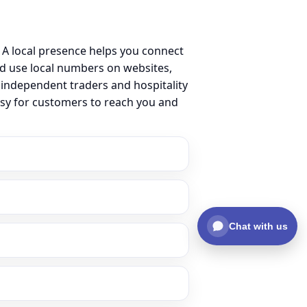
A local presence helps you connect
d use local numbers on websites,
m independent traders and hospitality
asy for customers to reach you and
Chat with us