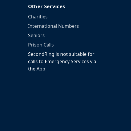
Other Services
Charities
International Numbers
Seniors
Prison Calls
SecondRing is not suitable for
calls to Emergency Services via
the App