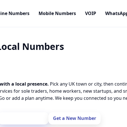
line Numbers
Mobile Numbers
VOIP
WhatsAp
 Local Numbers
with a local presence.
Pick any UK town or city, then conti
rvices for sole traders, home workers, new startups, and 
o or add a plan anytime. We keep you connected so you nev
Port Your Number
Get a New Number