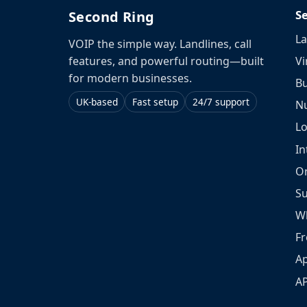
S
Second Ring
La
VOIP the simple way. Landlines, call
Vi
features, and powerful routing—built
for modern businesses.
Bu
UK-based
Fast setup
24/7 support
N
L
In
O
S
W
Fr
Ap
A