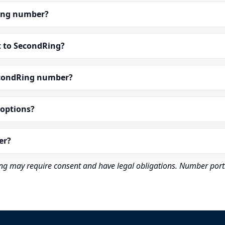
dRing number?
t to SecondRing?
econdRing number?
” options?
er?
rding may require consent and have legal obligations. Number port