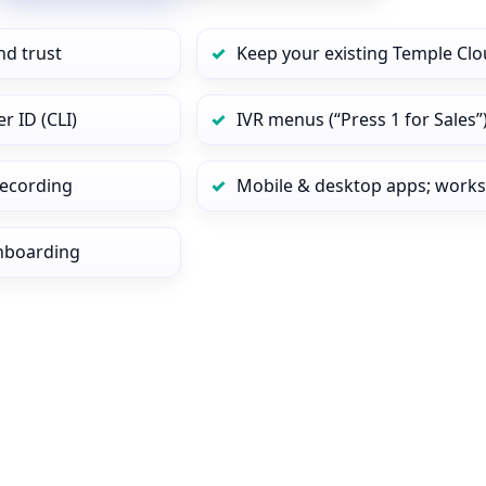
nd trust
Keep your existing Temple Clo
r ID (CLI)
IVR menus (“Press 1 for Sales”
 recording
Mobile & desktop apps; works
onboarding