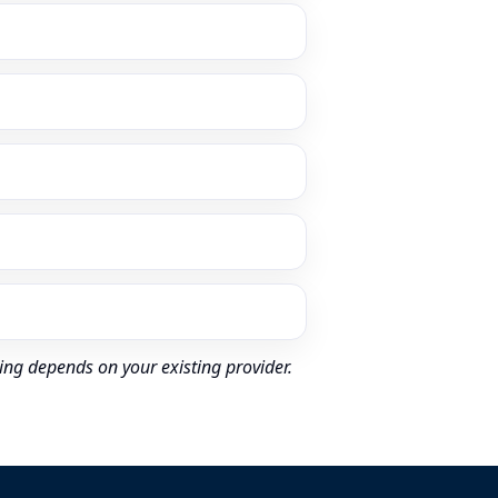
ing depends on your existing provider.