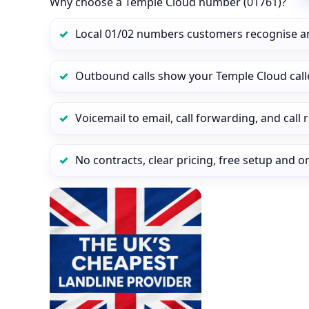
Why choose a Temple Cloud number (01761)?
Local 01/02 numbers customers recognise a
Outbound calls show your Temple Cloud calle
Voicemail to email, call forwarding, and call
No contracts, clear pricing, free setup and 