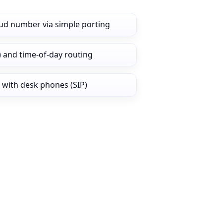
ud number via simple porting
) and time‑of‑day routing
 with desk phones (SIP)