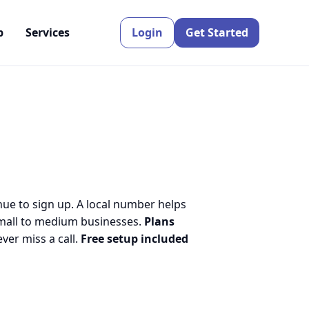
p
Services
Login
Get Started
nue to sign up. A local number helps
small to medium businesses.
Plans
er miss a call.
Free setup included