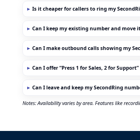
Is it cheaper for callers to ring my Secon
Can I keep my existing number and move i
Can I make outbound calls showing my S
Can I offer “Press 1 for Sales, 2 for Support
Can I leave and keep my SecondRing numb
Notes: Availability varies by area. Features like reco