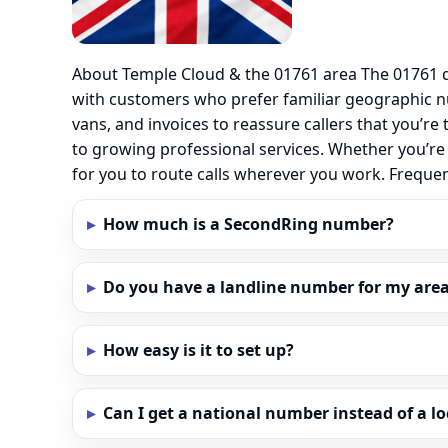
About Temple Cloud & the 01761 area The 01761 d
with customers who prefer familiar geographic 
vans, and invoices to reassure callers that you’re
to growing professional services. Whether you’re
for you to route calls wherever you work. Frequ
How much is a SecondRing number?
Do you have a landline number for my area
How easy is it to set up?
Can I get a national number instead of a l