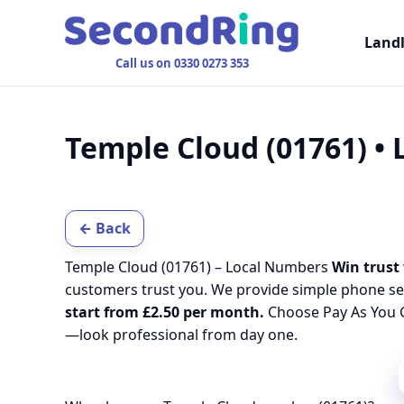
Land
Call us on 0330 0273 353
Temple Cloud (01761) •
← Back
Temple Cloud (01761) – Local Numbers
Win trust 
customers trust you. We provide simple phone se
start from £2.50 per month.
Choose Pay As You G
—look professional from day one.