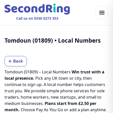
Call us on 0330 0273 353
Tomdoun (01809) • Local Numbers
← Back
Tomdoun (01809) – Local Numbers
Win trust with a
local presence.
Pick any UK town or city, then
continue to sign up. A local number helps customers
trust you. We provide simple phone services for sole
traders, home workers, new startups, and small to
medium businesses.
Plans start from £2.50 per
month.
Choose Pay As You Go or add a plan anytime.