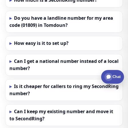
How much is a SecondRing number?
Do you have a landline number for my area
code (01809) in Tomdoun?
How easy is it to set up?
Can I get a national number instead of a local
number?
Chat
Is it cheaper for callers to ring my SecondRing
number?
Can I keep my existing number and move it
to SecondRing?