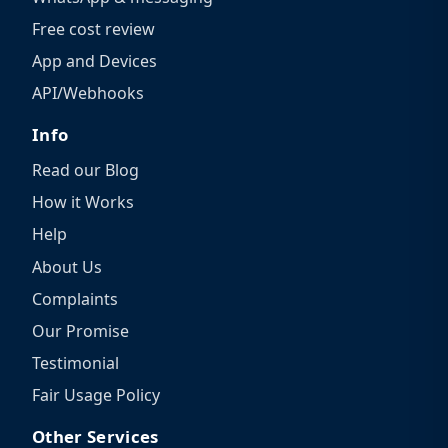
Free cost review
App and Devices
API/Webhooks
Info
Read our Blog
How it Works
Help
About Us
Complaints
Our Promise
Testimonial
Fair Usage Policy
Other Services