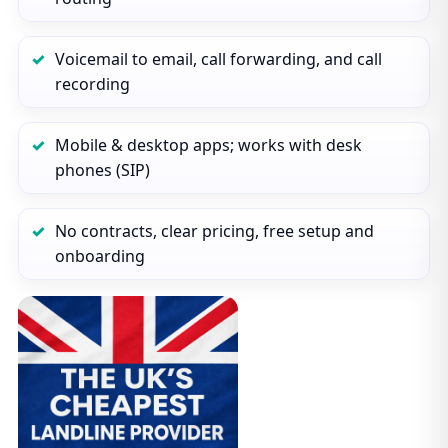
Voicemail to email, call forwarding, and call
recording
Mobile & desktop apps; works with desk
phones (SIP)
No contracts, clear pricing, free setup and
onboarding