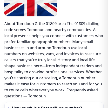
About Tomdoun & the 01809 area The 01809 dialling
code serves Tomdoun and nearby communities. A
local presence helps you connect with customers who
prefer familiar geographic numbers. Many small
businesses in and around Tomdoun use local
numbers on websites, vans, and invoices to reassure
callers that you’re truly local. History and local life
shape business here—from independent traders and
hospitality to growing professional services. Whether
you’re starting out or scaling, a Tomdoun number
makes it easy for customers to reach you and for you
to route calls wherever you work. Frequently asked
questions — Tomdoun