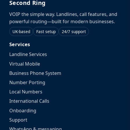
Second Ring
VOIP the simple way. Landlines, call features, and
powerful routing—built for modern businesses.
UK-based
Fast setup
24/7 support
Services
Landline Services
Virtual Mobile
Business Phone System
Number Porting
Local Numbers
International Calls
Onboarding
Support
WhatsApp & messaging