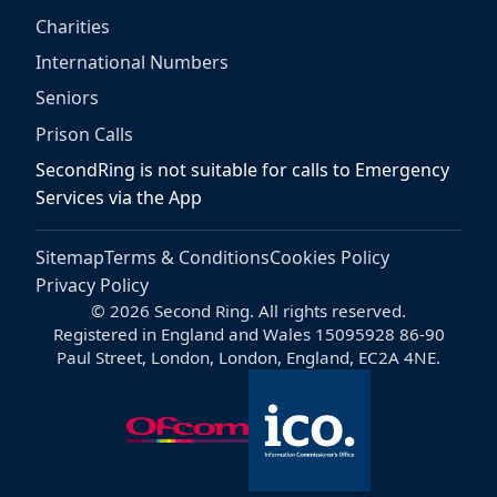
Charities
International Numbers
Seniors
Prison Calls
SecondRing is not suitable for calls to Emergency
Services via the App
Sitemap
Terms & Conditions
Cookies Policy
Privacy Policy
© 2026 Second Ring. All rights reserved.
Registered in England and Wales 15095928 86-90
Paul Street, London, London, England, EC2A 4NE.