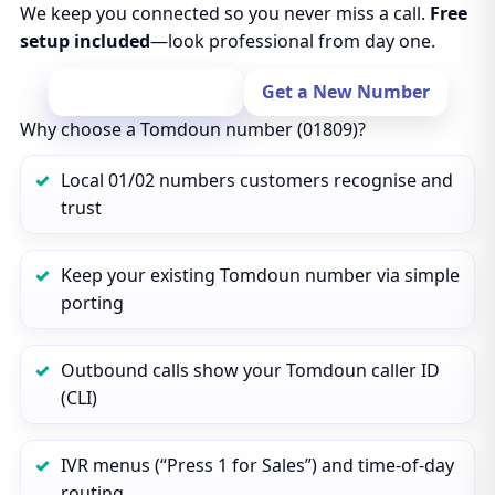
We keep you connected so you never miss a call.
Free
setup included
—look professional from day one.
Port Your Number
Get a New Number
Why choose a Tomdoun number (01809)?
Local 01/02 numbers customers recognise and
trust
Keep your existing Tomdoun number via simple
porting
Outbound calls show your Tomdoun caller ID
(CLI)
IVR menus (“Press 1 for Sales”) and time‑of‑day
routing