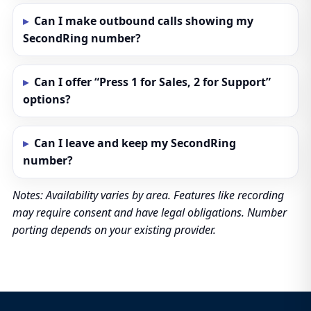
Can I make outbound calls showing my
SecondRing number?
Can I offer “Press 1 for Sales, 2 for Support”
options?
Can I leave and keep my SecondRing
number?
Notes: Availability varies by area. Features like recording
may require consent and have legal obligations. Number
porting depends on your existing provider.