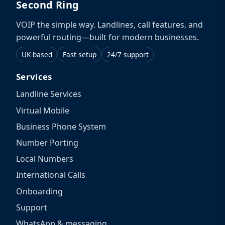
Second Ring
VOIP the simple way. Landlines, call features, and
powerful routing—built for modern businesses.
UK-based
Fast setup
24/7 support
Services
Landline Services
Virtual Mobile
Business Phone System
Number Porting
Local Numbers
International Calls
Onboarding
Support
WhatsApp & messaging