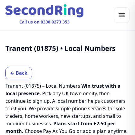
Call us on 0330 0273 353
Tranent (01875) • Local Numbers
← Back
Tranent (01875) – Local Numbers
Win trust with a
local presence.
Pick any UK town or city, then
continue to sign up. A local number helps customers
trust you. We provide simple phone services for sole
traders, home workers, new startups, and small to
medium businesses.
Plans start from £2.50 per
month.
Choose Pay As You Go or add a plan anytime.