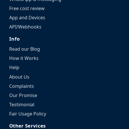
Free cost review
App and Devices
API/Webhooks
Info
Read our Blog
How it Works
Help
About Us
Complaints
Our Promise
Testimonial
Fair Usage Policy
Other Services