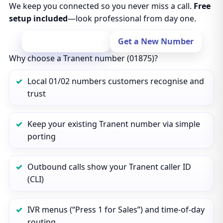
We keep you connected so you never miss a call.
Free
setup included
—look professional from day one.
Port Your Number
Get a New Number
Why choose a Tranent number (01875)?
Local 01/02 numbers customers recognise and
trust
Keep your existing Tranent number via simple
porting
Outbound calls show your Tranent caller ID
(CLI)
IVR menus (“Press 1 for Sales”) and time‑of‑day
routing