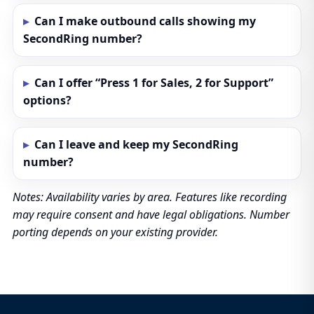
Can I make outbound calls showing my
SecondRing number?
Can I offer “Press 1 for Sales, 2 for Support”
options?
Can I leave and keep my SecondRing
number?
Notes: Availability varies by area. Features like recording
may require consent and have legal obligations. Number
porting depends on your existing provider.