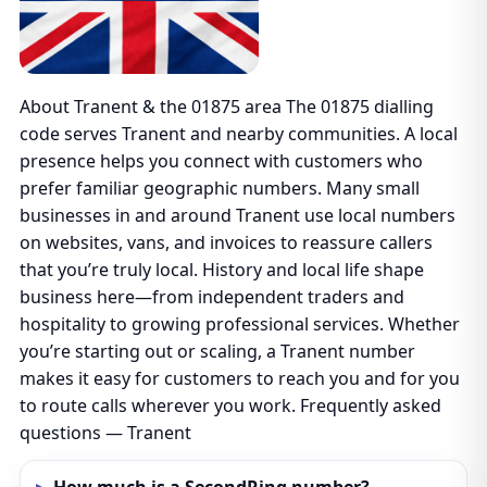
About Tranent & the 01875 area The 01875 dialling
code serves Tranent and nearby communities. A local
presence helps you connect with customers who
prefer familiar geographic numbers. Many small
businesses in and around Tranent use local numbers
on websites, vans, and invoices to reassure callers
that you’re truly local. History and local life shape
business here—from independent traders and
hospitality to growing professional services. Whether
you’re starting out or scaling, a Tranent number
makes it easy for customers to reach you and for you
to route calls wherever you work. Frequently asked
questions — Tranent