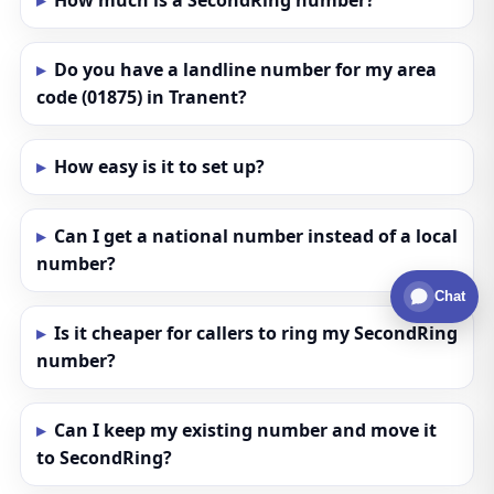
How much is a SecondRing number?
Do you have a landline number for my area
code (01875) in Tranent?
How easy is it to set up?
Can I get a national number instead of a local
number?
Chat
Is it cheaper for callers to ring my SecondRing
number?
Can I keep my existing number and move it
to SecondRing?