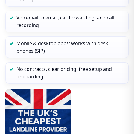
Voicemail to email, call forwarding, and call
recording
Mobile & desktop apps; works with desk
phones (SIP)
No contracts, clear pricing, free setup and
onboarding