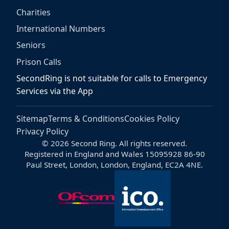
Charities
International Numbers
Seniors
Prison Calls
SecondRing is not suitable for calls to Emergency
Services via the App
Sitemap
Terms & Conditions
Cookies Policy
Privacy Policy
© 2026 Second Ring. All rights reserved.
Registered in England and Wales 15095928 86-90
Paul Street, London, London, England, EC2A 4NE.