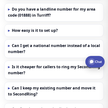
Do you have a landline number for my area
code (01888) in Turriff?
How easy is it to set up?
Can I get a national number instead of a local
number?
Chat
Is it cheaper for callers to ring my SecondRing
number?
Can I keep my existing number and move it
to SecondRing?