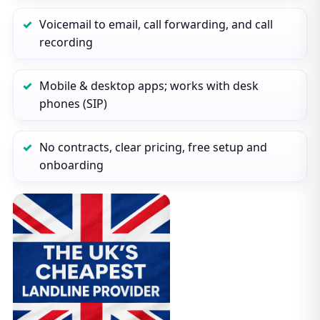
Voicemail to email, call forwarding, and call
recording
Mobile & desktop apps; works with desk
phones (SIP)
No contracts, clear pricing, free setup and
onboarding