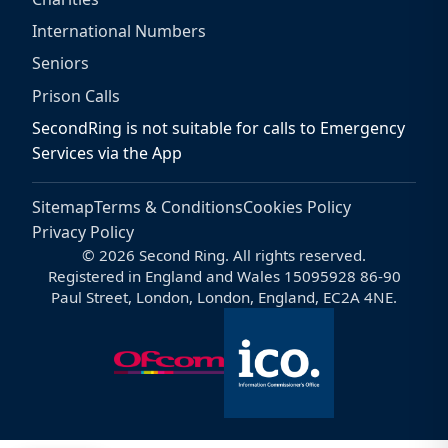
International Numbers
Seniors
Prison Calls
SecondRing is not suitable for calls to Emergency
Services via the App
Sitemap
Terms & Conditions
Cookies Policy
Privacy Policy
© 2026 Second Ring. All rights reserved.
Registered in England and Wales 15095928 86-90
Paul Street, London, London, England, EC2A 4NE.