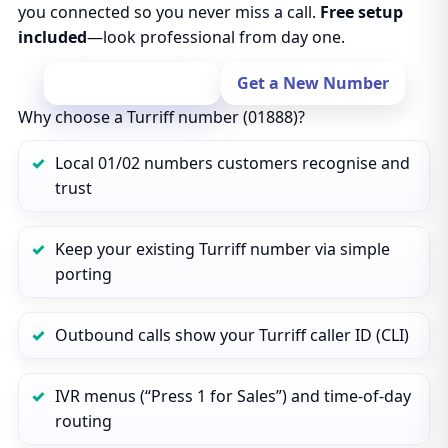
you connected so you never miss a call.
Free setup
included
—look professional from day one.
Port Your Number
Get a New Number
Why choose a Turriff number (01888)?
Local 01/02 numbers customers recognise and
trust
Keep your existing Turriff number via simple
porting
Outbound calls show your Turriff caller ID (CLI)
IVR menus (“Press 1 for Sales”) and time‑of‑day
routing