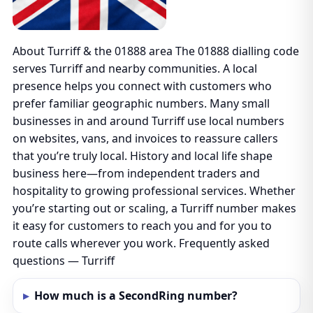
About Turriff & the 01888 area The 01888 dialling code
serves Turriff and nearby communities. A local
presence helps you connect with customers who
prefer familiar geographic numbers. Many small
businesses in and around Turriff use local numbers
on websites, vans, and invoices to reassure callers
that you’re truly local. History and local life shape
business here—from independent traders and
hospitality to growing professional services. Whether
you’re starting out or scaling, a Turriff number makes
it easy for customers to reach you and for you to
route calls wherever you work. Frequently asked
questions — Turriff
How much is a SecondRing number?