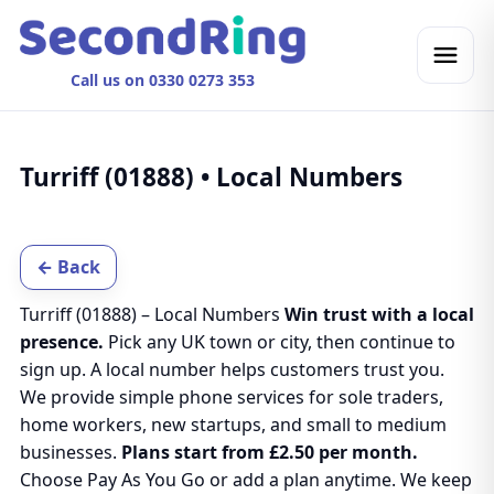
Call us on 0330 0273 353
Turriff (01888) • Local Numbers
← Back
Turriff (01888) – Local Numbers
Win trust with a local
presence.
Pick any UK town or city, then continue to
sign up. A local number helps customers trust you.
We provide simple phone services for sole traders,
home workers, new startups, and small to medium
businesses.
Plans start from £2.50 per month.
Choose Pay As You Go or add a plan anytime. We keep