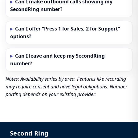
Can I make outbound calls showing my
SecondRing number?
Can I offer “Press 1 for Sales, 2 for Support”
options?
Can I leave and keep my SecondRing
number?
Notes: Availability varies by area. Features like recording
may require consent and have legal obligations. Number
porting depends on your existing provider.
Second Ring