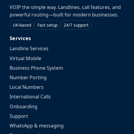
VOIP the simple way. Landlines, call features, and
powerful routing—built for modern businesses.
UK-based
Fast setup
24/7 support
Services
Landline Services
Virtual Mobile
Business Phone System
Number Porting
Local Numbers
International Calls
Onboarding
Support
WhatsApp & messaging