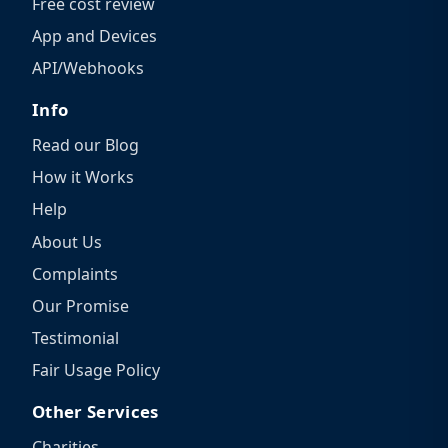
Free cost review
App and Devices
API/Webhooks
Info
Read our Blog
How it Works
Help
About Us
Complaints
Our Promise
Testimonial
Fair Usage Policy
Other Services
Charities