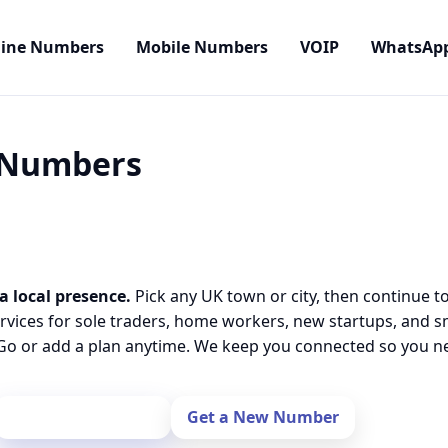
line Numbers
Mobile Numbers
VOIP
WhatsAp
l Numbers
a local presence.
Pick any UK town or city, then continue t
rvices for sole traders, home workers, new startups, and 
o or add a plan anytime. We keep you connected so you nev
Port Your Number
Get a New Number