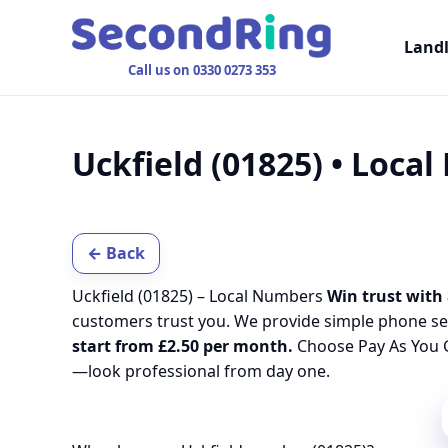
Land
Call us on 0330 0273 353
Uckfield (01825) • Loca
← Back
Uckfield (01825) – Local Numbers
Win trust with 
customers trust you. We provide simple phone se
start from £2.50 per month.
Choose Pay As You G
—look professional from day one.