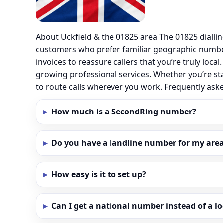
About Uckfield & the 01825 area The 01825 dialli
customers who prefer familiar geographic number
invoices to reassure callers that you’re truly loc
growing professional services. Whether you’re st
to route calls wherever you work. Frequently ask
How much is a SecondRing number?
Do you have a landline number for my area 
How easy is it to set up?
Can I get a national number instead of a l