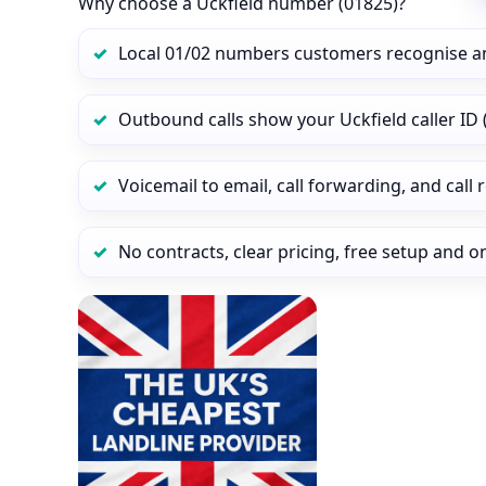
Why choose a Uckfield number (01825)?
Local 01/02 numbers customers recognise a
Outbound calls show your Uckfield caller ID (
Voicemail to email, call forwarding, and call
No contracts, clear pricing, free setup and 