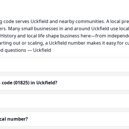
ng code serves Uckfield and nearby communities. A local pr
s. Many small businesses in and around Uckfield use loca
al. History and local life shape business here—from independ
arting out or scaling, a Uckfield number makes it easy for 
ed questions — Uckfield
code (01825) in Uckfield?
ocal number?