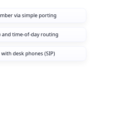
umber via simple porting
) and time‑of‑day routing
 with desk phones (SIP)