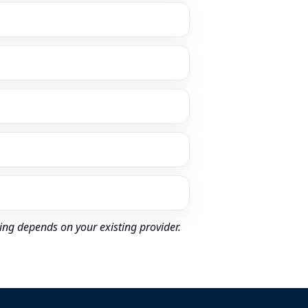
ing depends on your existing provider.