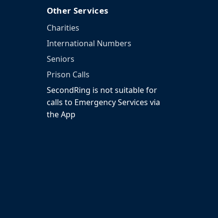
Other Services
Charities
International Numbers
Seniors
Prison Calls
SecondRing is not suitable for
calls to Emergency Services via
the App