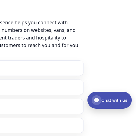
esence helps you connect with
l numbers on websites, vans, and
ent traders and hospitality to
customers to reach you and for you
Chat with us