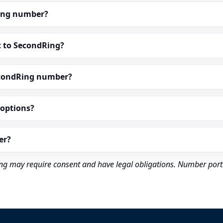
dRing number?
t to SecondRing?
econdRing number?
” options?
er?
rding may require consent and have legal obligations. Number port