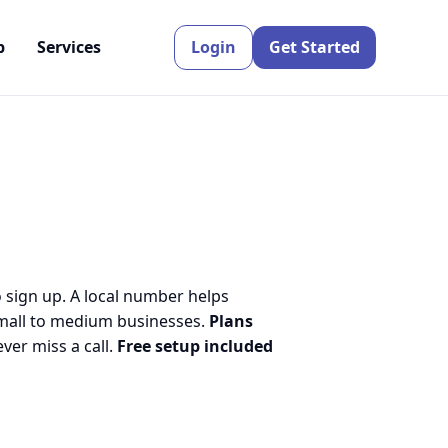
p
Services
Login
Get Started
o sign up. A local number helps
small to medium businesses.
Plans
er miss a call.
Free setup included