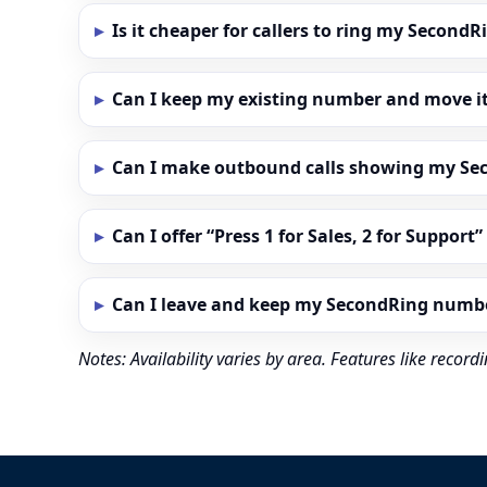
Is it cheaper for callers to ring my Secon
Can I keep my existing number and move i
Can I make outbound calls showing my S
Can I offer “Press 1 for Sales, 2 for Support
Can I leave and keep my SecondRing numb
Notes: Availability varies by area. Features like reco