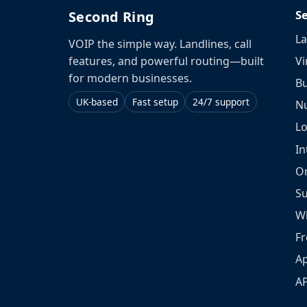
S
Second Ring
La
VOIP the simple way. Landlines, call
Vi
features, and powerful routing—built
for modern businesses.
Bu
UK-based
Fast setup
24/7 support
N
L
In
O
S
W
Fr
Ap
A