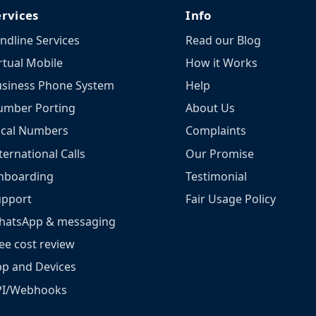
ervices
Info
ndline Services
Read our Blog
rtual Mobile
How it Works
siness Phone System
Help
umber Porting
About Us
ocal Numbers
Complaints
ternational Calls
Our Promise
nboarding
Testimonial
upport
Fair Usage Policy
hatsApp & messaging
ee cost review
p and Devices
PI/Webhooks