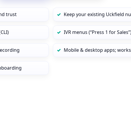
nd trust
Keep your existing Uckfield n
CLI)
IVR menus (“Press 1 for Sales”
 recording
Mobile & desktop apps; works
onboarding