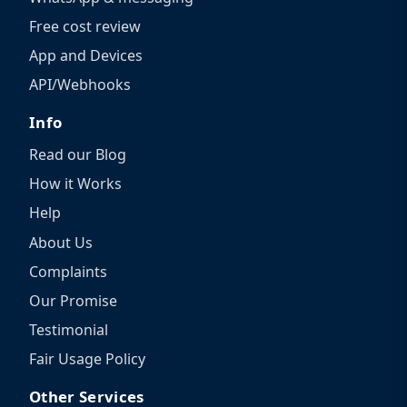
Free cost review
App and Devices
API/Webhooks
Info
Read our Blog
How it Works
Help
About Us
Complaints
Our Promise
Testimonial
Fair Usage Policy
Other Services