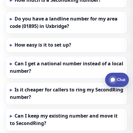
How much is a SecondRing number?
Do you have a landline number for my area
code (01895) in Uxbridge?
How easy is it to set up?
Can I get a national number instead of a local
number?
Chat
Is it cheaper for callers to ring my SecondRing
number?
Can I keep my existing number and move it
to SecondRing?