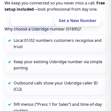
We keep you connected so you never miss a call.
Free
setup included
—look professional from day one.
Port Your Number
Get a New Number
Why choose a Uxbridge number (01895)?
Local 01/02 numbers customers recognise and
trust
Keep your existing Uxbridge number via simple
porting
Outbound calls show your Uxbridge caller ID
(CLI)
IVR menus (“Press 1 for Sales”) and time‑of‑day
routing