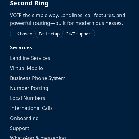
Second Ring
VOIP the simple way. Landlines, call features, and
powerful routing—built for modern businesses.
UK-based
Fast setup
24/7 support
Services
Landline Services
Virtual Mobile
Business Phone System
Number Porting
Local Numbers
International Calls
Onboarding
Support
WhatsApp & messaging