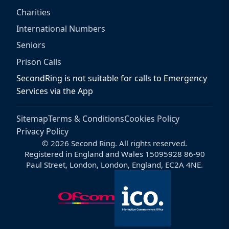
Charities
International Numbers
Seniors
Prison Calls
SecondRing is not suitable for calls to Emergency
Services via the App
Sitemap
Terms & Conditions
Cookies Policy
Privacy Policy
© 2026 Second Ring. All rights reserved.
Registered in England and Wales 15095928 86-90
Paul Street, London, London, England, EC2A 4NE.