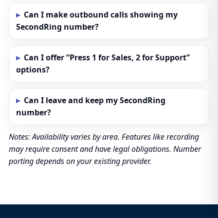
Can I make outbound calls showing my
SecondRing number?
Can I offer “Press 1 for Sales, 2 for Support”
options?
Can I leave and keep my SecondRing
number?
Notes: Availability varies by area. Features like recording
may require consent and have legal obligations. Number
porting depends on your existing provider.