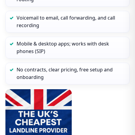
Voicemail to email, call forwarding, and call
recording
Mobile & desktop apps; works with desk
phones (SIP)
No contracts, clear pricing, free setup and
onboarding