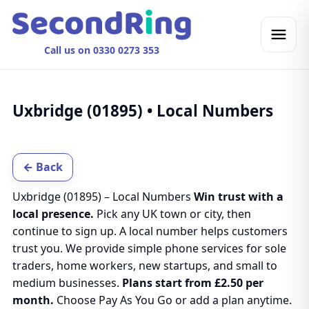
Call us on 0330 0273 353
Uxbridge (01895) • Local Numbers
← Back
Uxbridge (01895) – Local Numbers
Win trust with a
local presence.
Pick any UK town or city, then
continue to sign up. A local number helps customers
trust you. We provide simple phone services for sole
traders, home workers, new startups, and small to
medium businesses.
Plans start from £2.50 per
month.
Choose Pay As You Go or add a plan anytime.