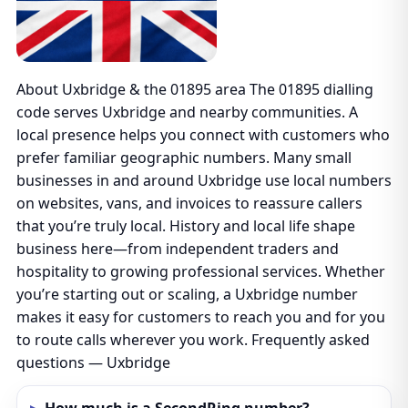
About Uxbridge & the 01895 area The 01895 dialling
code serves Uxbridge and nearby communities. A
local presence helps you connect with customers who
prefer familiar geographic numbers. Many small
businesses in and around Uxbridge use local numbers
on websites, vans, and invoices to reassure callers
that you’re truly local. History and local life shape
business here—from independent traders and
hospitality to growing professional services. Whether
you’re starting out or scaling, a Uxbridge number
makes it easy for customers to reach you and for you
to route calls wherever you work. Frequently asked
questions — Uxbridge