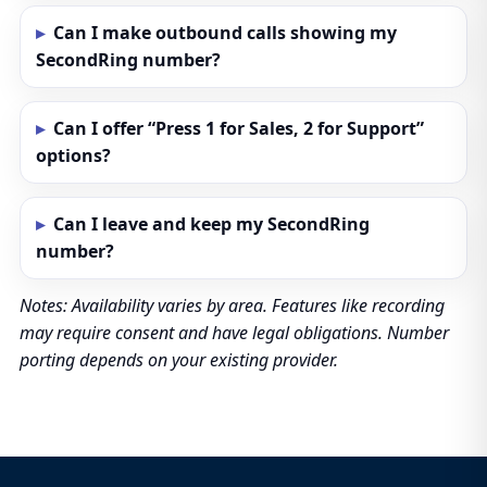
Can I make outbound calls showing my
SecondRing number?
Can I offer “Press 1 for Sales, 2 for Support”
options?
Can I leave and keep my SecondRing
number?
Notes: Availability varies by area. Features like recording
may require consent and have legal obligations. Number
porting depends on your existing provider.