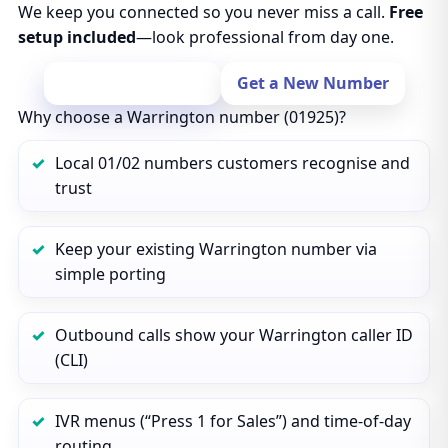
We keep you connected so you never miss a call.
Free
setup included
—look professional from day one.
Port Your Number
Get a New Number
Why choose a Warrington number (01925)?
Local 01/02 numbers customers recognise and
trust
Keep your existing Warrington number via
simple porting
Outbound calls show your Warrington caller ID
(CLI)
IVR menus (“Press 1 for Sales”) and time‑of‑day
routing