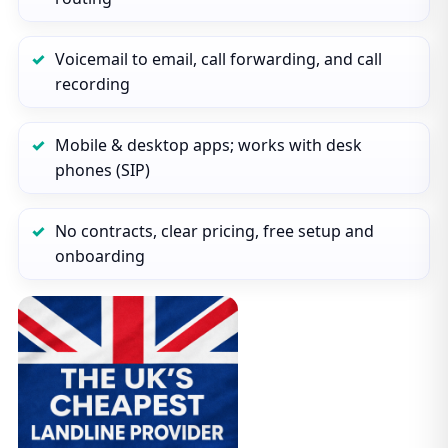
Voicemail to email, call forwarding, and call
recording
Mobile & desktop apps; works with desk
phones (SIP)
No contracts, clear pricing, free setup and
onboarding