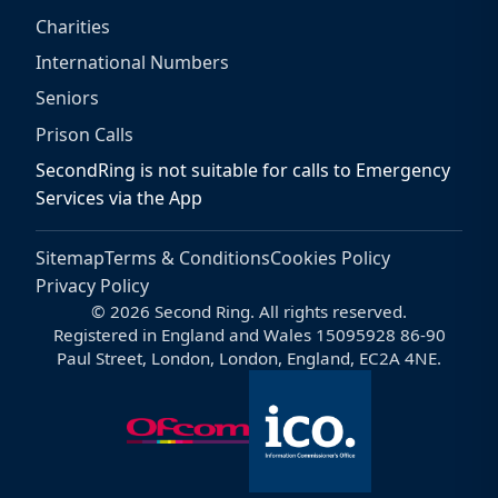
Charities
International Numbers
Seniors
Prison Calls
SecondRing is not suitable for calls to Emergency
Services via the App
Sitemap
Terms & Conditions
Cookies Policy
Privacy Policy
© 2026 Second Ring. All rights reserved.
Registered in England and Wales 15095928 86-90
Paul Street, London, London, England, EC2A 4NE.