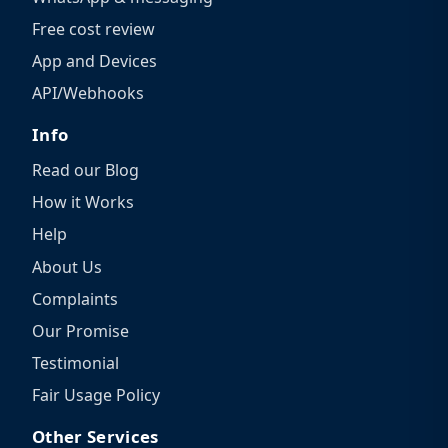
Free cost review
App and Devices
API/Webhooks
Info
Read our Blog
How it Works
Help
About Us
Complaints
Our Promise
Testimonial
Fair Usage Policy
Other Services