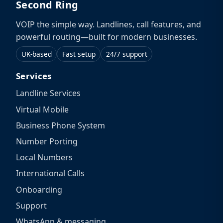
Second Ring
VOIP the simple way. Landlines, call features, and
powerful routing—built for modern businesses.
UK-based
Fast setup
24/7 support
Services
Landline Services
Virtual Mobile
Business Phone System
Number Porting
Local Numbers
International Calls
Onboarding
Support
WhatsApp & messaging