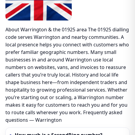
About Warrington & the 01925 area The 01925 dialling
code serves Warrington and nearby communities. A
local presence helps you connect with customers who
prefer familiar geographic numbers. Many small
businesses in and around Warrington use local
numbers on websites, vans, and invoices to reassure
callers that you’re truly local. History and local life
shape business here—from independent traders and
hospitality to growing professional services. Whether
you’re starting out or scaling, a Warrington number
makes it easy for customers to reach you and for you
to route calls wherever you work. Frequently asked
questions — Warrington