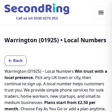
Call us on 0330 0273 353
Warrington (01925) • Local Numbers
← Back
Warrington (01925) – Local Numbers
Win trust with a
local presence.
Pick any UK town or city, then
continue to sign up. A local number helps customers
trust you. We provide simple phone services for sole
traders, home workers, new startups, and small to
medium businesses.
Plans start from £2.50 per
month.
Choose Pay As You Go or add a plan anytime.