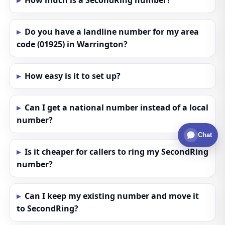
How much is a SecondRing number?
Do you have a landline number for my area
code (01925) in Warrington?
How easy is it to set up?
Can I get a national number instead of a local
number?
Chat
Is it cheaper for callers to ring my SecondRing
number?
Can I keep my existing number and move it
to SecondRing?