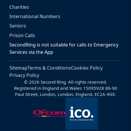
Charities
International Numbers
Seniors
Prison Calls
SecondRing is not suitable for calls to Emergency
Services via the App
Sitemap
Terms & Conditions
Cookies Policy
Privacy Policy
© 2026 Second Ring. All rights reserved.
Registered in England and Wales 15095928 86-90
Paul Street, London, London, England, EC2A 4NE.