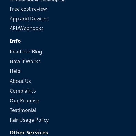
Free cost review
App and Devices
API/Webhooks
Info
Read our Blog
How it Works
Help
About Us
Complaints
Our Promise
Testimonial
Fair Usage Policy
Other Services