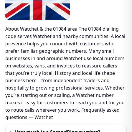
About Watchet & the 01984 area The 01984 dialling
code serves Watchet and nearby communities. A local
presence helps you connect with customers who
prefer familiar geographic numbers. Many small
businesses in and around Watchet use local numbers
on websites, vans, and invoices to reassure callers
that you’re truly local. History and local life shape
business here—from independent traders and
hospitality to growing professional services. Whether
you’re starting out or scaling, a Watchet number
makes it easy for customers to reach you and for you
to route calls wherever you work. Frequently asked
questions — Watchet