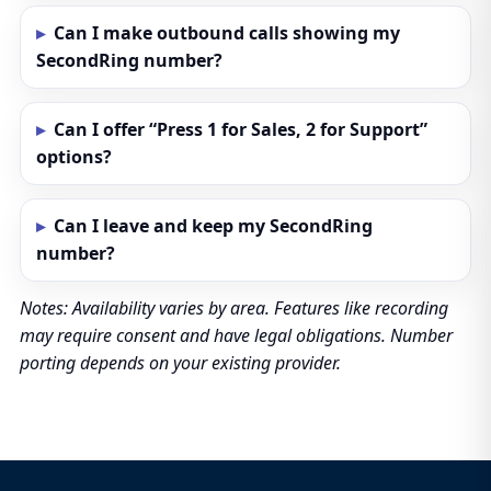
Can I make outbound calls showing my
SecondRing number?
Can I offer “Press 1 for Sales, 2 for Support”
options?
Can I leave and keep my SecondRing
number?
Notes: Availability varies by area. Features like recording
may require consent and have legal obligations. Number
porting depends on your existing provider.