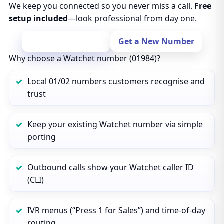
We keep you connected so you never miss a call.
Free
setup included
—look professional from day one.
Port Your Number
Get a New Number
Why choose a Watchet number (01984)?
Local 01/02 numbers customers recognise and
trust
Keep your existing Watchet number via simple
porting
Outbound calls show your Watchet caller ID
(CLI)
IVR menus (“Press 1 for Sales”) and time‑of‑day
routing