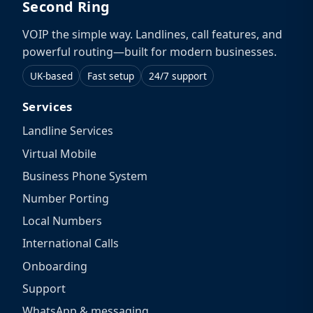
Second Ring
VOIP the simple way. Landlines, call features, and
powerful routing—built for modern businesses.
UK-based
Fast setup
24/7 support
Services
Landline Services
Virtual Mobile
Business Phone System
Number Porting
Local Numbers
International Calls
Onboarding
Support
WhatsApp & messaging