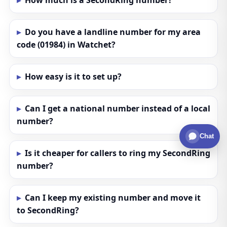
How much is a SecondRing number?
Do you have a landline number for my area
code (01984) in Watchet?
How easy is it to set up?
Can I get a national number instead of a local
number?
Chat
Is it cheaper for callers to ring my SecondRing
number?
Can I keep my existing number and move it
to SecondRing?