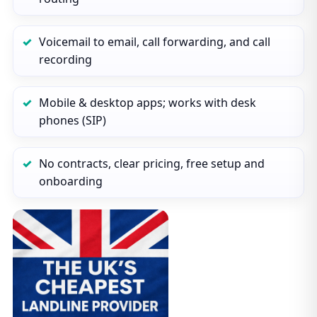
Voicemail to email, call forwarding, and call
recording
Mobile & desktop apps; works with desk
phones (SIP)
No contracts, clear pricing, free setup and
onboarding