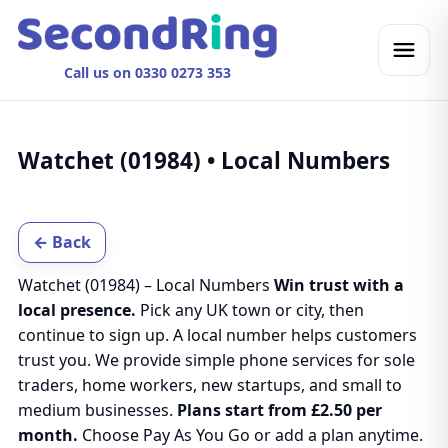
Call us on 0330 0273 353
Watchet (01984) • Local Numbers
← Back
Watchet (01984) – Local Numbers
Win trust with a
local presence.
Pick any UK town or city, then
continue to sign up. A local number helps customers
trust you. We provide simple phone services for sole
traders, home workers, new startups, and small to
medium businesses.
Plans start from £2.50 per
month.
Choose Pay As You Go or add a plan anytime.