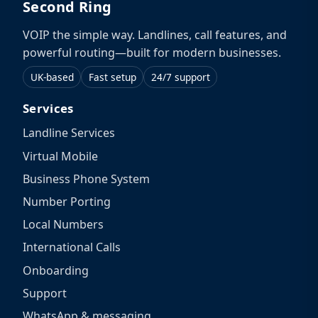
Second Ring
VOIP the simple way. Landlines, call features, and
powerful routing—built for modern businesses.
UK-based
Fast setup
24/7 support
Services
Landline Services
Virtual Mobile
Business Phone System
Number Porting
Local Numbers
International Calls
Onboarding
Support
WhatsApp & messaging