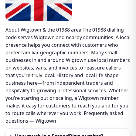
About Wigtown & the 01988 area The 01988 dialling
code serves Wigtown and nearby communities. A local
presence helps you connect with customers who
prefer familiar geographic numbers. Many small
businesses in and around Wigtown use local numbers
on websites, vans, and invoices to reassure callers
that you’re truly local. History and local life shape
business here—from independent traders and
hospitality to growing professional services. Whether
you’re starting out or scaling, a Wigtown number
makes it easy for customers to reach you and for you
to route calls wherever you work. Frequently asked
questions — Wigtown