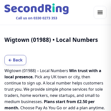
Call us on 0330 0273 353
Wigtown (01988) • Local Numbers
← Back
Wigtown (01988) – Local Numbers
Win trust with a
local presence.
Pick any UK town or city, then
continue to sign up. A local number helps customers
trust you. We provide simple phone services for sole
traders, home workers, new startups, and small to
medium businesses.
Plans start from £2.50 per
month.
Choose Pay As You Go or add a plan anytime.