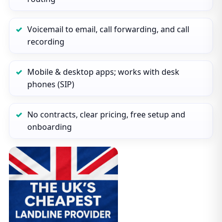
Voicemail to email, call forwarding, and call
recording
Mobile & desktop apps; works with desk
phones (SIP)
No contracts, clear pricing, free setup and
onboarding