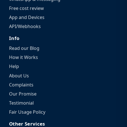
Free cost review
App and Devices
API/Webhooks
Info
Read our Blog
How it Works
Help
About Us
Complaints
Our Promise
Testimonial
Fair Usage Policy
Other Services