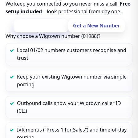
We keep you connected so you never miss a call.
Free
setup included
—look professional from day one.
Port Your Number
Get a New Number
Why choose a Wigtown number (01988)?
Local 01/02 numbers customers recognise and
trust
Keep your existing Wigtown number via simple
porting
Outbound calls show your Wigtown caller ID
(CLI)
IVR menus (“Press 1 for Sales”) and time‑of‑day
routing