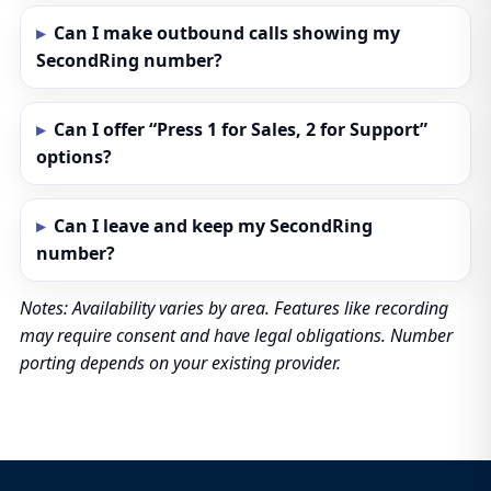
Can I make outbound calls showing my
SecondRing number?
Can I offer “Press 1 for Sales, 2 for Support”
options?
Can I leave and keep my SecondRing
number?
Notes: Availability varies by area. Features like recording
may require consent and have legal obligations. Number
porting depends on your existing provider.