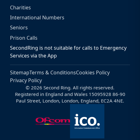
Charities
International Numbers
Seniors
Prison Calls
SecondRing is not suitable for calls to Emergency
Services via the App
Sitemap
Terms & Conditions
Cookies Policy
Privacy Policy
© 2026 Second Ring. All rights reserved.
Registered in England and Wales 15095928 86-90
Paul Street, London, London, England, EC2A 4NE.