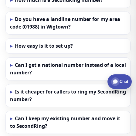
How much is a SecondRing number?
Do you have a landline number for my area
code (01988) in Wigtown?
How easy is it to set up?
Can I get a national number instead of a local
number?
Chat
Is it cheaper for callers to ring my SecondRing
number?
Can I keep my existing number and move it
to SecondRing?