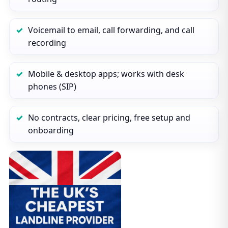
Voicemail to email, call forwarding, and call
recording
Mobile & desktop apps; works with desk
phones (SIP)
No contracts, clear pricing, free setup and
onboarding