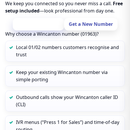
We keep you connected so you never miss a call.
Free
setup included
—look professional from day one.
Port Your Number
Get a New Number
Why choose a Wincanton number (01963)?
Local 01/02 numbers customers recognise and
trust
Keep your existing Wincanton number via
simple porting
Outbound calls show your Wincanton caller ID
(CLI)
IVR menus (“Press 1 for Sales”) and time‑of‑day
routing