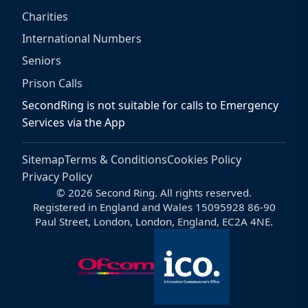
Charities
International Numbers
Seniors
Prison Calls
SecondRing is not suitable for calls to Emergency
Services via the App
Sitemap
Terms & Conditions
Cookies Policy
Privacy Policy
© 2026 Second Ring. All rights reserved.
Registered in England and Wales 15095928 86-90
Paul Street, London, London, England, EC2A 4NE.