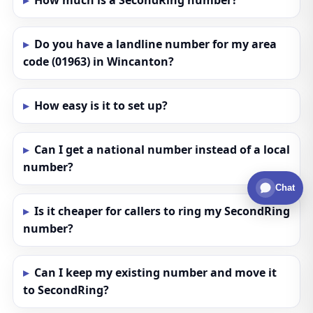
How much is a SecondRing number?
Do you have a landline number for my area
code (01963) in Wincanton?
How easy is it to set up?
Can I get a national number instead of a local
number?
Chat
Is it cheaper for callers to ring my SecondRing
number?
Can I keep my existing number and move it
to SecondRing?