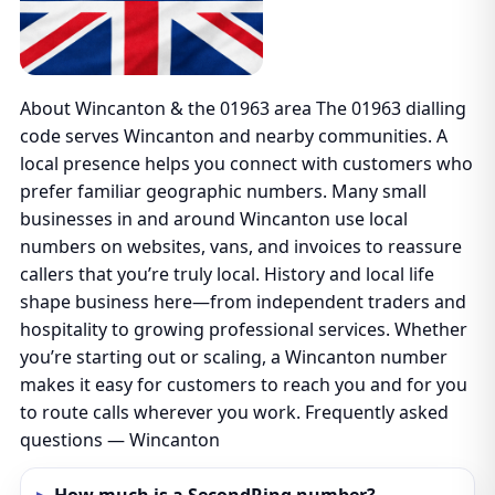
About Wincanton & the 01963 area The 01963 dialling
code serves Wincanton and nearby communities. A
local presence helps you connect with customers who
prefer familiar geographic numbers. Many small
businesses in and around Wincanton use local
numbers on websites, vans, and invoices to reassure
callers that you’re truly local. History and local life
shape business here—from independent traders and
hospitality to growing professional services. Whether
you’re starting out or scaling, a Wincanton number
makes it easy for customers to reach you and for you
to route calls wherever you work. Frequently asked
questions — Wincanton