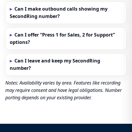
Can I make outbound calls showing my
SecondRing number?
Can I offer “Press 1 for Sales, 2 for Support”
options?
Can I leave and keep my SecondRing
number?
Notes: Availability varies by area. Features like recording
may require consent and have legal obligations. Number
porting depends on your existing provider.