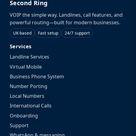
Second Ring
VOIP the simple way. Landlines, call features, and
powerful routing—built for modern businesses.
UK-based
Fast setup
24/7 support
Services
Landline Services
Virtual Mobile
Business Phone System
Number Porting
Local Numbers
International Calls
Onboarding
Support
WhatsApp & messaging