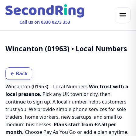
Call us on 0330 0273 353
Wincanton (01963) • Local Numbers
← Back
Wincanton (01963) – Local Numbers
Win trust with a
local presence.
Pick any UK town or city, then
continue to sign up. A local number helps customers
trust you. We provide simple phone services for sole
traders, home workers, new startups, and small to
medium businesses.
Plans start from £2.50 per
month.
Choose Pay As You Go or add a plan anytime.