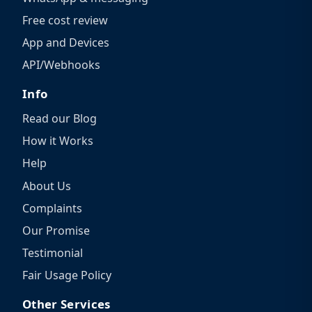
Free cost review
App and Devices
API/Webhooks
Info
Read our Blog
How it Works
Help
About Us
Complaints
Our Promise
Testimonial
Fair Usage Policy
Other Services