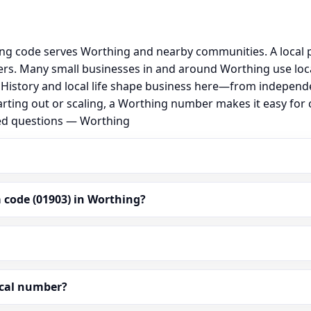
ing code serves Worthing and nearby communities. A local 
rs. Many small businesses in and around Worthing use loc
al. History and local life shape business here—from independ
arting out or scaling, a Worthing number makes it easy for
ked questions — Worthing
 code (01903) in Worthing?
ocal number?