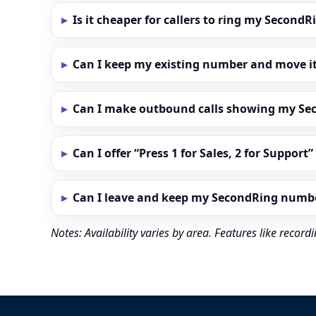
Is it cheaper for callers to ring my Secon
Can I keep my existing number and move i
Can I make outbound calls showing my S
Can I offer “Press 1 for Sales, 2 for Support
Can I leave and keep my SecondRing numb
Notes: Availability varies by area. Features like reco