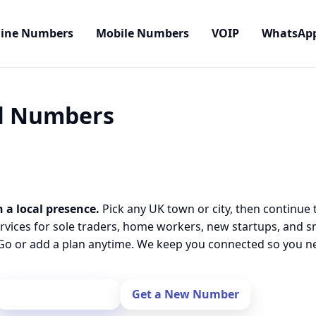
line Numbers
Mobile Numbers
VOIP
WhatsAp
al Numbers
 a local presence.
Pick any UK town or city, then continue 
rvices for sole traders, home workers, new startups, and 
o or add a plan anytime. We keep you connected so you nev
Port Your Number
Get a New Number