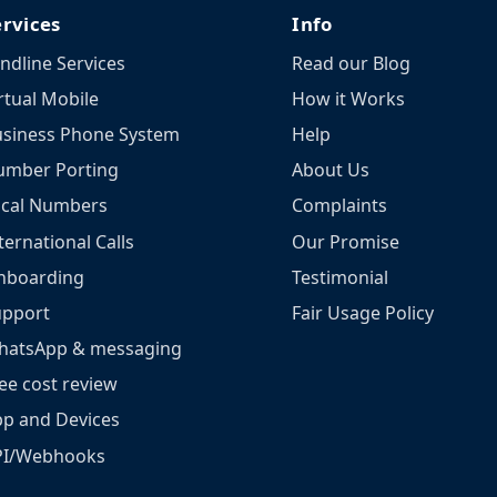
ervices
Info
ndline Services
Read our Blog
rtual Mobile
How it Works
siness Phone System
Help
umber Porting
About Us
ocal Numbers
Complaints
ternational Calls
Our Promise
nboarding
Testimonial
upport
Fair Usage Policy
hatsApp & messaging
ee cost review
p and Devices
PI/Webhooks