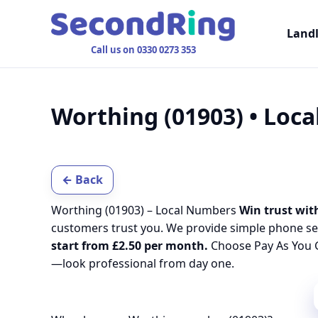
Land
Call us on 0330 0273 353
Worthing (01903) • Loc
← Back
Worthing (01903) – Local Numbers
Win trust with
customers trust you. We provide simple phone se
start from £2.50 per month.
Choose Pay As You G
—look professional from day one.