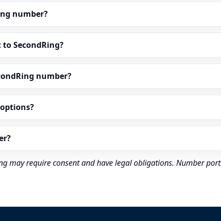
dRing number?
t to SecondRing?
econdRing number?
” options?
er?
rding may require consent and have legal obligations. Number port