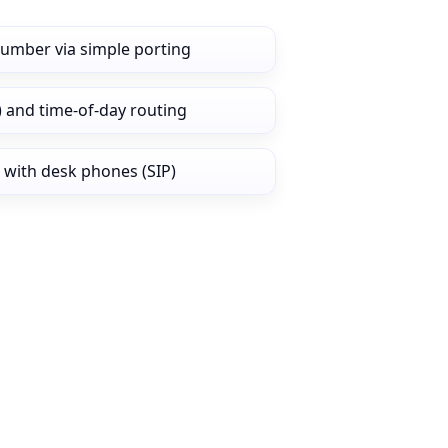
number via simple porting
) and time‑of‑day routing
 with desk phones (SIP)