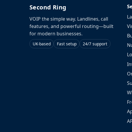
S
Second Ring
La
VOIP the simple way. Landlines, call
Vi
features, and powerful routing—built
for modern businesses.
Bu
UK-based
Fast setup
24/7 support
N
L
In
O
S
W
Fr
Ap
A