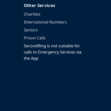
Other Services
Charities
International Numbers
Seniors
Prison Calls
SecondRing is not suitable for
calls to Emergency Services via
the App