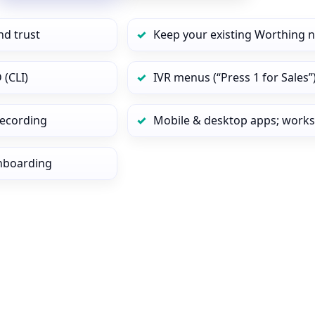
nd trust
Keep your existing Worthing 
 (CLI)
IVR menus (“Press 1 for Sales”
 recording
Mobile & desktop apps; works
onboarding