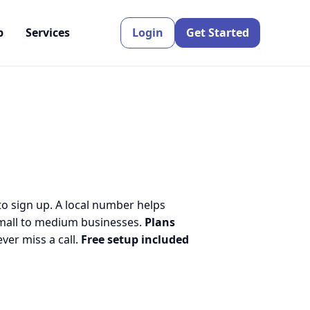
p
Services
Login
Get Started
to sign up. A local number helps
small to medium businesses.
Plans
er miss a call.
Free setup included