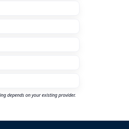
ing depends on your existing provider.