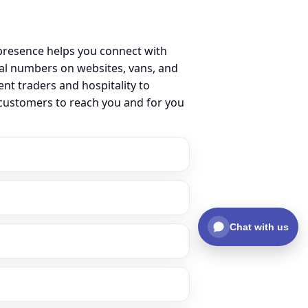
presence helps you connect with
al numbers on websites, vans, and
ent traders and hospitality to
 customers to reach you and for you
Chat with us