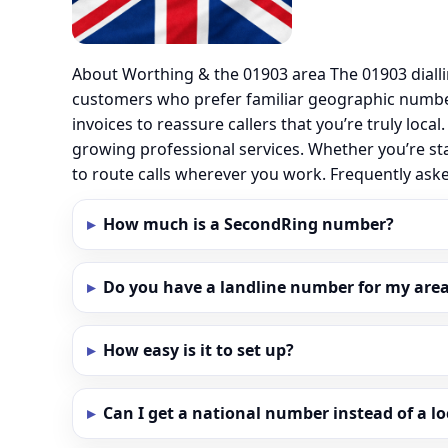
About Worthing & the 01903 area The 01903 diall
customers who prefer familiar geographic numbe
invoices to reassure callers that you’re truly loc
growing professional services. Whether you’re st
to route calls wherever you work. Frequently as
How much is a SecondRing number?
Do you have a landline number for my area
How easy is it to set up?
Can I get a national number instead of a l