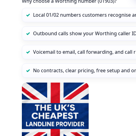
Why choose a Worthing number (01903)?
Local 01/02 numbers customers recognise a
Outbound calls show your Worthing caller ID
Voicemail to email, call forwarding, and call
No contracts, clear pricing, free setup and 