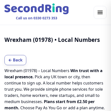
Call us on 0330 0273 353
Wrexham (01978) • Local Numbers
← Back
Wrexham (01978) – Local Numbers
Win trust with a
local presence.
Pick any UK town or city, then
continue to sign up. A local number helps customers
trust you. We provide simple phone services for sole
traders, home workers, new startups, and small to
medium businesses.
Plans start from £2.50 per
month.
Choose Pay As You Go or add a plan anytime.