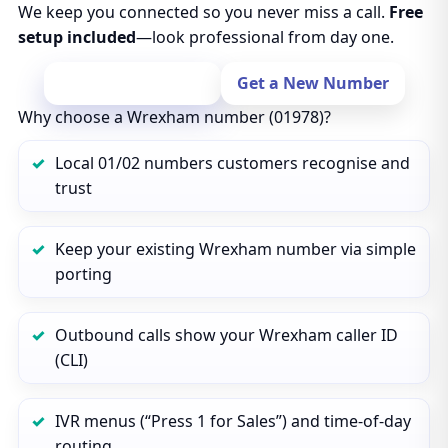
We keep you connected so you never miss a call.
Free
setup included
—look professional from day one.
Port Your Number
Get a New Number
Why choose a Wrexham number (01978)?
Local 01/02 numbers customers recognise and
trust
Keep your existing Wrexham number via simple
porting
Outbound calls show your Wrexham caller ID
(CLI)
IVR menus (“Press 1 for Sales”) and time‑of‑day
routing