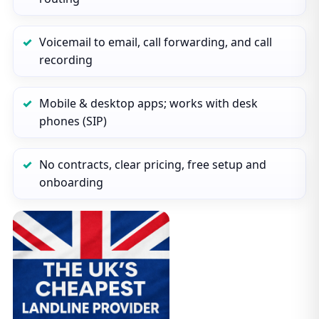
Voicemail to email, call forwarding, and call
recording
Mobile & desktop apps; works with desk
phones (SIP)
No contracts, clear pricing, free setup and
onboarding