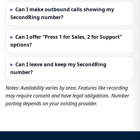
Can I make outbound calls showing my
SecondRing number?
Can I offer “Press 1 for Sales, 2 for Support”
options?
Can I leave and keep my SecondRing
number?
Notes: Availability varies by area. Features like recording
may require consent and have legal obligations. Number
porting depends on your existing provider.