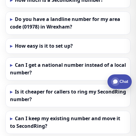
How much is a SecondRing number?
Do you have a landline number for my area
code (01978) in Wrexham?
How easy is it to set up?
Can I get a national number instead of a local
number?
Chat
Is it cheaper for callers to ring my SecondRing
number?
Can I keep my existing number and move it
to SecondRing?