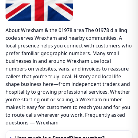
About Wrexham & the 01978 area The 01978 dialling
code serves Wrexham and nearby communities. A
local presence helps you connect with customers who
prefer familiar geographic numbers. Many small
businesses in and around Wrexham use local
numbers on websites, vans, and invoices to reassure
callers that you’re truly local. History and local life
shape business here—from independent traders and
hospitality to growing professional services. Whether
you’re starting out or scaling, a Wrexham number
makes it easy for customers to reach you and for you
to route calls wherever you work. Frequently asked
questions — Wrexham