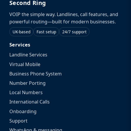
Second Ring
VOIP the simple way. Landlines, call features, and
powerful routing—built for modern businesses.
UK-based
Fast setup
24/7 support
Services
Landline Services
Virtual Mobile
Business Phone System
Number Porting
Local Numbers
International Calls
Onboarding
Support
WhatsApp & messaging