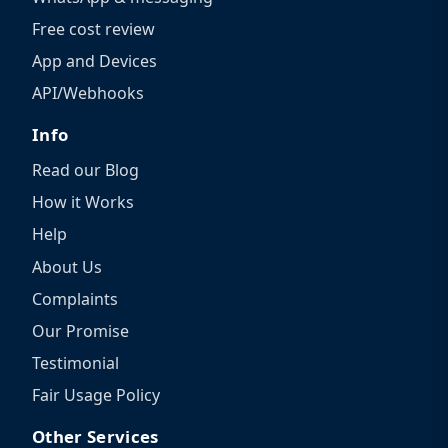
Free cost review
App and Devices
API/Webhooks
Info
Read our Blog
How it Works
Help
About Us
Complaints
Our Promise
Testimonial
Fair Usage Policy
Other Services