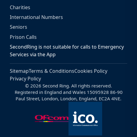
Charities
International Numbers
Seniors
Prison Calls
SecondRing is not suitable for calls to Emergency
Services via the App
Sitemap
Terms & Conditions
Cookies Policy
Privacy Policy
© 2026 Second Ring. All rights reserved.
Registered in England and Wales 15095928 86-90
Paul Street, London, London, England, EC2A 4NE.