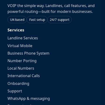
VOIP the simple way. Landlines, call features, and
powerful routing—built for modern businesses.
UK-based
Fast setup
24/7 support
Services
Landline Services
Virtual Mobile
Business Phone System
Number Porting
Local Numbers
International Calls
Onboarding
Support
WhatsApp & messaging