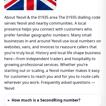
About Yeovil & the 01935 area The 01935 dialling code
serves Yeovil and nearby communities. A local
presence helps you connect with customers who
prefer familiar geographic numbers. Many small
businesses in and around Yeovil use local numbers on
websites, vans, and invoices to reassure callers that
you’re truly local. History and local life shape business
here—from independent traders and hospitality to
growing professional services. Whether you’re
starting out or scaling, a Yeovil number makes it easy
for customers to reach you and for you to route calls
wherever you work. Frequently asked questions —
Yeovil
How much is a SecondRing number?