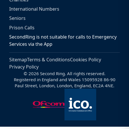
International Numbers
Seniors
Prison Calls
SecondRing is not suitable for calls to Emergency
Services via the App
Sitemap
Terms & Conditions
Cookies Policy
Privacy Policy
© 2026 Second Ring. All rights reserved.
Registered in England and Wales 15095928 86-90
Paul Street, London, London, England, EC2A 4NE.