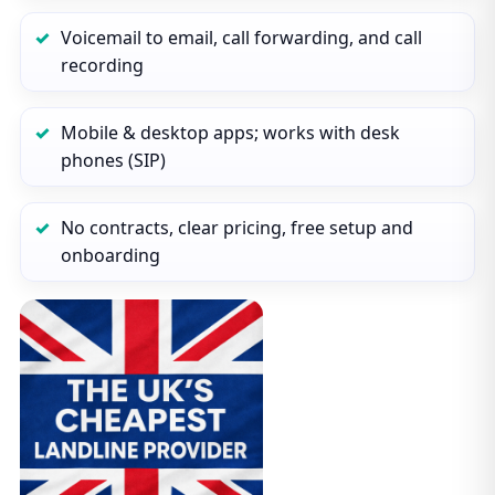
Voicemail to email, call forwarding, and call
recording
Mobile & desktop apps; works with desk
phones (SIP)
No contracts, clear pricing, free setup and
onboarding