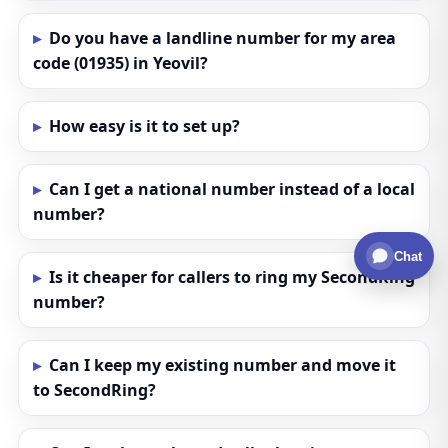
Do you have a landline number for my area
code (01935) in Yeovil?
How easy is it to set up?
Can I get a national number instead of a local
number?
Chat
Is it cheaper for callers to ring my SecondRing
number?
Can I keep my existing number and move it
to SecondRing?