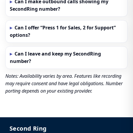
Can I make outbound calls showing my
SecondRing number?
Can I offer “Press 1 for Sales, 2 for Support”
options?
Can I leave and keep my SecondRing
number?
Notes: Availability varies by area. Features like recording
may require consent and have legal obligations. Number
porting depends on your existing provider.
Second Ring