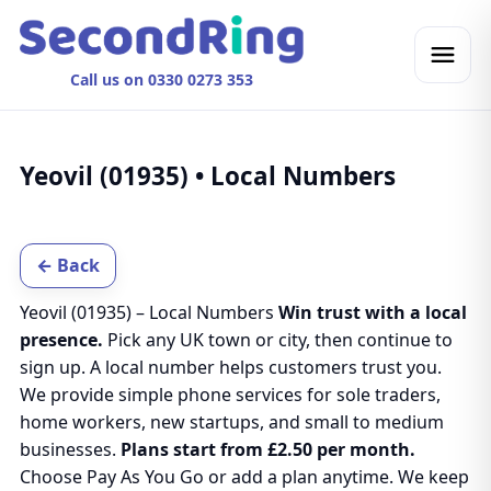
Call us on 0330 0273 353
Yeovil (01935) • Local Numbers
← Back
Yeovil (01935) – Local Numbers
Win trust with a local
presence.
Pick any UK town or city, then continue to
sign up. A local number helps customers trust you.
We provide simple phone services for sole traders,
home workers, new startups, and small to medium
businesses.
Plans start from £2.50 per month.
Choose Pay As You Go or add a plan anytime. We keep