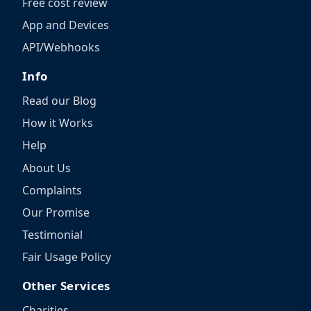
Free cost review
App and Devices
API/Webhooks
Info
Read our Blog
How it Works
Help
About Us
Complaints
Our Promise
Testimonial
Fair Usage Policy
Other Services
Charities