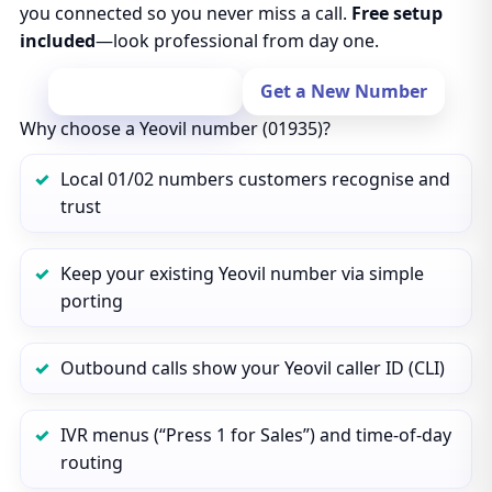
you connected so you never miss a call.
Free setup
included
—look professional from day one.
Port Your Number
Get a New Number
Why choose a Yeovil number (01935)?
Local 01/02 numbers customers recognise and
trust
Keep your existing Yeovil number via simple
porting
Outbound calls show your Yeovil caller ID (CLI)
IVR menus (“Press 1 for Sales”) and time‑of‑day
routing