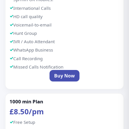
International Calls
HD call quality
Voicemail-to-email
Hunt Group
IVR / Auto Attendant
WhatsApp Business
Call Recording
Missed Calls Notification
Buy Now
1000 min Plan
£8.50/pm
Free Setup