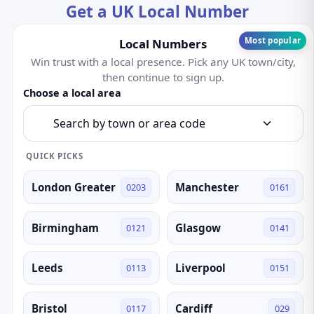
Get a UK Local Number
Most popular
Local Numbers
Win trust with a local presence. Pick any UK town/city,
then continue to sign up.
Choose a local area
Search by town or area code
QUICK PICKS
London Greater
Manchester
0203
0161
Birmingham
Glasgow
0121
0141
Leeds
Liverpool
0113
0151
Bristol
Cardiff
0117
029