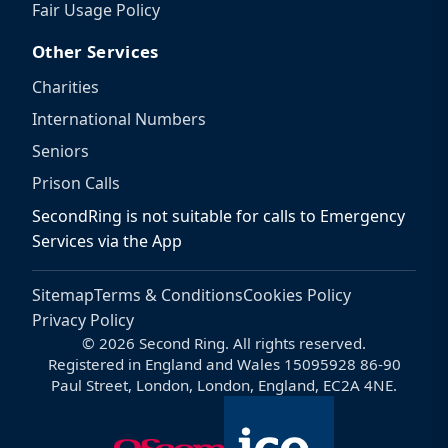
Fair Usage Policy
Other Services
Charities
International Numbers
Seniors
Prison Calls
SecondRing is not suitable for calls to Emergency
Services via the App
Sitemap
Terms & Conditions
Cookies Policy
Privacy Policy
© 2026 Second Ring. All rights reserved.
Registered in England and Wales 15095928 86-90
Paul Street, London, London, England, EC2A 4NE.