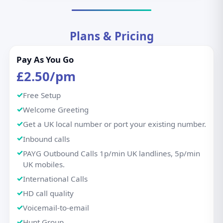
Plans & Pricing
Pay As You Go
£2.50/pm
Free Setup
Welcome Greeting
Get a UK local number or port your existing number.
Inbound calls
PAYG Outbound Calls 1p/min UK landlines, 5p/min
UK mobiles.
International Calls
HD call quality
Voicemail-to-email
Hunt Group