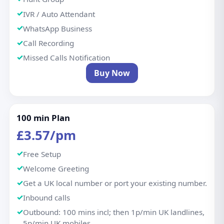
IVR / Auto Attendant
WhatsApp Business
Call Recording
Missed Calls Notification
Buy Now
100 min Plan
£3.57/pm
Free Setup
Welcome Greeting
Get a UK local number or port your existing number.
Inbound calls
Outbound: 100 mins incl; then 1p/min UK landlines,
5p/min UK mobiles.