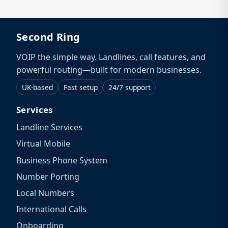
Second Ring
VOIP the simple way. Landlines, call features, and
powerful routing—built for modern businesses.
UK-based
Fast setup
24/7 support
Services
Landline Services
Virtual Mobile
Business Phone System
Number Porting
Local Numbers
International Calls
Onboarding