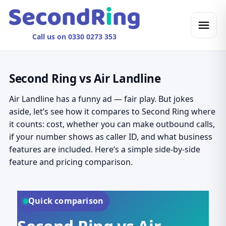
Call us on 0330 0273 353
Second Ring vs Air Landline
Air Landline has a funny ad — fair play. But jokes
aside, let’s see how it compares to Second Ring where
it counts: cost, whether you can make outbound calls,
if your number shows as caller ID, and what business
features are included. Here’s a simple side-by-side
feature and pricing comparison.
Quick comparison