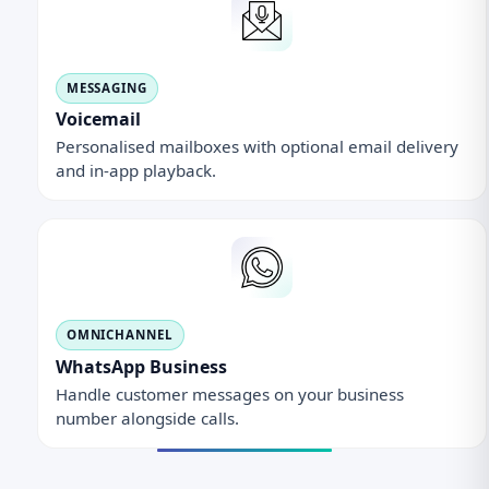
MESSAGING
Voicemail
Personalised mailboxes with optional email delivery
and in-app playback.
OMNICHANNEL
WhatsApp Business
Handle customer messages on your business
number alongside calls.