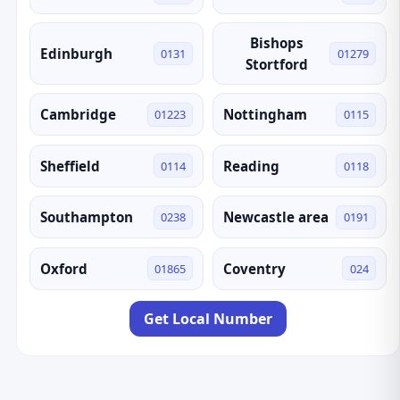
Bishops
Edinburgh
0131
01279
Stortford
Cambridge
Nottingham
01223
0115
Sheffield
Reading
0114
0118
Southampton
Newcastle area
0238
0191
Oxford
Coventry
01865
024
Get Local Number