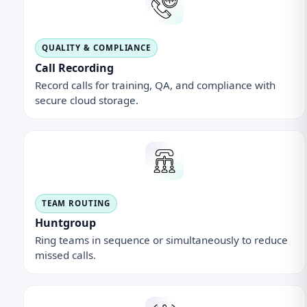
QUALITY & COMPLIANCE
Call Recording
Record calls for training, QA, and compliance with
secure cloud storage.
TEAM ROUTING
Huntgroup
Ring teams in sequence or simultaneously to reduce
missed calls.