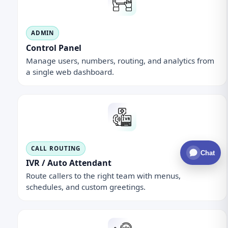
ADMIN
Control Panel
Manage users, numbers, routing, and analytics from
a single web dashboard.
CALL ROUTING
Chat
IVR / Auto Attendant
Route callers to the right team with menus,
schedules, and custom greetings.