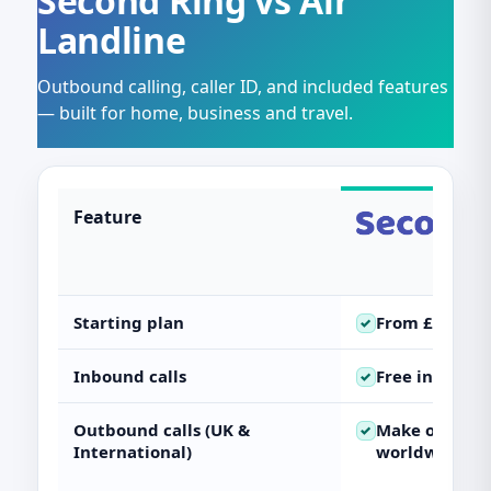
Second Ring vs Air
Landline
Outbound calling, caller ID, and included features
— built for home, business and travel.
Feature
Starting plan
From
£2.50
✓
Inbound calls
Free
inbound 
✓
Outbound calls (UK &
Make outboun
✓
International)
worldwide)