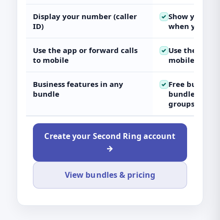
Display your number (caller
Show your UK
✓
ID)
when you call
Use the app or forward calls
Use the app o
✓
to mobile
mobile
Business features in any
Free
business
✓
bundle
bundle (e.g. v
groups)
Create your Second Ring account
→
View bundles & pricing