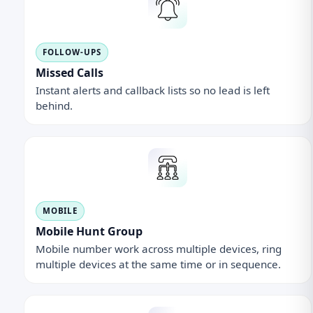
FOLLOW-UPS
Missed Calls
Instant alerts and callback lists so no lead is left
behind.
MOBILE
Mobile Hunt Group
Mobile number work across multiple devices, ring
multiple devices at the same time or in sequence.