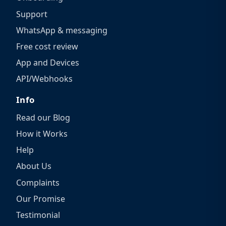
Support
WhatsApp & messaging
Free cost review
App and Devices
API/Webhooks
Info
Read our Blog
How it Works
Help
About Us
Complaints
Our Promise
Testimonial