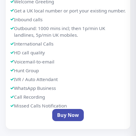
Welcome Greeting
Get a UK local number or port your existing number.
Inbound calls
Outbound: 1000 mins incl; then 1p/min UK
landlines, 5p/min UK mobiles.
International Calls
HD call quality
Voicemail-to-email
Hunt Group
IVR / Auto Attendant
WhatsApp Business
Call Recording
Missed Calls Notification
Buy Now