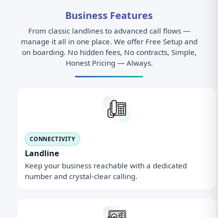
Business Features
From classic landlines to advanced call flows —
manage it all in one place. We offer Free Setup and
on boarding. No hidden fees, No contracts, Simple,
Honest Pricing — Always.
CONNECTIVITY
Landline
Keep your business reachable with a dedicated
number and crystal-clear calling.