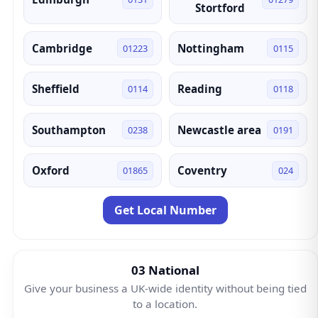
Stortford
Cambridge
Nottingham
01223
0115
Sheffield
Reading
0114
0118
Southampton
Newcastle area
0238
0191
Oxford
Coventry
01865
024
Get Local Number
03 National
Give your business a UK-wide identity without being tied
to a location.