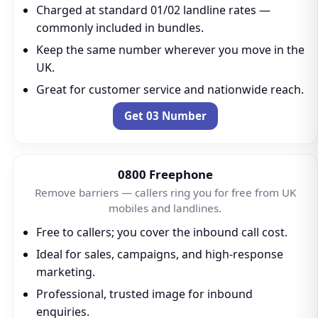
Charged at standard 01/02 landline rates —
commonly included in bundles.
Keep the same number wherever you move in the
UK.
Great for customer service and nationwide reach.
Get 03 Number
0800 Freephone
Remove barriers — callers ring you for free from UK
mobiles and landlines.
Free to callers; you cover the inbound call cost.
Ideal for sales, campaigns, and high-response
marketing.
Professional, trusted image for inbound
enquiries.