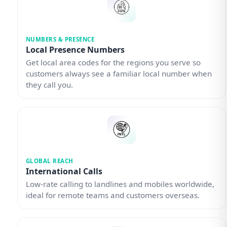
NUMBERS & PRESENCE
Local Presence Numbers
Get local area codes for the regions you serve so
customers always see a familiar local number when
they call you.
GLOBAL REACH
International Calls
Low-rate calling to landlines and mobiles worldwide,
ideal for remote teams and customers overseas.