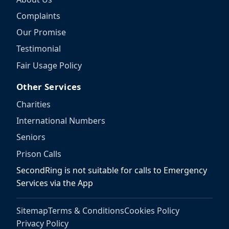
Complaints
Our Promise
Testimonial
Fair Usage Policy
Other Services
Charities
International Numbers
Seniors
Prison Calls
SecondRing is not suitable for calls to Emergency
Services via the App
Sitemap
Terms & Conditions
Cookies Policy
Privacy Policy