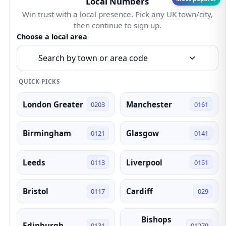
Local Numbers
Win trust with a local presence. Pick any UK town/city,
then continue to sign up.
Choose a local area
Search by town or area code
QUICK PICKS
London Greater
Manchester
0203
0161
Birmingham
Glasgow
0121
0141
Leeds
Liverpool
0113
0151
Bristol
Cardiff
0117
029
Bishops
Edinburgh
0131
01279