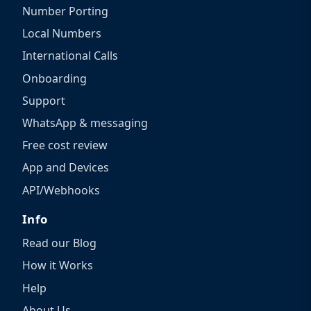
Number Porting
Local Numbers
International Calls
Onboarding
Support
WhatsApp & messaging
Free cost review
App and Devices
API/Webhooks
Info
Read our Blog
How it Works
Help
About Us