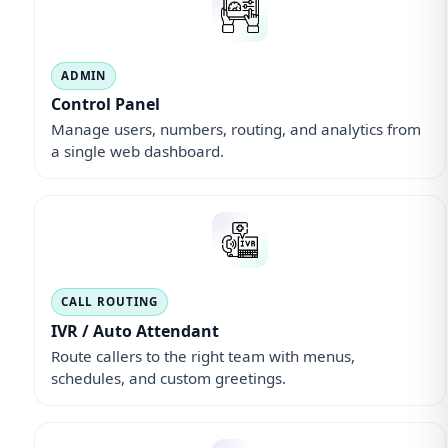
ADMIN
Control Panel
Manage users, numbers, routing, and analytics from
a single web dashboard.
CALL ROUTING
IVR / Auto Attendant
Route callers to the right team with menus,
schedules, and custom greetings.