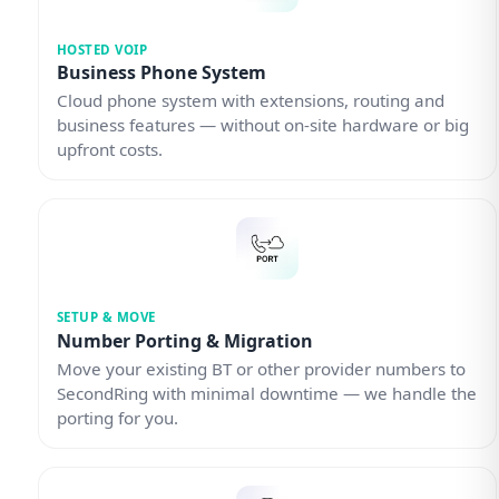
HOSTED VOIP
Business Phone System
Cloud phone system with extensions, routing and
business features — without on-site hardware or big
upfront costs.
SETUP & MOVE
Number Porting & Migration
Move your existing BT or other provider numbers to
SecondRing with minimal downtime — we handle the
porting for you.