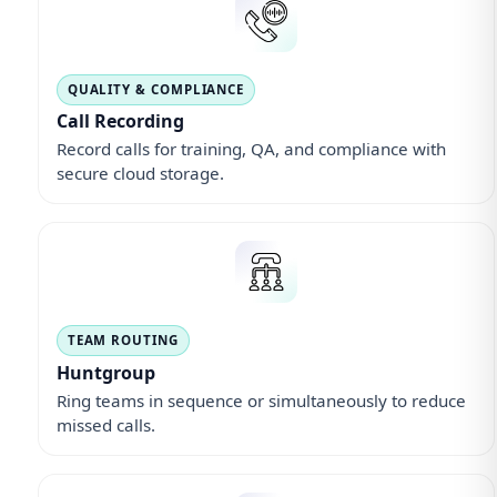
QUALITY & COMPLIANCE
Call Recording
Record calls for training, QA, and compliance with
secure cloud storage.
TEAM ROUTING
Huntgroup
Ring teams in sequence or simultaneously to reduce
missed calls.