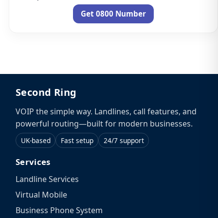
Get 0800 Number
Second Ring
VOIP the simple way. Landlines, call features, and
powerful routing—built for modern businesses.
UK-based
Fast setup
24/7 support
Services
Landline Services
Virtual Mobile
Business Phone System