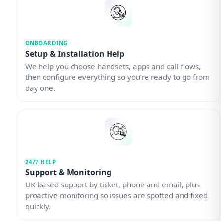
ONBOARDING
Setup & Installation Help
We help you choose handsets, apps and call flows,
then configure everything so you’re ready to go from
day one.
24/7 HELP
Support & Monitoring
UK-based support by ticket, phone and email, plus
proactive monitoring so issues are spotted and fixed
quickly.