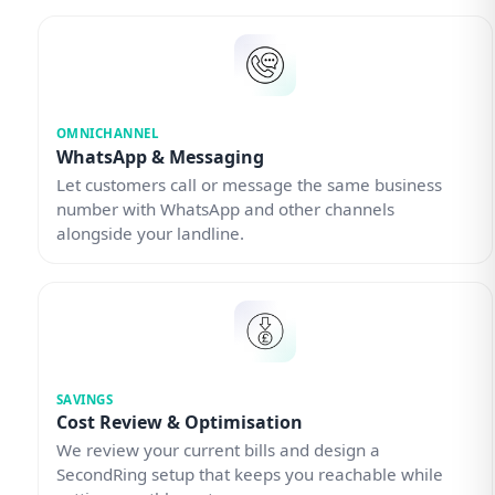
OMNICHANNEL
WhatsApp & Messaging
Let customers call or message the same business
number with WhatsApp and other channels
alongside your landline.
SAVINGS
Cost Review & Optimisation
We review your current bills and design a
SecondRing setup that keeps you reachable while