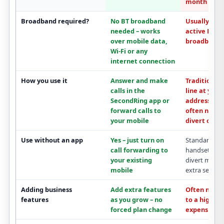
month
Broadband required?
No BT broadband
Usually tied
needed
– works
active
BT
over mobile data,
broadband
c
Wi-Fi or any
internet connection
How you use it
Answer and make
Traditional 
calls in the
line at your
SecondRing app
or
address; mo
forward calls to
often needs
your mobile
divert optio
Use without an app
Yes – just turn on
Standard lin
call forwarding
to
handset; mob
your existing
divert may b
mobile
extra service
Adding business
Add extra features
Often need
features
as you grow –
no
to a
higher,
forced plan change
expensive p