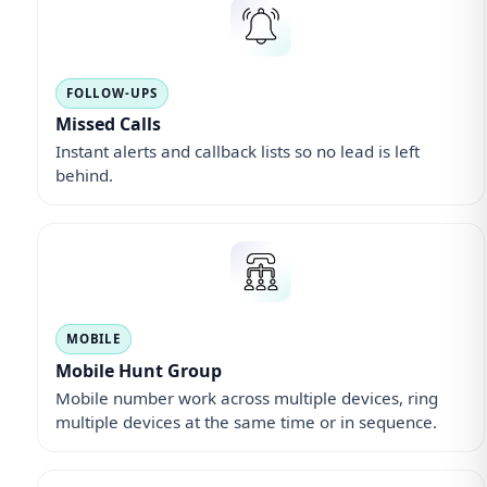
FOLLOW-UPS
Missed Calls
Instant alerts and callback lists so no lead is left
behind.
MOBILE
Mobile Hunt Group
Mobile number work across multiple devices, ring
multiple devices at the same time or in sequence.