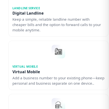
LANDLINE SERVICE
Digital Landline
Keep a simple, reliable landline number with
cheaper bills and the option to forward calls to your
mobile anytime.
VIRTUAL MOBILE
Virtual Mobile
Add a business number to your existing phone—keep
personal and business separate on one device..