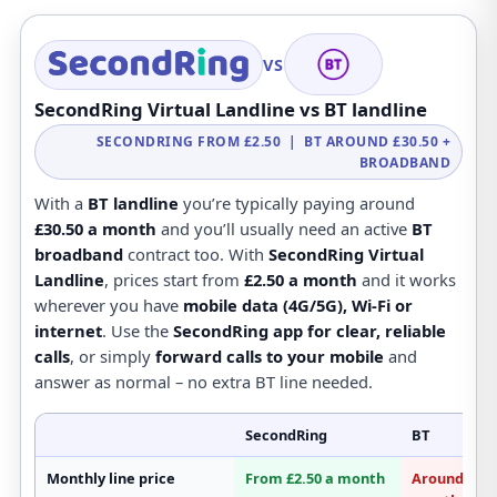
VS
SecondRing Virtual Landline vs BT landline
SECONDRING FROM £2.50 | BT AROUND £30.50 +
BROADBAND
With a
BT landline
you’re typically paying around
£30.50 a month
and you’ll usually need an active
BT
broadband
contract too. With
SecondRing Virtual
Landline
, prices start from
£2.50 a month
and it works
wherever you have
mobile data (4G/5G), Wi-Fi or
internet
. Use the
SecondRing app for clear, reliable
calls
, or simply
forward calls to your mobile
and
answer as normal – no extra BT line needed.
SecondRing
BT
Monthly line price
From £2.50 a month
Around £30.