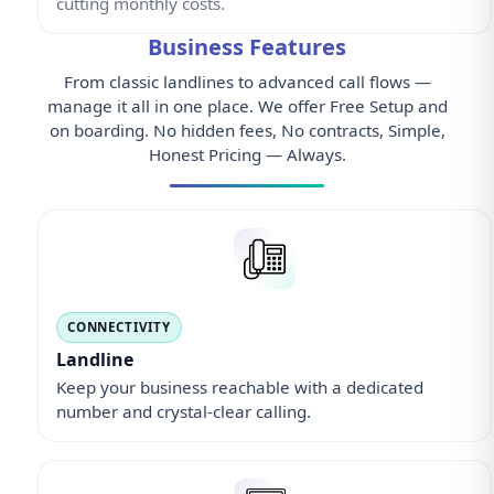
cutting monthly costs.
Business Features
From classic landlines to advanced call flows —
manage it all in one place. We offer Free Setup and
on boarding. No hidden fees, No contracts, Simple,
Honest Pricing — Always.
CONNECTIVITY
Landline
Keep your business reachable with a dedicated
number and crystal-clear calling.