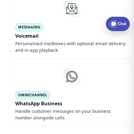
Chat
MESSAGING
Voicemail
Personalised mailboxes with optional email delivery
and in-app playback.
OMNICHANNEL
WhatsApp Business
Handle customer messages on your business
number alongside calls.