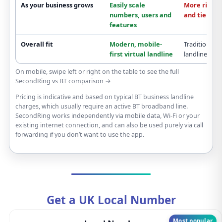
As your business grows
Easily scale
More rigid
b
numbers, users and
and tiers
features
Overall fit
Modern,
mobile-
Traditional
f
first
virtual landline
landline
On mobile, swipe left or right on the table to see the full
SecondRing vs BT comparison →
Pricing is indicative and based on typical BT business landline
charges, which usually require an active BT broadband line.
SecondRing works independently via mobile data, Wi-Fi or your
existing internet connection, and can also be used purely via call
forwarding if you don’t want to use the app.
Get a UK Local Number
Most popular