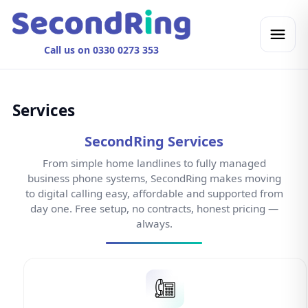
Call us on 0330 0273 353
Services
SecondRing Services
From simple home landlines to fully managed
business phone systems, SecondRing makes moving
to digital calling easy, affordable and supported from
day one. Free setup, no contracts, honest pricing —
always.